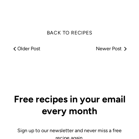
Facebook
Twitter
BACK TO RECIPES
Older Post
Newer Post
Free recipes in your email
every month
Sign up to our newsletter and never miss a free
recipe again.