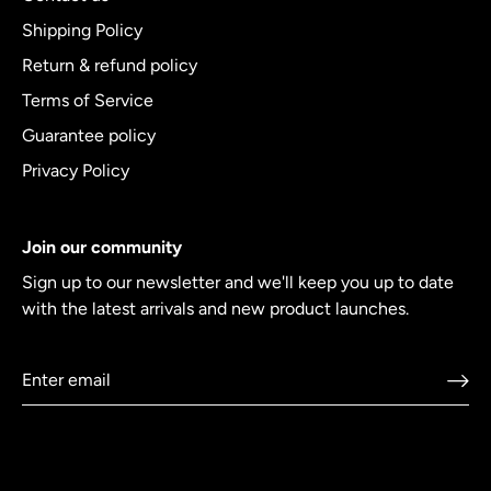
Shipping Policy
Return & refund policy
Terms of Service
Guarantee policy
Privacy Policy
Join our community
Sign up to our newsletter and we'll keep you up to date
with the latest arrivals and new product launches.