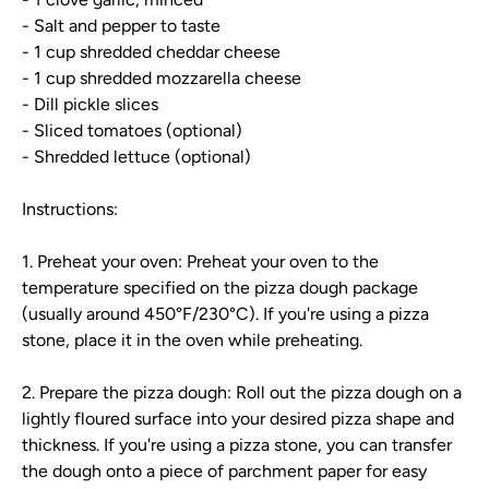
- Salt and pepper to taste
- 1 cup shredded cheddar cheese
- 1 cup shredded mozzarella cheese
- Dill pickle slices
- Sliced tomatoes (optional)
- Shredded lettuce (optional)
Instructions:
1. Preheat your oven: Preheat your oven to the
temperature specified on the pizza dough package
(usually around 450°F/230°C). If you're using a pizza
stone, place it in the oven while preheating.
2. Prepare the pizza dough: Roll out the pizza dough on a
lightly floured surface into your desired pizza shape and
thickness. If you're using a pizza stone, you can transfer
the dough onto a piece of parchment paper for easy