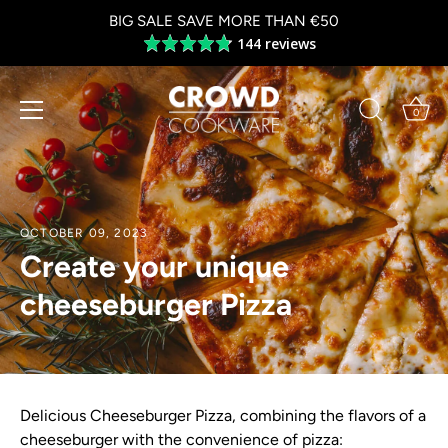
Skip
BIG SALE SAVE MORE THAN €50
to
144 reviews
Average
content
rating
4.8
out
0
of
5
OCTOBER 09, 2023
Create your unique
cheeseburger Pizza
Delicious Cheeseburger Pizza, combining the flavors of a
cheeseburger with the convenience of pizza: