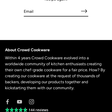
About Crowd Cookware
Within 4 years Crowd Cookware evolved into a
worldwide community of kitchen enthusiasts creating
their own chef-grade cookware for a fair price. How? By
creating our cookware at the request of thousands of
backers, developing our products together and
kickstarting them with our community.
144 reviews
Average