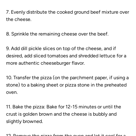
7. Evenly distribute the cooked ground beef mixture over
the cheese.
8. Sprinkle the remaining cheese over the beef.
9. Add dill pickle slices on top of the cheese, and if
desired, add sliced tomatoes and shredded lettuce for a
more authentic cheeseburger flavor.
10. Transfer the pizza (on the parchment paper, if using a
stone) to a baking sheet or pizza stone in the preheated
oven.
11. Bake the pizza: Bake for 12-15 minutes or until the
crust is golden brown and the cheese is bubbly and
slightly browned.
12. Remove the pizza from the oven and let it cool for a