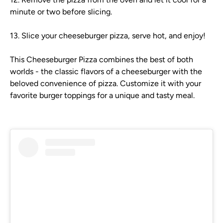
minute or two before slicing.
13. Slice your cheeseburger pizza, serve hot, and enjoy!
This Cheeseburger Pizza combines the best of both
worlds - the classic flavors of a cheeseburger with the
beloved convenience of pizza. Customize it with your
favorite burger toppings for a unique and tasty meal.