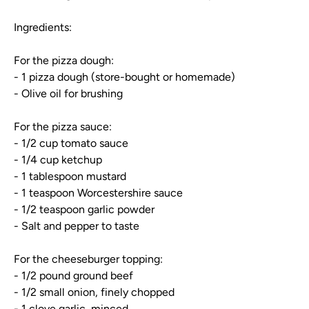
Ingredients:
For the pizza dough:
- 1 pizza dough (store-bought or homemade)
- Olive oil for brushing
For the pizza sauce:
- 1/2 cup tomato sauce
- 1/4 cup ketchup
- 1 tablespoon mustard
- 1 teaspoon Worcestershire sauce
- 1/2 teaspoon garlic powder
- Salt and pepper to taste
For the cheeseburger topping:
- 1/2 pound ground beef
- 1/2 small onion, finely chopped
- 1 clove garlic, minced