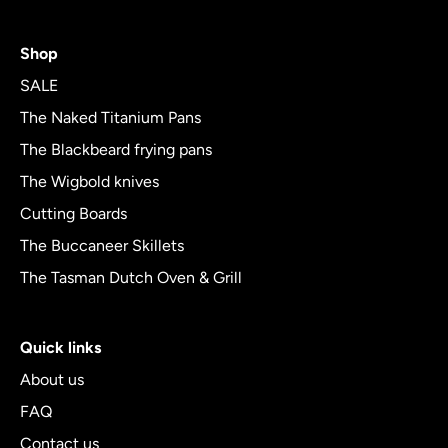
rating
4.8
Shop
out
of
SALE
5
The Naked Titanium Pans
The Blackbeard frying pans
The Wigbold knives
Cutting Boards
The Buccaneer Skillets
The Tasman Dutch Oven & Grill
Quick links
About us
FAQ
Contact us