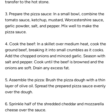
transfer to the hot stone.
3. Prepare the pizza sauce: In a small bowl, combine the
tomato sauce, ketchup, mustard, Worcestershire sauce,
garlic powder, salt, and pepper. Mix well to make the
pizza sauce.
4. Cook the beef: In a skillet over medium heat, cook the
ground beef, breaking it into small crumbles as it cooks.
Add the chopped onions and minced garlic. Season with
salt and pepper. Cook until the beef is browned and the
onions are soft. Drain any excess fat.
5. Assemble the pizza: Brush the pizza dough with a thin
layer of olive oil. Spread the prepared pizza sauce evenly
over the dough.
6. Sprinkle half of the shredded cheddar and mozzarella
cheese over the sauce.