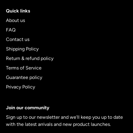
Quick links
About us
FAQ
Contact us
Shipping Policy
Return & refund policy
Terms of Service
Guarantee policy
Privacy Policy
Join our community
Sign up to our newsletter and we'll keep you up to date
with the latest arrivals and new product launches.