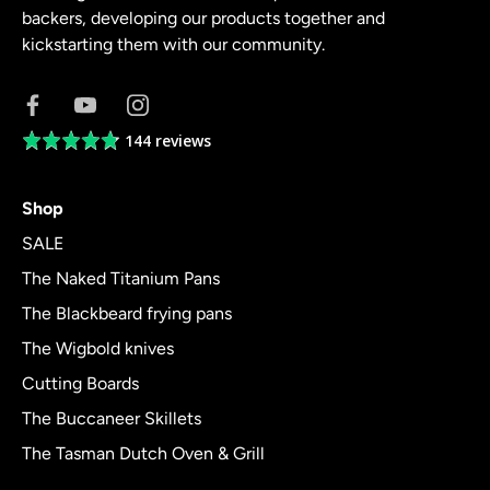
backers, developing our products together and
kickstarting them with our community.
144 reviews
Average
rating
4.8
Shop
out
of
SALE
5
The Naked Titanium Pans
The Blackbeard frying pans
The Wigbold knives
Cutting Boards
The Buccaneer Skillets
The Tasman Dutch Oven & Grill