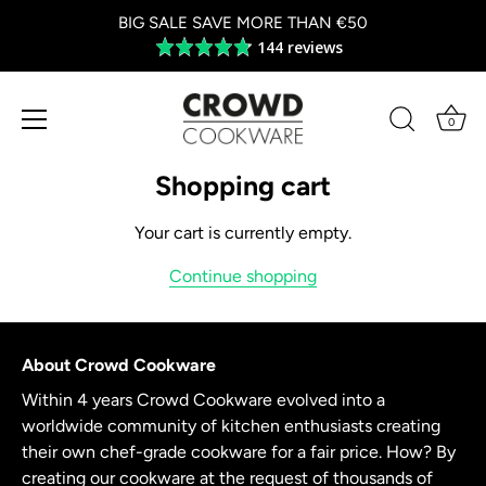
BIG SALE SAVE MORE THAN €50
144 reviews
Average
rating
4.8
out
0
of
Skip
5
to
Shopping cart
content
Your cart is currently empty.
Continue shopping
About Crowd Cookware
Within 4 years Crowd Cookware evolved into a
worldwide community of kitchen enthusiasts creating
their own chef-grade cookware for a fair price. How? By
creating our cookware at the request of thousands of