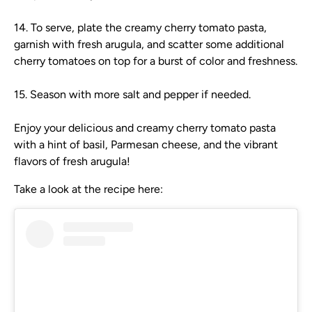
14. To serve, plate the creamy cherry tomato pasta,
garnish with fresh arugula, and scatter some additional
cherry tomatoes on top for a burst of color and freshness.
15. Season with more salt and pepper if needed.
Enjoy your delicious and creamy cherry tomato pasta
with a hint of basil, Parmesan cheese, and the vibrant
flavors of fresh arugula!
Take a look at the recipe here: