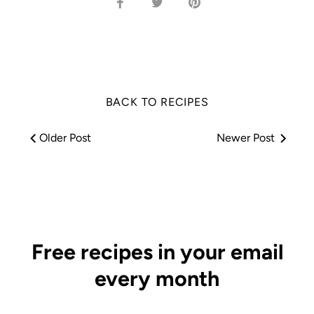
Share
Share
Pin
on
on
it
Facebook
Twitter
BACK TO RECIPES
Older Post
Newer Post
Free recipes in your email
every month