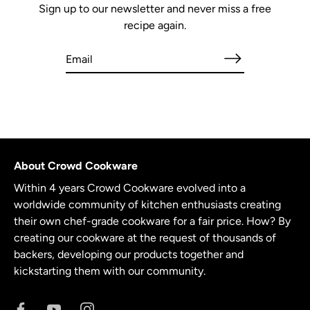
Sign up to our newsletter and never miss a free
recipe again.
About Crowd Cookware
Within 4 years Crowd Cookware evolved into a
worldwide community of kitchen enthusiasts creating
their own chef-grade cookware for a fair price. How? By
creating our cookware at the request of thousands of
backers, developing our products together and
kickstarting them with our community.