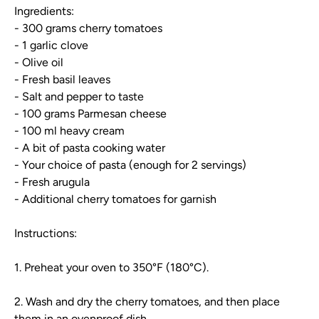
Ingredients:
- 300 grams cherry tomatoes
- 1 garlic clove
- Olive oil
- Fresh basil leaves
- Salt and pepper to taste
- 100 grams Parmesan cheese
- 100 ml heavy cream
- A bit of pasta cooking water
- Your choice of pasta (enough for 2 servings)
- Fresh arugula
- Additional cherry tomatoes for garnish
Instructions:
1. Preheat your oven to 350°F (180°C).
2. Wash and dry the cherry tomatoes, and then place
them in an ovenproof dish.