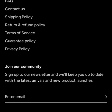
FAQ
Contact us
Shipping Policy
Return & refund policy
Terms of Service
Guarantee policy
Privacy Policy
Join our community
Sign up to our newsletter and we'll keep you up to date
with the latest arrivals and new product launches.