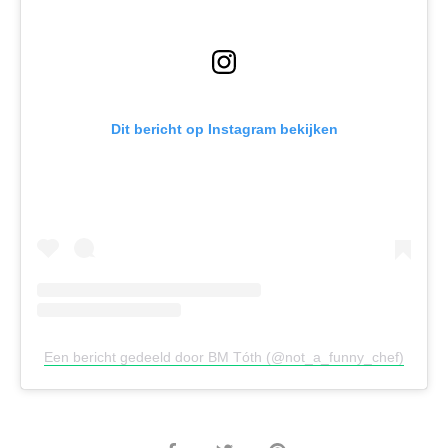
Dit bericht op Instagram bekijken
Een bericht gedeeld door BM Tóth (@not_a_funny_chef)