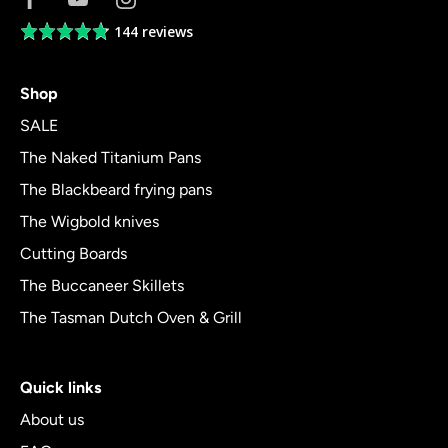
144 reviews
Average
rating
4.8
Shop
out
of
SALE
5
The Naked Titanium Pans
The Blackbeard frying pans
The Wigbold knives
Cutting Boards
The Buccaneer Skillets
The Tasman Dutch Oven & Grill
Quick links
About us