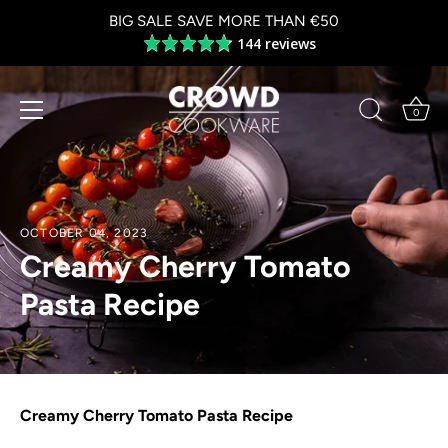
Skip
BIG SALE SAVE MORE THAN €50
to
144 reviews
Average
content
rating
4.8
out
0
of
5
OCTOBER 04, 2023
Creamy Cherry Tomato
Pasta Recipe
Creamy Cherry Tomato Pasta Recipe