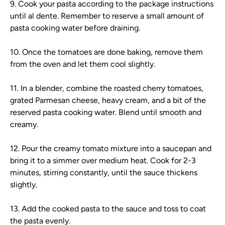
9. Cook your pasta according to the package instructions
until al dente. Remember to reserve a small amount of
pasta cooking water before draining.
10. Once the tomatoes are done baking, remove them
from the oven and let them cool slightly.
11. In a blender, combine the roasted cherry tomatoes,
grated Parmesan cheese, heavy cream, and a bit of the
reserved pasta cooking water. Blend until smooth and
creamy.
12. Pour the creamy tomato mixture into a saucepan and
bring it to a simmer over medium heat. Cook for 2-3
minutes, stirring constantly, until the sauce thickens
slightly.
13. Add the cooked pasta to the sauce and toss to coat
the pasta evenly.