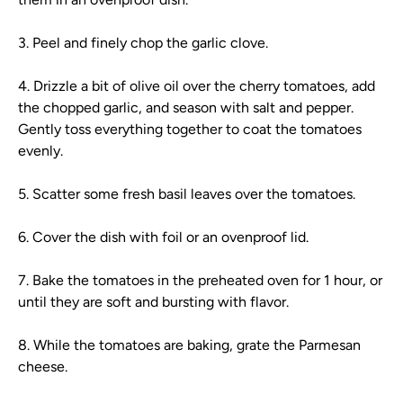
3. Peel and finely chop the garlic clove.
4. Drizzle a bit of olive oil over the cherry tomatoes, add
the chopped garlic, and season with salt and pepper.
Gently toss everything together to coat the tomatoes
evenly.
5. Scatter some fresh basil leaves over the tomatoes.
6. Cover the dish with foil or an ovenproof lid.
7. Bake the tomatoes in the preheated oven for 1 hour, or
until they are soft and bursting with flavor.
8. While the tomatoes are baking, grate the Parmesan
cheese.