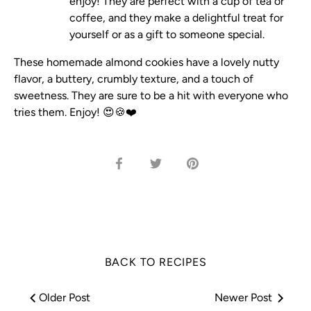
enjoy! They are perfect with a cup of tea or
coffee, and they make a delightful treat for
yourself or as a gift to someone special.
These homemade almond cookies have a lovely nutty
flavor, a buttery, crumbly texture, and a touch of
sweetness. They are sure to be a hit with everyone who
tries them. Enjoy! 😍🍪❤️
Share
Share
Pin
on
on
it
Facebook
Twitter
BACK TO RECIPES
Older Post
Newer Post