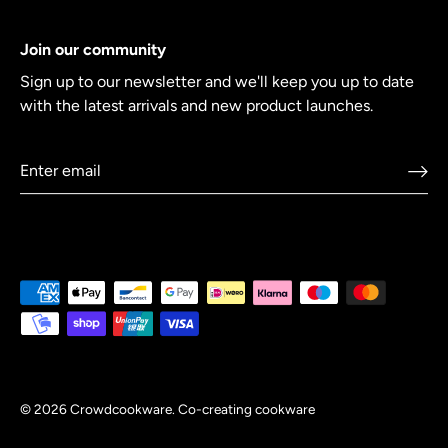
Join our community
Sign up to our newsletter and we'll keep you up to date
with the latest arrivals and new product launches.
© 2026
Crowdcookware
.
Co-creating cookware