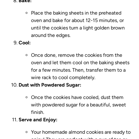
Bake:
Place the baking sheets in the preheated
oven and bake for about 12-15 minutes, or
until the cookies turn a light golden brown
around the edges.
Cool:
Once done, remove the cookies from the
oven and let them cool on the baking sheets
for a few minutes. Then, transfer them to a
wire rack to cool completely.
Dust with Powdered Sugar:
Once the cookies have cooled, dust them
with powdered sugar for a beautiful, sweet
finish.
Serve and Enjoy:
Your homemade almond cookies are ready to