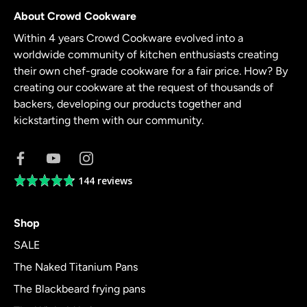
About Crowd Cookware
Within 4 years Crowd Cookware evolved into a
worldwide community of kitchen enthusiasts creating
their own chef-grade cookware for a fair price. How? By
creating our cookware at the request of thousands of
backers, developing our products together and
kickstarting them with our community.
144 reviews
Average
rating
4.8
Shop
out
of
SALE
5
The Naked Titanium Pans
The Blackbeard frying pans