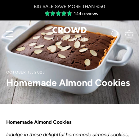
Skip
BIG SALE SAVE MORE THAN €50
to
144 reviews
Average
content
rating
4.8
out
0
of
5
OCTOBER 13, 2023
Homemade Almond Cookies
Homemade Almond Cookies
Indulge in these delightful homemade almond cookies,