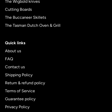
The Wigbold knives
Cutting Boards
The Buccaneer Skillets
The Tasman Dutch Oven & Grill
Quick links
About us
FAQ
Contact us
Shipping Policy
Return & refund policy
Terms of Service
Guarantee policy
Privacy Policy