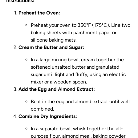
Instructions:
Preheat the Oven:
Preheat your oven to 350°F (175°C). Line two
baking sheets with parchment paper or
silicone baking mats.
Cream the Butter and Sugar:
In a large mixing bowl, cream together the
softened unsalted butter and granulated
sugar until light and fluffy, using an electric
mixer or a wooden spoon.
Add the Egg and Almond Extract:
Beat in the egg and almond extract until well
combined.
Combine Dry Ingredients:
In a separate bowl, whisk together the all-
purpose flour, almond meal, baking powder,