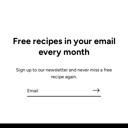
Free recipes in your email
every month
Sign up to our newsletter and never miss a free
recipe again.