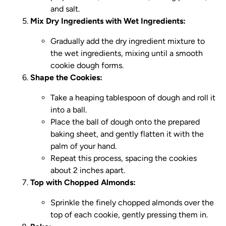
and salt.
Mix Dry Ingredients with Wet Ingredients:
Gradually add the dry ingredient mixture to
the wet ingredients, mixing until a smooth
cookie dough forms.
Shape the Cookies:
Take a heaping tablespoon of dough and roll it
into a ball.
Place the ball of dough onto the prepared
baking sheet, and gently flatten it with the
palm of your hand.
Repeat this process, spacing the cookies
about 2 inches apart.
Top with Chopped Almonds:
Sprinkle the finely chopped almonds over the
top of each cookie, gently pressing them in.