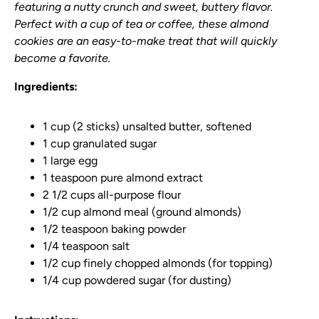
featuring a nutty crunch and sweet, buttery flavor.
Perfect with a cup of tea or coffee, these almond
cookies are an easy-to-make treat that will quickly
become a favorite.
Ingredients:
1 cup (2 sticks) unsalted butter, softened
1 cup granulated sugar
1 large egg
1 teaspoon pure almond extract
2 1/2 cups all-purpose flour
1/2 cup almond meal (ground almonds)
1/2 teaspoon baking powder
1/4 teaspoon salt
1/2 cup finely chopped almonds (for topping)
1/4 cup powdered sugar (for dusting)