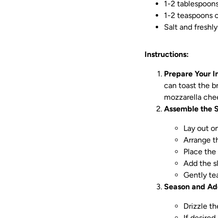
1-2 tablespoons 
1-2 teaspoons o
Salt and freshl
Instructions:
Prepare Your I
can toast the br
mozzarella chee
Assemble the 
Lay out on
Arrange th
Place the 
Add the s
Gently te
Season and Ad
Drizzle th
If desired