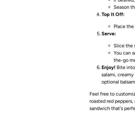
Season th
Top It Off:
Place the
Serve:
Slice the 
You can se
the-go me
Enjoy!
Bite into
salami, creamy 
optional balsami
Feel free to customiz
roasted red peppers, a
sandwich that's perfec