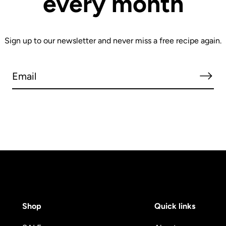
every month
Sign up to our newsletter and never miss a free recipe again.
Shop
Quick links