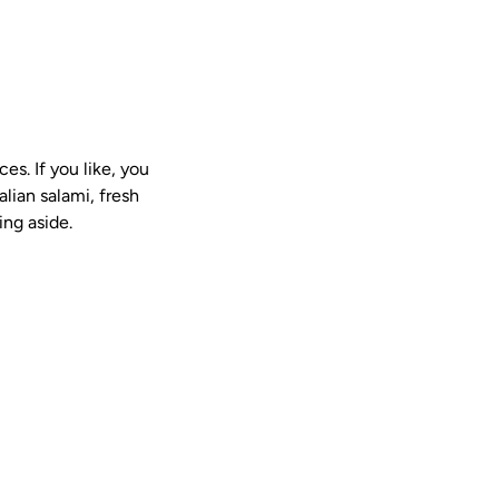
es. If you like, you
alian salami, fresh
ing aside.