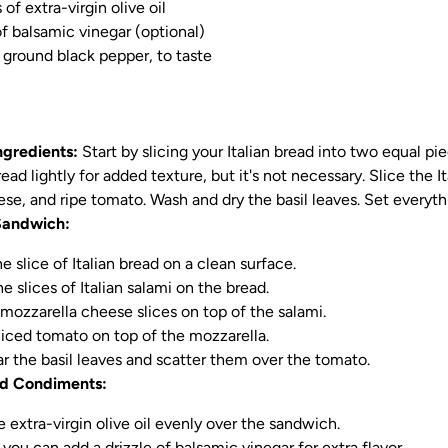
of extra-virgin olive oil
f balsamic vinegar (optional)
y ground black pepper, to taste
ngredients:
Start by slicing your Italian bread into two equal piec
ead lightly for added texture, but it's not necessary. Slice the It
se, and ripe tomato. Wash and dry the basil leaves. Set everyth
Sandwich:
e slice of Italian bread on a clean surface.
e slices of Italian salami on the bread.
mozzarella cheese slices on top of the salami.
liced tomato on top of the mozzarella.
ar the basil leaves and scatter them over the tomato.
d Condiments:
e extra-virgin olive oil evenly over the sandwich.
, you can add a drizzle of balsamic vinegar for extra flavor.