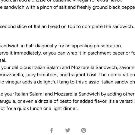
e sandwich with a pinch of salt and freshly ground black pepper
 second slice of Italian bread on top to complete the sandwich.
sandwich in half diagonally for an appealing presentation.
rve it immediately, or you can wrap it in parchment paper or foi
al.
 your delicious Italian Salami and Mozzarella Sandwich, savoring
mozzarella, juicy tomatoes, and fragrant basil. The combination 
c vinegar adds a delightful tang to this classic Italian sandwich
e your Italian Salami and Mozzarella Sandwich by adding other 
rugula, or even a drizzle of pesto for added flavor. It's a versati
t for a quick lunch or a light dinner.
Share
Share
Pin