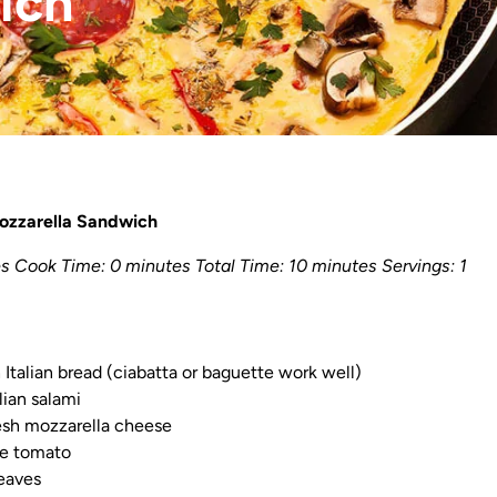
ich
Mozzarella Sandwich
s Cook Time: 0 minutes Total Time: 10 minutes Servings: 1
h Italian bread (ciabatta or baguette work well)
alian salami
resh mozzarella cheese
ipe tomato
leaves