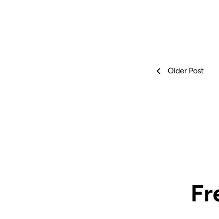
Older Post
Fr