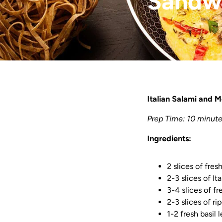
Sandw
Italian Salami and 
Prep Time: 10 minute
Ingredients:
2 slices of fres
2-3 slices of It
3-4 slices of f
2-3 slices of r
1-2 fresh basil 