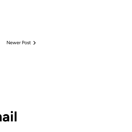
Newer Post
ail