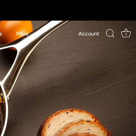
s
More
Account
0