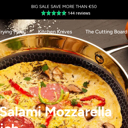
BIG SALE SAVE MORE THAN €50
144 reviews
Average
rating
4.8
Frying Pans
Kitchen Knives
The Cutting Board
out
of
5
23
n Salami Mozzarella