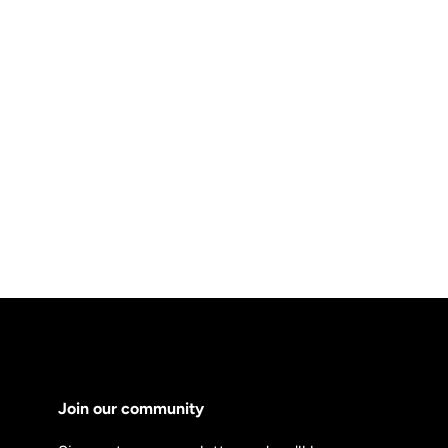
Join our community