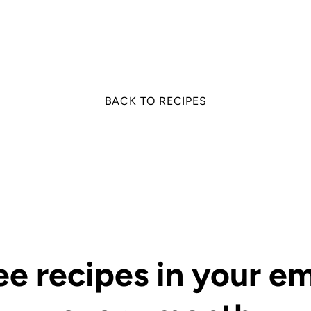
on
on
it
Facebook
Twitter
BACK TO RECIPES
ee recipes in your em