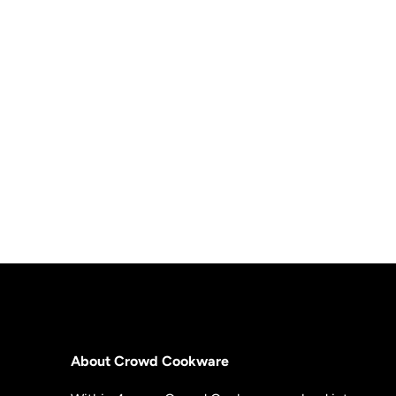
About Crowd Cookware