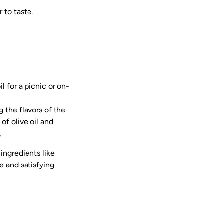
 to taste.
l for a picnic or on-
 the flavors of the
of olive oil and
.
ingredients like
le and satisfying