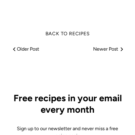
Facebook
Twitter
BACK TO RECIPES
Older Post
Newer Post
Free recipes in your email
every month
Sign up to our newsletter and never miss a free