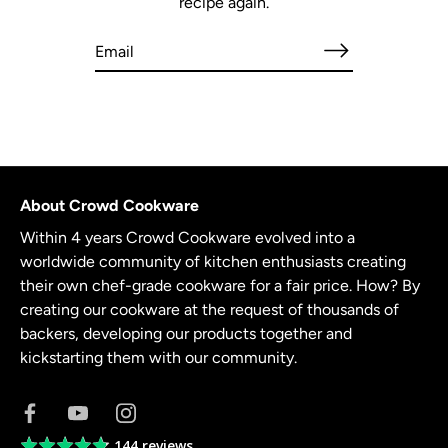
recipe again.
About Crowd Cookware
Within 4 years Crowd Cookware evolved into a
worldwide community of kitchen enthusiasts creating
their own chef-grade cookware for a fair price. How? By
creating our cookware at the request of thousands of
backers, developing our products together and
kickstarting them with our community.
144 reviews
Average