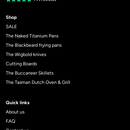
rating
4.8
Shop
out
of
SALE
5
The Naked Titanium Pans
The Blackbeard frying pans
The Wigbold knives
Cutting Boards
The Buccaneer Skillets
The Tasman Dutch Oven & Grill
Quick links
About us
FAQ