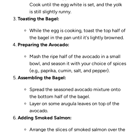
Cook until the egg white is set, and the yolk
is still slightly runny.
Toasting the Bagel:
While the egg is cooking, toast the top half of
the bagel in the pan until it's lightly browned.
Preparing the Avocado:
Mash the ripe half of the avocado in a small
bowl, and season it with your choice of spices
(e.g., paprika, cumin, salt, and pepper).
Assembling the Bagel:
Spread the seasoned avocado mixture onto
the bottom half of the bagel.
Layer on some arugula leaves on top of the
avocado.
Adding Smoked Salmon:
Arrange the slices of smoked salmon over the