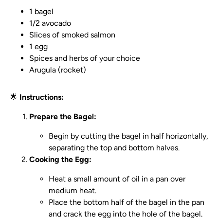
1 bagel
1/2 avocado
Slices of smoked salmon
1 egg
Spices and herbs of your choice
Arugula (rocket)
🌟
Instructions:
Prepare the Bagel:
Begin by cutting the bagel in half horizontally,
separating the top and bottom halves.
Cooking the Egg:
Heat a small amount of oil in a pan over
medium heat.
Place the bottom half of the bagel in the pan
and crack the egg into the hole of the bagel.