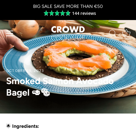
Skip
BIG SALE SAVE MORE THAN €50
to
144 reviews
Average
content
rating
4.8
out
0
of
5
OCTOBER 18, 2023
Smoked Salmon Avocado
Bagel 🥑🥯
🌟
Ingredients: