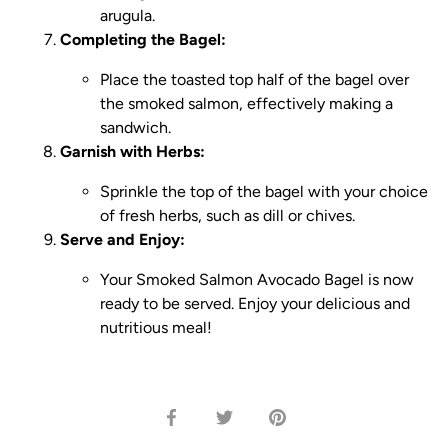
arugula.
Completing the Bagel:
Place the toasted top half of the bagel over
the smoked salmon, effectively making a
sandwich.
Garnish with Herbs:
Sprinkle the top of the bagel with your choice
of fresh herbs, such as dill or chives.
Serve and Enjoy:
Your Smoked Salmon Avocado Bagel is now
ready to be served. Enjoy your delicious and
nutritious meal!
Share
Share
Pin
on
on
it