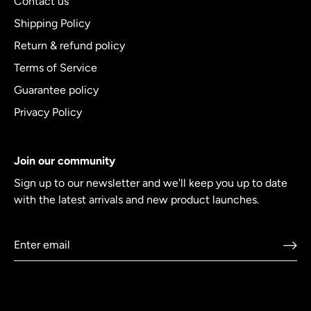
Contact us
Shipping Policy
Return & refund policy
Terms of Service
Guarantee policy
Privacy Policy
Join our community
Sign up to our newsletter and we'll keep you up to date
with the latest arrivals and new product launches.