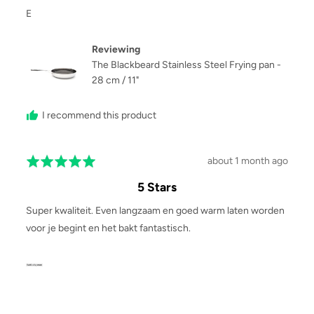
Reviewed
E
by
E
Reviewing
The Blackbeard Stainless Steel Frying pan -
28 cm / 11"
I recommend this product
Review
about 1 month ago
Rated
posted
5
5 Stars
out
of
Super kwaliteit. Even langzaam en goed warm laten worden
5
voor je begint en het bakt fantastisch.