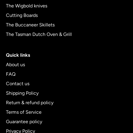
The Wigbold knives
Cutting Boards
The Buccaneer Skillets
The Tasman Dutch Oven & Grill
Quick links
About us
FAQ
Contact us
Shipping Policy
Return & refund policy
Terms of Service
Guarantee policy
Privacy Policy