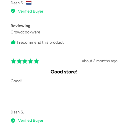
Reviewed
Daan S.
by
Verified Buyer
Daan
S.,
Reviewing
from
Crowdcookware
I recommend this product
Review
about 2 months ago
Rated
posted
5
Good store!
out
of
Good!
5
Reviewed
Daan S.
by
Verified Buyer
Daan