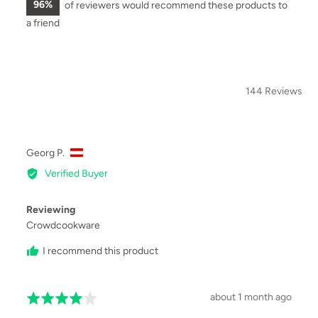
96%
of reviewers would recommend these products to
a friend
144 Reviews
SOR
Reviewed
Georg P.
by
Verified Buyer
Georg
P.,
Reviewing
from
Crowdcookware
I recommend this product
Review
about 1 month ago
Rated
posted
4