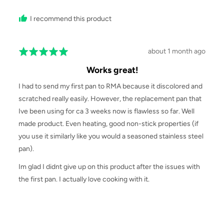
I recommend this product
Review
about 1 month ago
Rated
posted
5
Works great!
out
of
I had to send my first pan to RMA because it discolored and
5
scratched really easily. However, the replacement pan that
Ive been using for ca 3 weeks now is flawless so far. Well
made product. Even heating, good non-stick properties (if
you use it similarly like you would a seasoned stainless steel
pan).
Im glad I didnt give up on this product after the issues with
the first pan. I actually love cooking with it.