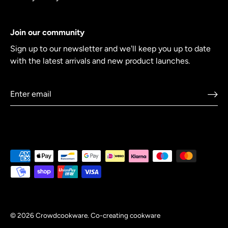
Join our community
Sign up to our newsletter and we'll keep you up to date
with the latest arrivals and new product launches.
© 2026
Crowdcookware
.
Co-creating cookware