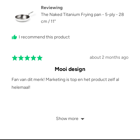
S.
Reviewing
The Naked Titanium Frying pan - 5-ply - 28
cm / 11"
I recommend this product
Review
about 2 months ago
Rated
posted
5
Mooi design
out
of
Fan van dit merk! Marketing is top en het product zelf al
5
helemaal!
Show more