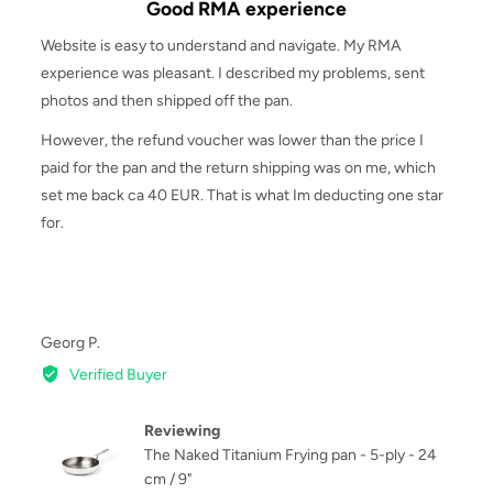
Good RMA experience
out
of
Website is easy to understand and navigate. My RMA
5
experience was pleasant. I described my problems, sent
photos and then shipped off the pan.
However, the refund voucher was lower than the price I
paid for the pan and the return shipping was on me, which
set me back ca 40 EUR. That is what Im deducting one star
for.
Reviewed
Georg P.
by
Verified Buyer
Georg
P.
Reviewing
The Naked Titanium Frying pan - 5-ply - 24
cm / 9"