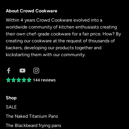
About Crowd Cookware
Within 4 years Crowd Cookware evolved into a
worldwide community of kitchen enthusiasts creating
their own chef-grade cookware for a fair price. How? By
creating our cookware at the request of thousands of
backers, developing our products together and
kickstarting them with our community.
144 reviews
Average
rating
4.8
Shop
out
of
SALE
5
The Naked Titanium Pans
The Blackbeard frying pans