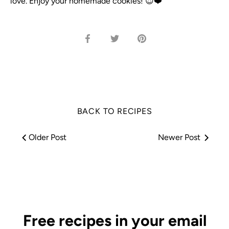
love. Enjoy your homemade cookies! 😍❤️
Share
Share
Pin
on
on
it
Facebook
Twitter
BACK TO RECIPES
Older Post
Newer Post
Free recipes in your email