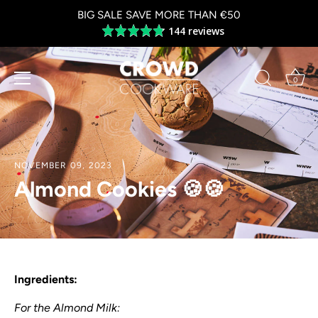
Skip
BIG SALE SAVE MORE THAN €50
to
144 reviews
Average
content
rating
4.8
out
0
of
5
NOVEMBER 09, 2023
Almond Cookies 🍪🍪
Ingredients:
For the Almond Milk: