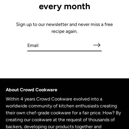
every month
Sign up to our newsletter and never miss a free
recipe again.
About Crowd Cookware
Within 4 years Crowd Cookware evolved into a
worldwide community of kitchen enthusiasts creating
their own chef-grade cookware for a fair price. How? By
creating our cookware at the request of thousands of
backers, developing our products together and