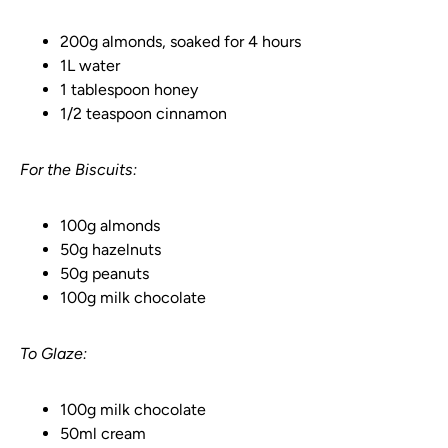
200g almonds, soaked for 4 hours
1L water
1 tablespoon honey
1/2 teaspoon cinnamon
For the Biscuits:
100g almonds
50g hazelnuts
50g peanuts
100g milk chocolate
To Glaze:
100g milk chocolate
50ml cream