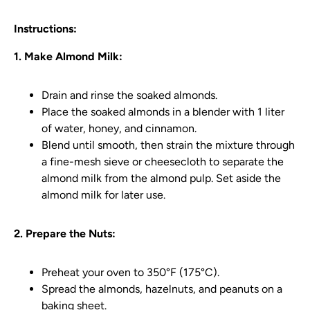
Instructions:
1. Make Almond Milk:
Drain and rinse the soaked almonds.
Place the soaked almonds in a blender with 1 liter
of water, honey, and cinnamon.
Blend until smooth, then strain the mixture through
a fine-mesh sieve or cheesecloth to separate the
almond milk from the almond pulp. Set aside the
almond milk for later use.
2. Prepare the Nuts:
Preheat your oven to 350°F (175°C).
Spread the almonds, hazelnuts, and peanuts on a
baking sheet.