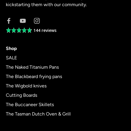
kickstarting them with our community.
144 reviews
Average
rating
4.8
Shop
out
of
SALE
5
The Naked Titanium Pans
The Blackbeard frying pans
The Wigbold knives
Cutting Boards
The Buccaneer Skillets
The Tasman Dutch Oven & Grill