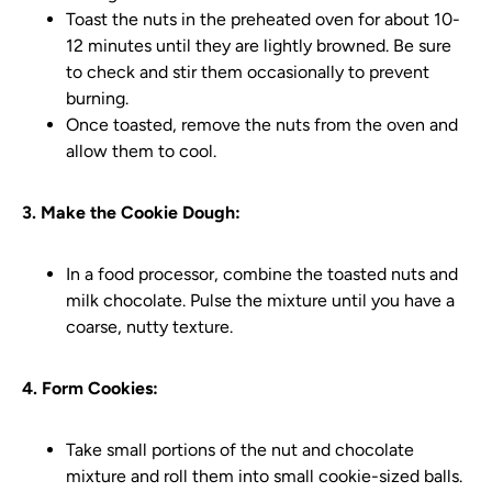
Toast the nuts in the preheated oven for about 10-
12 minutes until they are lightly browned. Be sure
to check and stir them occasionally to prevent
burning.
Once toasted, remove the nuts from the oven and
allow them to cool.
3. Make the Cookie Dough:
In a food processor, combine the toasted nuts and
milk chocolate. Pulse the mixture until you have a
coarse, nutty texture.
4. Form Cookies:
Take small portions of the nut and chocolate
mixture and roll them into small cookie-sized balls.