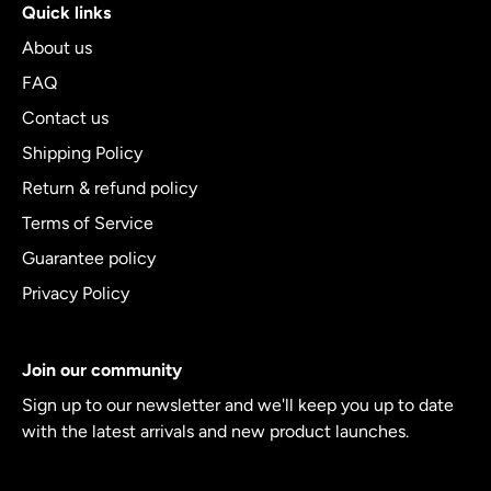
Quick links
About us
FAQ
Contact us
Shipping Policy
Return & refund policy
Terms of Service
Guarantee policy
Privacy Policy
Join our community
Sign up to our newsletter and we'll keep you up to date
with the latest arrivals and new product launches.