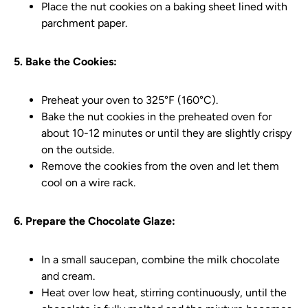
Place the nut cookies on a baking sheet lined with
parchment paper.
5. Bake the Cookies:
Preheat your oven to 325°F (160°C).
Bake the nut cookies in the preheated oven for
about 10-12 minutes or until they are slightly crispy
on the outside.
Remove the cookies from the oven and let them
cool on a wire rack.
6. Prepare the Chocolate Glaze:
In a small saucepan, combine the milk chocolate
and cream.
Heat over low heat, stirring continuously, until the