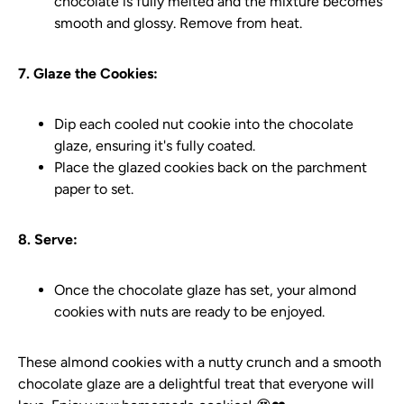
chocolate is fully melted and the mixture becomes
smooth and glossy. Remove from heat.
7. Glaze the Cookies:
Dip each cooled nut cookie into the chocolate
glaze, ensuring it's fully coated.
Place the glazed cookies back on the parchment
paper to set.
8. Serve:
Once the chocolate glaze has set, your almond
cookies with nuts are ready to be enjoyed.
These almond cookies with a nutty crunch and a smooth
chocolate glaze are a delightful treat that everyone will