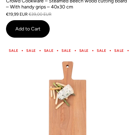
Crowd Cookware – Steamed Beech wood cutting board
– With handy grips – 40x30 cm
€19,99 EUR
€39,00 EUR
Add to Cart
SALE
SALE
SALE
SALE
SALE
SALE
SALE
S