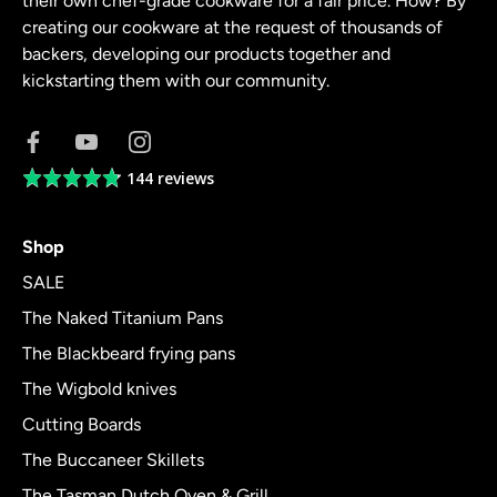
their own chef-grade cookware for a fair price. How? By
creating our cookware at the request of thousands of
backers, developing our products together and
kickstarting them with our community.
144 reviews
Average
rating
4.8
Shop
out
of
SALE
5
The Naked Titanium Pans
The Blackbeard frying pans
The Wigbold knives
Cutting Boards
The Buccaneer Skillets
The Tasman Dutch Oven & Grill