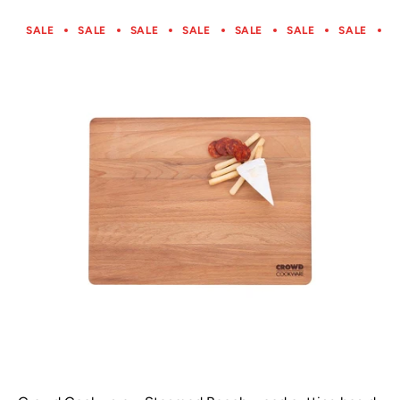
SALE
SALE
SALE
SALE
SALE
SALE
SALE
S