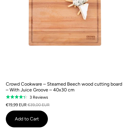
Crowd Cookware – Steamed Beech wood cutting board
– With Juice Groove – 40x30 cm
Based
3 Reviews
Rated
on
4.3
€19,99 EUR
€39,00 EUR
3
out
reviews
of
Add to Cart
5