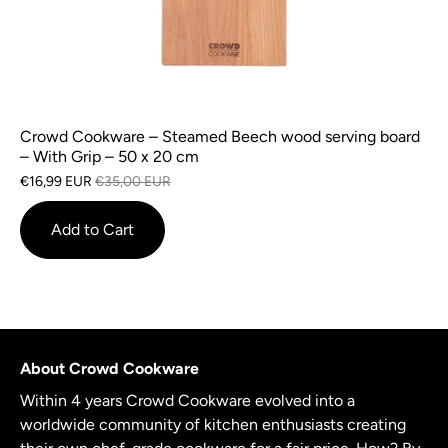
Crowd Cookware – Steamed Beech wood serving board
– With Grip – 50 x 20 cm
€16,99 EUR
€35,00 EUR
Add to Cart
About Crowd Cookware
Within 4 years Crowd Cookware evolved into a
worldwide community of kitchen enthusiasts creating