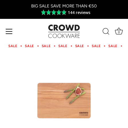
BIG SALE SAVE MORE THAN €50
144 reviews
Average
rating
4.8
out
0
of
Skip
5
to
SALE
SALE
SALE
SALE
SALE
SALE
SALE
S
content