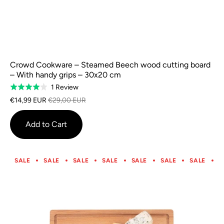
Crowd Cookware – Steamed Beech wood cutting board
– With handy grips – 30x20 cm
Based
1 Review
Rated
on
4.0
€14,99 EUR
€29,00 EUR
1
out
review
of
Add to Cart
5
SALE
SALE
SALE
SALE
SALE
SALE
SALE
S