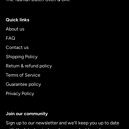
Quick links
About us
FAQ
Contact us
Shipping Policy
Return & refund policy
Terms of Service
Guarantee policy
Privacy Policy
Join our community
Sign up to our newsletter and we'll keep you up to date