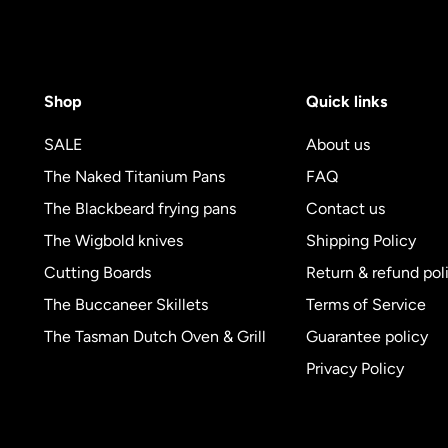
Shop
Quick links
SALE
About us
The Naked Titanium Pans
FAQ
The Blackbeard frying pans
Contact us
The Wigbold knives
Shipping Policy
Cutting Boards
Return & refund pol
The Buccaneer Skillets
Terms of Service
The Tasman Dutch Oven & Grill
Guarantee policy
Privacy Policy