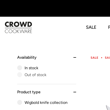
SALE
Skip
to
content
Availability
SALE
SA
In stock
Out of stock
Product type
Wigbold knife collection