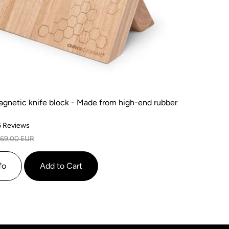
agnetic knife block - Made from high-end rubber
Based
6 Reviews
on
69,00 EUR
6
reviews
fo
Add to Cart