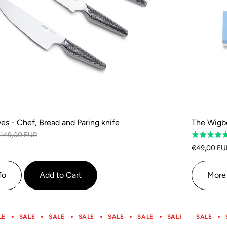
ves - Chef, Bread and Paring knife
The Wigbo
149,00 EUR
Rated
5.0
€49,00 EU
out
of
fo
Add to Cart
More 
5
LE
SALE
SALE
SALE
SALE
SALE
SALE
SALE
SALE