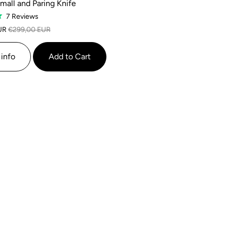
mall and Paring Knife
Based
7 Reviews
on
UR
€299,00 EUR
7
reviews
info
Add to Cart
SALE
SALE
SALE
SALE
SALE
SALE
SALE
SALE