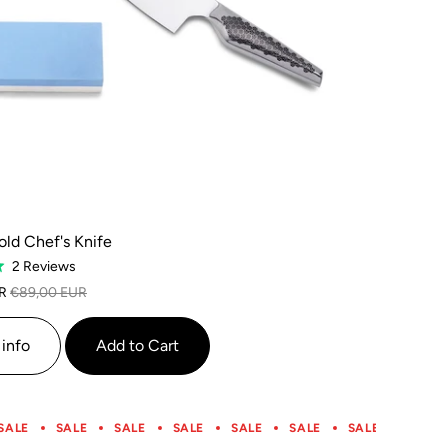
ld Chef's Knife
Based
2 Reviews
on
R
€89,00 EUR
2
reviews
info
Add to Cart
SALE
SALE
SALE
SALE
SALE
SALE
SALE
SALE
SALE
SALE
SALE
SALE
SALE
SALE
SALE
SALE