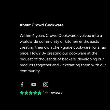
About Crowd Cookware
Within 4 years Crowd Cookware evolved into a
worldwide community of kitchen enthusiasts
creating their own chef-grade cookware for a fair
price. How? By creating our cookware at the
request of thousands of backers, developing our
products together and kickstarting them with our
community.
144 reviews
Average
rating
4.8
out