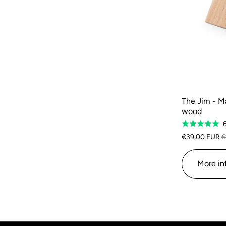
The Jim - M
wood
Rated
5.0
€39,00 EUR
€
out
of
More in
5