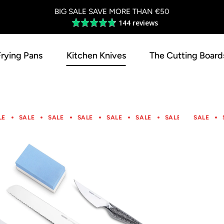
BIG SALE SAVE MORE THAN €50
144 reviews
Average
rating
4.8
Frying Pans
Kitchen Knives
The Cutting Board
out
of
5
LE
SALE
SALE
SALE
SALE
SALE
SALE
SALE
SALE