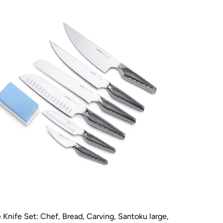
Knife Set: Chef, Bread, Carving, Santoku large,