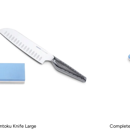
ntoku Knife Large
Complete 