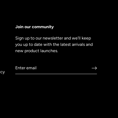
Join our community
Sign up to our newsletter and we'll keep
you up to date with the latest arrivals and
new product launches.
icy