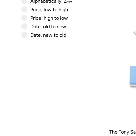
Alphabetically, Z-A
Price, low to high
Price, high to low
Date, old to new
Date, new to old
The Tony Sa