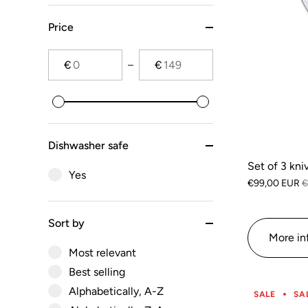
Price
€
€
Dishwasher safe
Set of 3 kni
Yes
€99,00 EUR
€
Sort by
More in
Most relevant
Best selling
Alphabetically, A-Z
SALE
SA