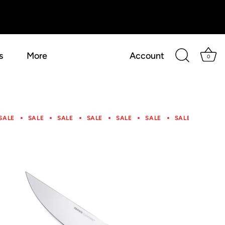
s
More
Account
0
SALE
SALE
SALE
SALE
SALE
SALE
SALE
SALE
SALE
SALE
SALE
SALE
SALE
SALE
SALE
SALE