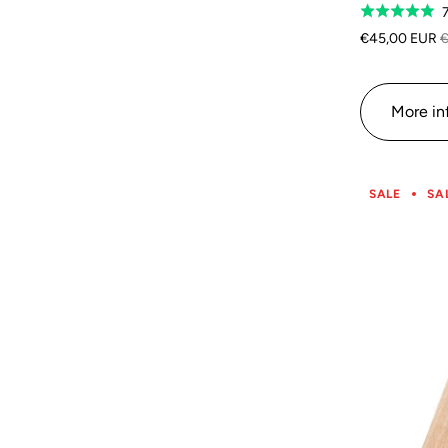
Rated
5.0
€45,00 EUR
€
out
of
5
More in
SALE
SA