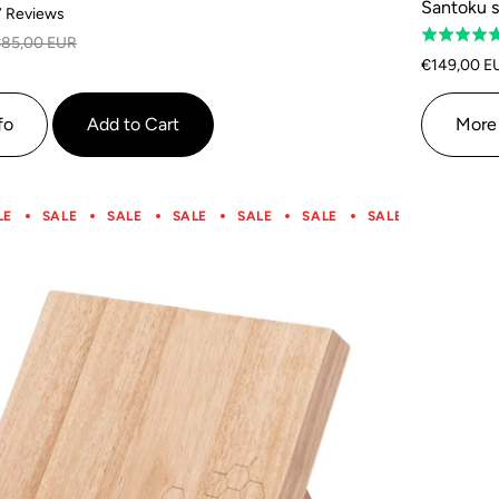
Santoku s
Based
7 Reviews
Rated
on
85,00 EUR
5.0
7
€149,00 E
out
reviews
of
fo
Add to Cart
More 
5
LE
SALE
SALE
SALE
SALE
SALE
SALE
SALE