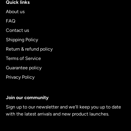
Quick links
About us
FAQ
Contact us
Shipping Policy
Return & refund policy
Terms of Service
Guarantee policy
Privacy Policy
Join our community
Sign up to our newsletter and we'll keep you up to date
with the latest arrivals and new product launches.