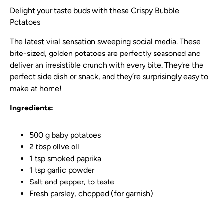
Delight your taste buds with these Crispy Bubble
Potatoes
The latest viral sensation sweeping social media. These
bite-sized, golden potatoes are perfectly seasoned and
deliver an irresistible crunch with every bite. They're the
perfect side dish or snack, and they’re surprisingly easy to
make at home!
Ingredients:
500 g baby potatoes
2 tbsp olive oil
1 tsp smoked paprika
1 tsp garlic powder
Salt and pepper, to taste
Fresh parsley, chopped (for garnish)