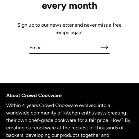
every month
Sign up to our newsletter and never miss a free
recipe again.
About Crowd Cookware
Within 4 years Crowd Cookware evolved into a
worldwide community of kitchen enthusiasts creating
their own chef-grade cookware for a fair price. How? By
creating our cookware at the request of thousands of
backers, developing our products together and