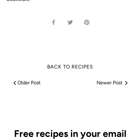
Share
Share
Pin
on
on
it
Facebook
Twitter
BACK TO RECIPES
Older Post
Newer Post
Free recipes in your email