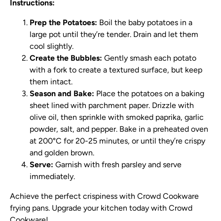
Instructions:
Prep the Potatoes:
Boil the baby potatoes in a
large pot until they’re tender. Drain and let them
cool slightly.
Create the Bubbles:
Gently smash each potato
with a fork to create a textured surface, but keep
them intact.
Season and Bake:
Place the potatoes on a baking
sheet lined with parchment paper. Drizzle with
olive oil, then sprinkle with smoked paprika, garlic
powder, salt, and pepper. Bake in a preheated oven
at 200°C for 20-25 minutes, or until they’re crispy
and golden brown.
Serve:
Garnish with fresh parsley and serve
immediately.
Achieve the perfect crispiness with Crowd Cookware
frying pans. Upgrade your kitchen today with Crowd
Cookware!