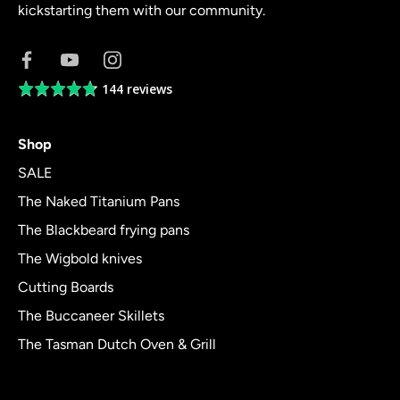
kickstarting them with our community.
144 reviews
Average
rating
4.8
Shop
out
of
SALE
5
The Naked Titanium Pans
The Blackbeard frying pans
The Wigbold knives
Cutting Boards
The Buccaneer Skillets
The Tasman Dutch Oven & Grill