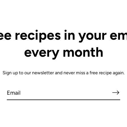
ee recipes in your em
every month
Sign up to our newsletter and never miss a free recipe again.