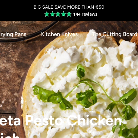
BIG SALE SAVE MORE THAN €50
144 reviews
Average
rating
4.8
Frying Pans
Kitchen Knives
The Cutting Board
out
of
5
23
eta Pesto Chicken