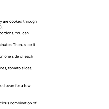
hey are cooked through
).
portions. You can
nutes. Then, slice it
on one side of each
ices, tomato slices,
ted oven for a few
cious combination of