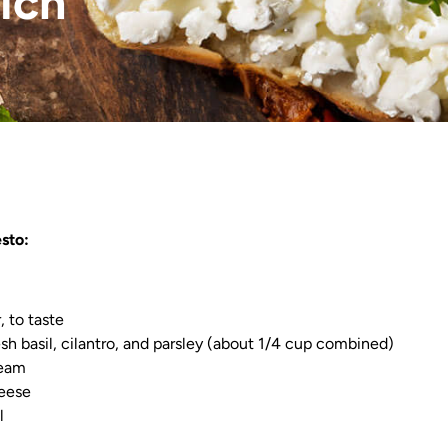
ich
sto:
, to taste
esh basil, cilantro, and parsley (about 1/4 cup combined)
ream
heese
l