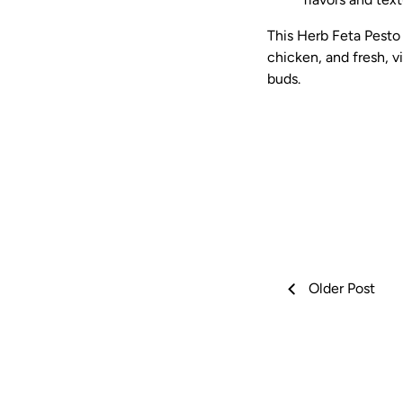
This Herb Feta Pesto
chicken, and fresh, vi
buds.
Older Post