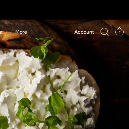
s
More
Account
0