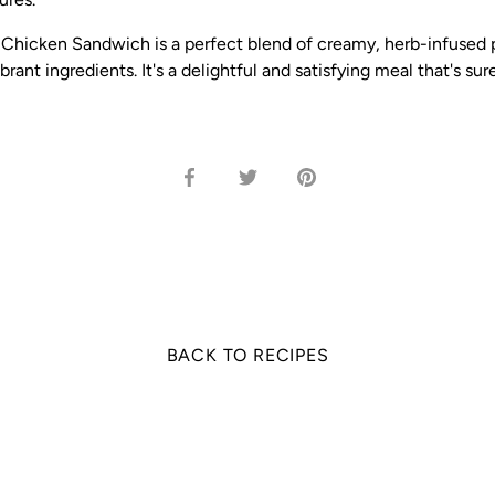
 Chicken Sandwich is a perfect blend of creamy, herb-infused p
brant ingredients. It's a delightful and satisfying meal that's sur
Share
Share
Pin
on
on
it
Facebook
Twitter
BACK TO RECIPES