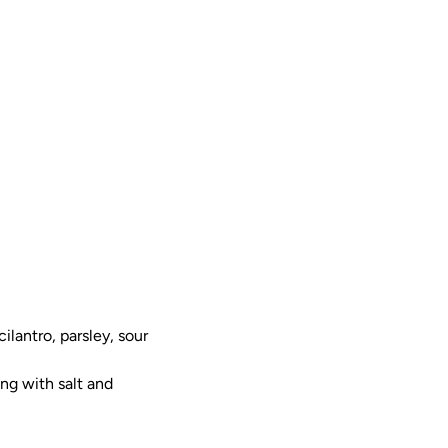
ilantro, parsley, sour
ng with salt and