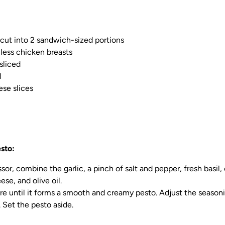
, cut into 2 sandwich-sized portions
nless chicken breasts
sliced
d
se slices
sto:
sor, combine the garlic, a pinch of salt and pepper, fresh basil, c
se, and olive oil.
re until it forms a smooth and creamy pesto. Adjust the seasoni
. Set the pesto aside.