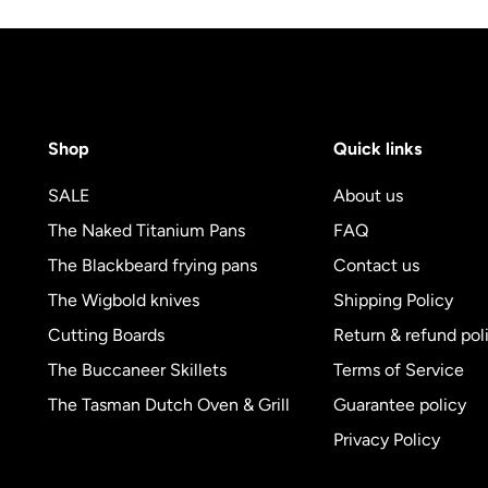
Shop
Quick links
SALE
About us
The Naked Titanium Pans
FAQ
The Blackbeard frying pans
Contact us
The Wigbold knives
Shipping Policy
Cutting Boards
Return & refund pol
The Buccaneer Skillets
Terms of Service
The Tasman Dutch Oven & Grill
Guarantee policy
Privacy Policy