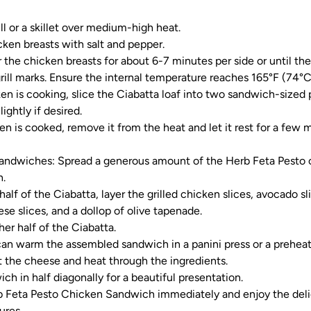
ll or a skillet over medium-high heat.
ken breasts with salt and pepper.
ar the chicken breasts for about 6-7 minutes per side or until t
rill marks. Ensure the internal temperature reaches 165°F (74°C
en is cooking, slice the Ciabatta loaf into two sandwich-sized 
lightly if desired.
n is cooked, remove it from the heat and let it rest for a few mi
andwiches: Spread a generous amount of the Herb Feta Pesto 
n.
lf of the Ciabatta, layer the grilled chicken slices, avocado sl
se slices, and a dollop of olive tapenade.
her half of the Ciabatta.
 can warm the assembled sandwich in a panini press or a prehea
 the cheese and heat through the ingredients.
ch in half diagonally for a beautiful presentation.
b Feta Pesto Chicken Sandwich immediately and enjoy the deli
ures.