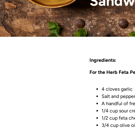
Sandw
Ingredients:
For the Herb Feta Pe
4 cloves garlic
Salt and pepper
A handful of fr
1/4 cup sour c
1/2 cup feta c
3/4 cup olive oi