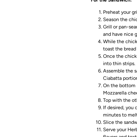
Preheat your gri
Season the chic
Grill or pan-se
and have nice g
While the chick
toast the bread 
Once the chicke
into thin strips.
Assemble the s
Ciabatta portio
On the bottom ha
Mozzarella chee
Top with the ot
If desired, you
minutes to melt
Slice the sandwi
Serve your Her
flavors and text