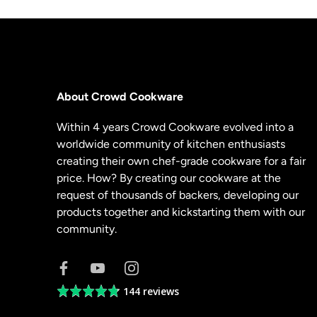
About Crowd Cookware
Within 4 years Crowd Cookware evolved into a
worldwide community of kitchen enthusiasts
creating their own chef-grade cookware for a fair
price. How? By creating our cookware at the
request of thousands of backers, developing our
products together and kickstarting them with our
community.
144 reviews
Average
rating