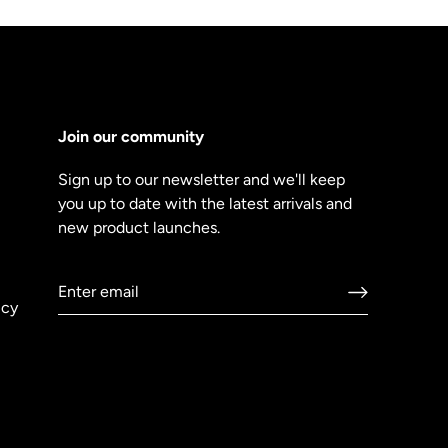
Join our community
Sign up to our newsletter and we'll keep
you up to date with the latest arrivals and
new product launches.
icy