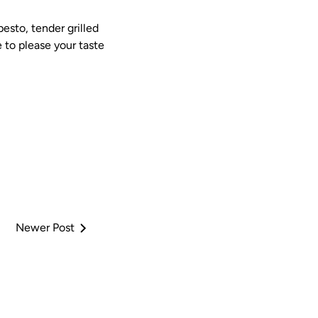
esto, tender grilled
e to please your taste
Newer Post