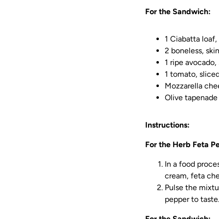
For the Sandwich:
1 Ciabatta loaf
2 boneless, ski
1 ripe avocado, 
1 tomato, slice
Mozzarella chee
Olive tapenade
Instructions:
For the Herb Feta Pe
In a food proces
cream, feta chee
Pulse the mixtu
pepper to taste
For the Sandwich: