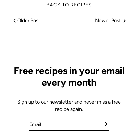
BACK TO RECIPES
Older Post
Newer Post
Free recipes in your email
every month
Sign up to our newsletter and never miss a free
recipe again.