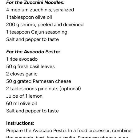
For the Zucchini Noodles:
4 medium zucchinis, spiralized
1 tablespoon olive oil
200 g shrimp, peeled and deveined
1 teaspoon Cajun seasoning
Salt and pepper to taste
For the Avocado Pesto:
1 ripe avocado
50 g fresh basil leaves
2 cloves garlic
50 g grated Parmesan cheese
2 tablespoons pine nuts (optional)
Juice of 1 lemon
60 ml olive oil
Salt and pepper to taste
Instructions:
Prepare the Avocado Pesto:
In a food processor, combine
the avocado, basil leaves, garlic, Parmesan cheese, pine