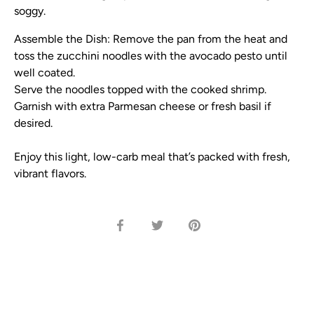
soggy.
Assemble the Dish:
Remove the pan from the heat and
toss the zucchini noodles with the avocado pesto until
well coated.
Serve the noodles topped with the cooked shrimp.
Garnish with extra Parmesan cheese or fresh basil if
desired.
Enjoy this light, low-carb meal that’s packed with fresh,
vibrant flavors.
Share
Share
Pin
on
on
it
Facebook
Twitter