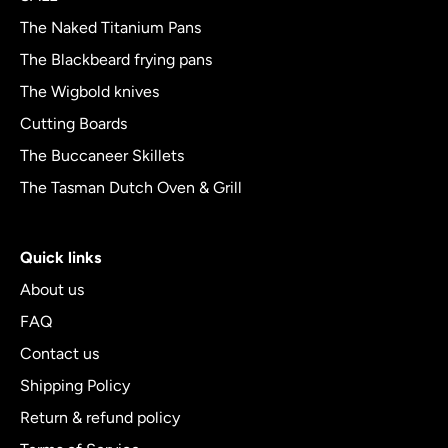
5
The Naked Titanium Pans
The Blackbeard frying pans
The Wigbold knives
Cutting Boards
The Buccaneer Skillets
The Tasman Dutch Oven & Grill
Quick links
About us
FAQ
Contact us
Shipping Policy
Return & refund policy