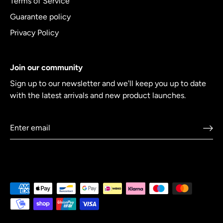
Terms of Service
Guarantee policy
Privacy Policy
Join our community
Sign up to our newsletter and we'll keep you up to date
with the latest arrivals and new product launches.