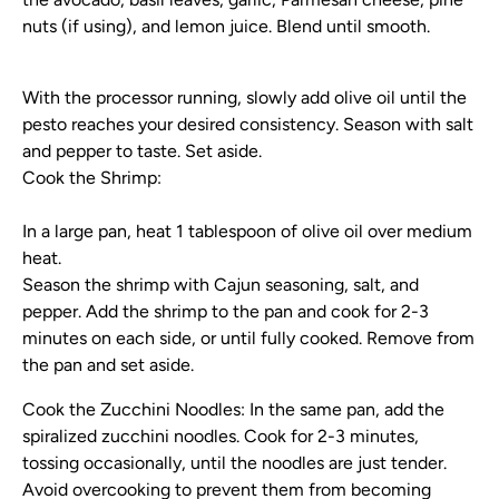
nuts (if using), and lemon juice. Blend until smooth.
With the processor running, slowly add olive oil until the
pesto reaches your desired consistency. Season with salt
and pepper to taste. Set aside.
Cook the Shrimp:
In a large pan, heat 1 tablespoon of olive oil over medium
heat.
Season the shrimp with Cajun seasoning, salt, and
pepper. Add the shrimp to the pan and cook for 2-3
minutes on each side, or until fully cooked. Remove from
the pan and set aside.
Cook the Zucchini Noodles:
In the same pan, add the
spiralized zucchini noodles. Cook for 2-3 minutes,
tossing occasionally, until the noodles are just tender.
Avoid overcooking to prevent them from becoming