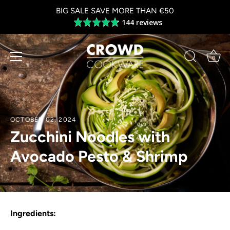
Skip
BIG SALE SAVE MORE THAN €50
to
144 reviews
Average
content
rating
4.8
out
0
of
5
OCTOBER 02, 2024
Zucchini Noodles with
Avocado Pesto & Shrimp
Ingredients: