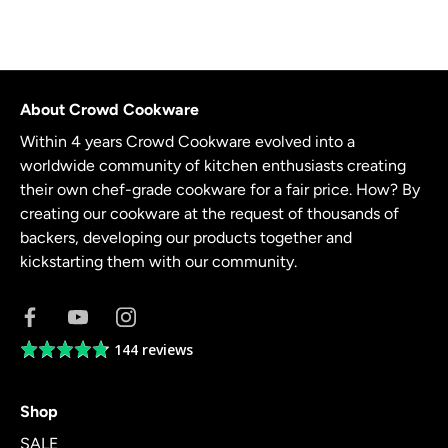
About Crowd Cookware
Within 4 years Crowd Cookware evolved into a
worldwide community of kitchen enthusiasts creating
their own chef-grade cookware for a fair price. How? By
creating our cookware at the request of thousands of
backers, developing our products together and
kickstarting them with our community.
144 reviews
Average
rating
4.8
Shop
out
of
SALE