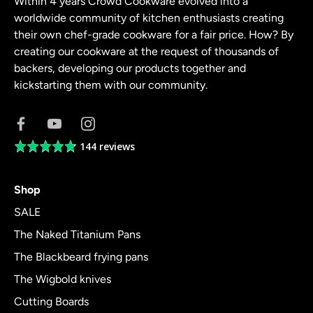
Within 4 years Crowd Cookware evolved into a
worldwide community of kitchen enthusiasts creating
their own chef-grade cookware for a fair price. How? By
creating our cookware at the request of thousands of
backers, developing our products together and
kickstarting them with our community.
144 reviews
Average
rating
4.8
Shop
out
of
SALE
5
The Naked Titanium Pans
The Blackbeard frying pans
The Wigbold knives
Cutting Boards