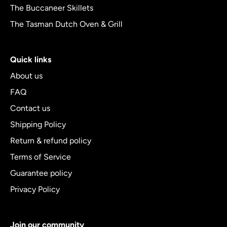
The Buccaneer Skillets
The Tasman Dutch Oven & Grill
Quick links
About us
FAQ
Contact us
Shipping Policy
Return & refund policy
Terms of Service
Guarantee policy
Privacy Policy
Join our community