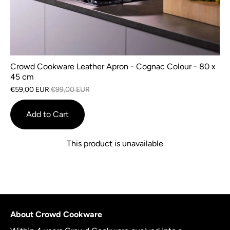
Crowd Cookware Leather Apron - Cognac Colour - 80 x
45 cm
€59,00 EUR
€99,00 EUR
Add to Cart
This product is unavailable
About Crowd Cookware