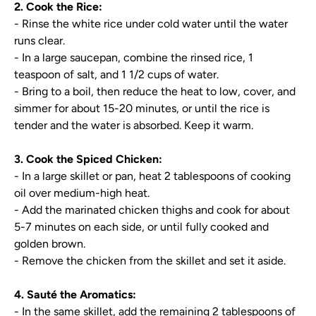
2. Cook the Rice:
- Rinse the white rice under cold water until the water
runs clear.
- In a large saucepan, combine the rinsed rice, 1
teaspoon of salt, and 1 1/2 cups of water.
- Bring to a boil, then reduce the heat to low, cover, and
simmer for about 15-20 minutes, or until the rice is
tender and the water is absorbed. Keep it warm.
3. Cook the Spiced Chicken:
- In a large skillet or pan, heat 2 tablespoons of cooking
oil over medium-high heat.
- Add the marinated chicken thighs and cook for about
5-7 minutes on each side, or until fully cooked and
golden brown.
- Remove the chicken from the skillet and set it aside.
4. Sauté the Aromatics:
- In the same skillet, add the remaining 2 tablespoons of