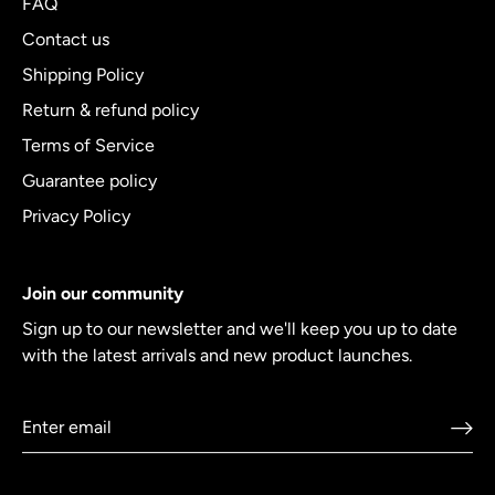
FAQ
Contact us
Shipping Policy
Return & refund policy
Terms of Service
Guarantee policy
Privacy Policy
Join our community
Sign up to our newsletter and we'll keep you up to date
with the latest arrivals and new product launches.