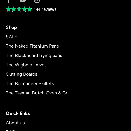
144 reviews
Average
rating
4.8
Shop
out
of
SALE
5
The Naked Titanium Pans
The Blackbeard frying pans
The Wigbold knives
Cutting Boards
The Buccaneer Skillets
The Tasman Dutch Oven & Grill
Quick links
About us