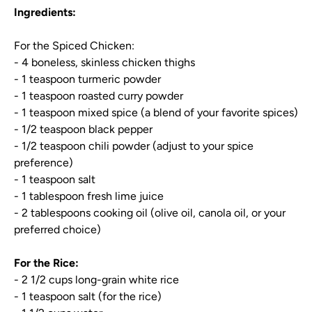
Ingredients:
For the Spiced Chicken:
- 4 boneless, skinless chicken thighs
- 1 teaspoon turmeric powder
- 1 teaspoon roasted curry powder
- 1 teaspoon mixed spice (a blend of your favorite spices)
- 1/2 teaspoon black pepper
- 1/2 teaspoon chili powder (adjust to your spice
preference)
- 1 teaspoon salt
- 1 tablespoon fresh lime juice
- 2 tablespoons cooking oil (olive oil, canola oil, or your
preferred choice)
For the Rice:
- 2 1/2 cups long-grain white rice
- 1 teaspoon salt (for the rice)