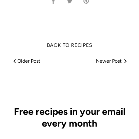
Share
Share
Pin
on
on
it
Facebook
Twitter
BACK TO RECIPES
Older Post
Newer Post
Free recipes in your email
every month