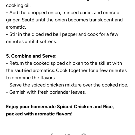
cooking oil.
- Add the chopped onion, minced garlic, and minced
ginger. Sauté until the onion becomes translucent and
aromatic.
- Stir in the diced red bell pepper and cook for a few
minutes until it softens.
5. Combine and Serve:
- Return the cooked spiced chicken to the skillet with
the sautéed aromatics. Cook together for a few minutes
to combine the flavors.
- Serve the spiced chicken mixture over the cooked rice.
- Garnish with fresh coriander leaves.
Enjoy your homemade Spiced Chicken and Rice,
packed with aromatic flavors!