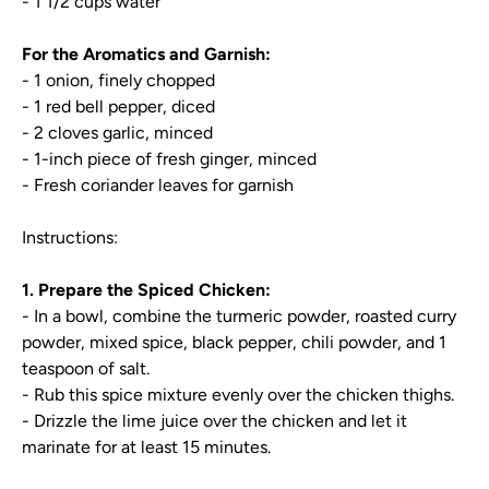
- 1 1/2 cups water
For the Aromatics and Garnish:
- 1 onion, finely chopped
- 1 red bell pepper, diced
- 2 cloves garlic, minced
- 1-inch piece of fresh ginger, minced
- Fresh coriander leaves for garnish
Instructions:
1. Prepare the Spiced Chicken:
- In a bowl, combine the turmeric powder, roasted curry
powder, mixed spice, black pepper, chili powder, and 1
teaspoon of salt.
- Rub this spice mixture evenly over the chicken thighs.
- Drizzle the lime juice over the chicken and let it
marinate for at least 15 minutes.