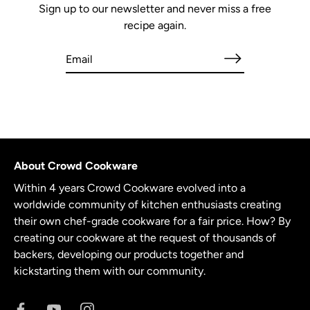
Sign up to our newsletter and never miss a free
recipe again.
About Crowd Cookware
Within 4 years Crowd Cookware evolved into a
worldwide community of kitchen enthusiasts creating
their own chef-grade cookware for a fair price. How? By
creating our cookware at the request of thousands of
backers, developing our products together and
kickstarting them with our community.