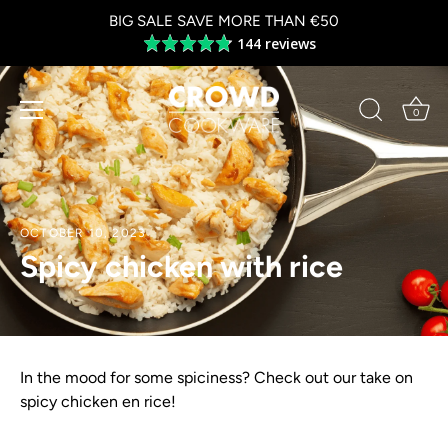
Skip
BIG SALE SAVE MORE THAN €50
to
144 reviews
Average
content
rating
4.8
out
0
of
5
OCTOBER 10, 2023
Spicy chicken with rice
In the mood for some spiciness? Check out our take on
spicy chicken en rice!