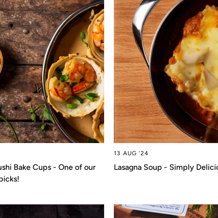
13 AUG '24
shi Bake Cups - One of our
Lasagna Soup - Simply Delici
picks!