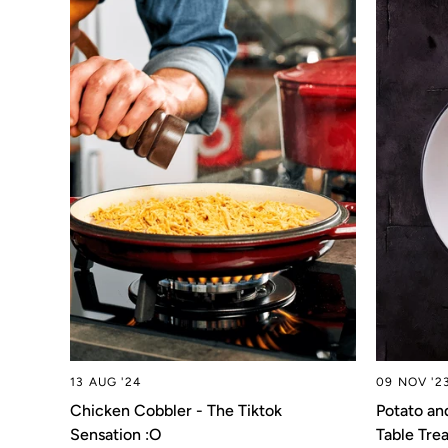
13 AUG '24
09 NOV '2
Chicken Cobbler - The Tiktok
Potato an
Sensation :O
Table Trea