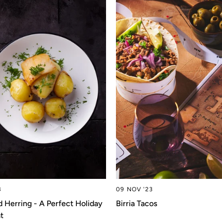
3
09 NOV '23
d Herring - A Perfect Holiday
Birria Tacos
t