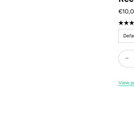
€10,
Defau
−
View pr