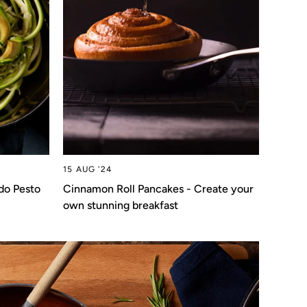
15 AUG '24
do Pesto
Cinnamon Roll Pancakes - Create your
own stunning breakfast