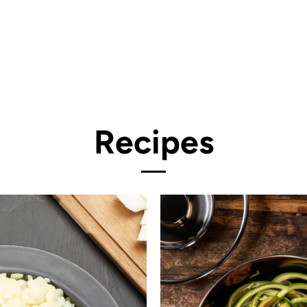
Recipes