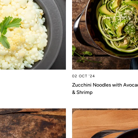
02 OCT '24
Zucchini Noodles with Avoca
& Shrimp