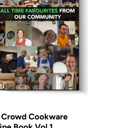
 Crowd Cookware
ipe Book Vol.1