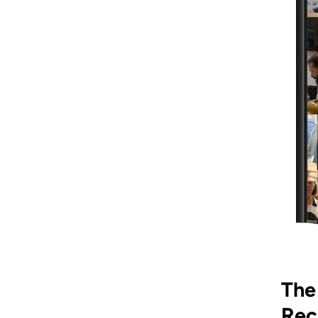
The
Rec