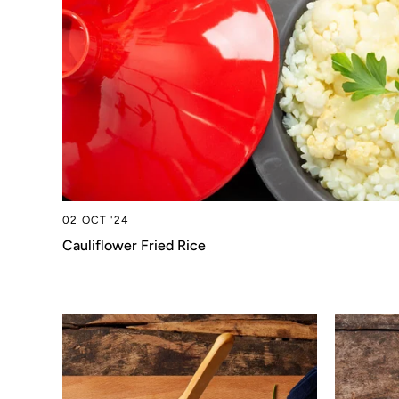
02 OCT '24
Cauliflower Fried Rice