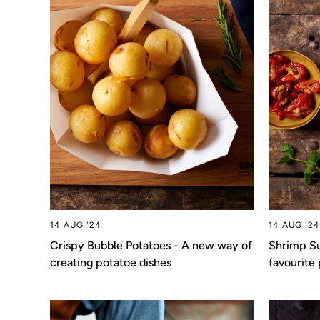
14 AUG '24
14 AUG '24
Crispy Bubble Potatoes - A new way of
Shrimp Su
creating potatoe dishes
favourite 