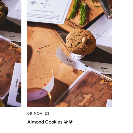
09 NOV '23
Almond Cookies 🍪🍪