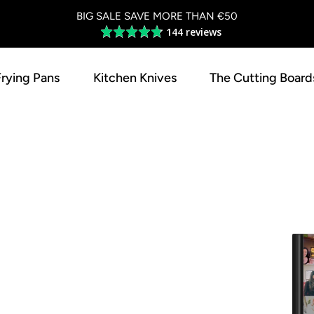
BIG SALE SAVE MORE THAN €50
144 reviews
Average
rating
4.8
Frying Pans
Kitchen Knives
The Cutting Board
out
of
5