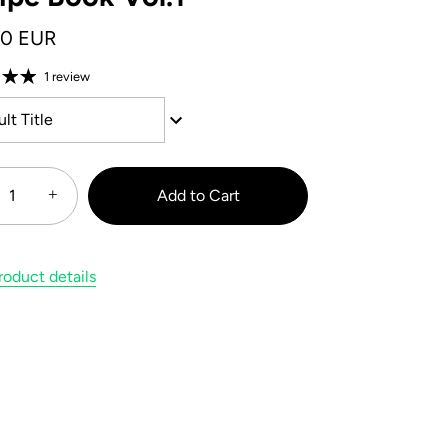
00 EUR
1 review
lt Title
+
Add to Cart
oduct details