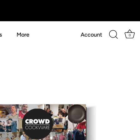
s
More
Account
0