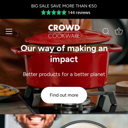
Skip
BIG SALE SAVE MORE THAN €50
to
144 reviews
Average
content
rating
4.8
out
0
of
5
Our way of making an
impact
Better products for a better planet
Find out more