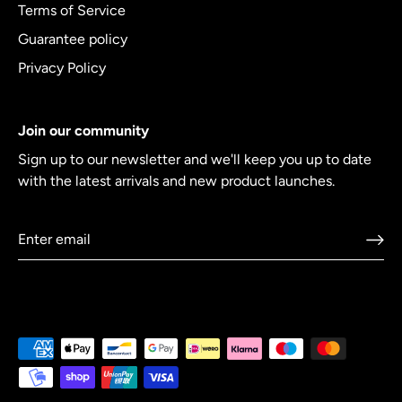
Terms of Service
Guarantee policy
Privacy Policy
Join our community
Sign up to our newsletter and we'll keep you up to date
with the latest arrivals and new product launches.