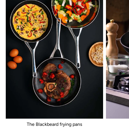
The Blackbeard frying pans