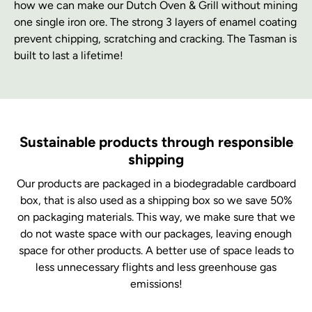
how we can make our Dutch Oven & Grill without mining
one single iron ore. The strong 3 layers of enamel coating
prevent chipping, scratching and cracking. The Tasman is
built to last a lifetime!
Sustainable products through responsible
shipping
Our products are packaged in a biodegradable cardboard
box, that is also used as a shipping box so we save 50%
on packaging materials. This way, we make sure that we
do not waste space with our packages, leaving enough
space for other products. A better use of space leads to
less unnecessary flights and less greenhouse gas
emissions!