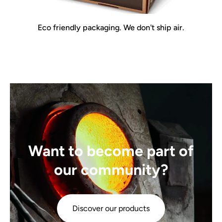
Eco friendly packaging. We don't ship air.
Want to become part of
our community?
Discover our products