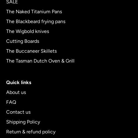
SALE
5
The Naked Titanium Pans
The Blackbeard frying pans
The Wigbold knives
Cutting Boards
The Buccaneer Skillets
The Tasman Dutch Oven & Grill
Quick links
About us
FAQ
Contact us
Shipping Policy
Return & refund policy