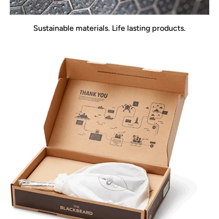
Sustainable materials. Life lasting products.