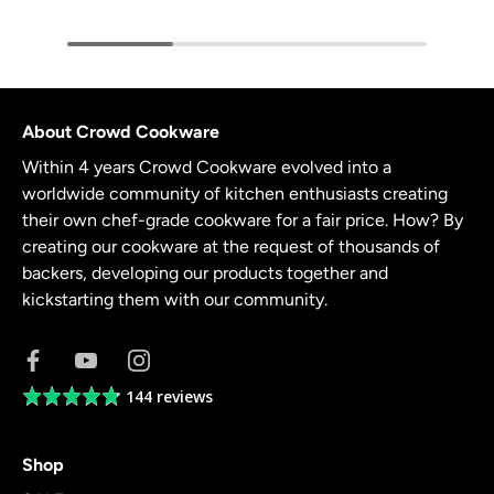
About Crowd Cookware
Within 4 years Crowd Cookware evolved into a
worldwide community of kitchen enthusiasts creating
their own chef-grade cookware for a fair price. How? By
creating our cookware at the request of thousands of
backers, developing our products together and
kickstarting them with our community.
144 reviews
Average
rating
4.8
Shop
out
of