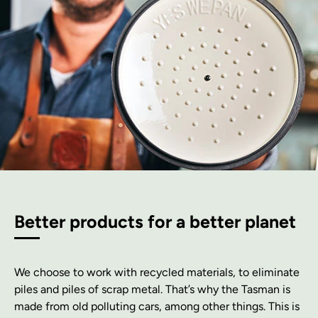
Better products for a better planet
We choose to work with recycled materials, to eliminate
piles and piles of scrap metal. That’s why the Tasman is
made from old polluting cars, among other things. This is