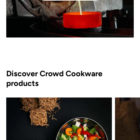
Discover Crowd Cookware
products