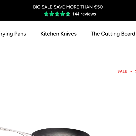
BIG SALE SAVE MORE THAN €50
144 reviews
Average
rating
4.8
Frying Pans
Kitchen Knives
The Cutting Board
out
of
5
SALE