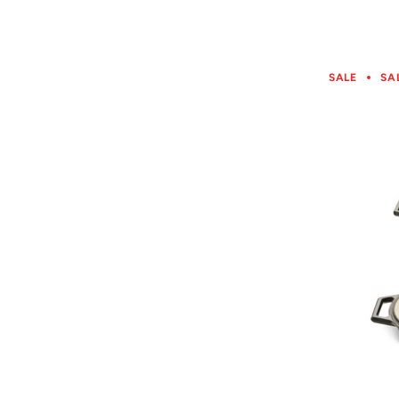
SALE
SA