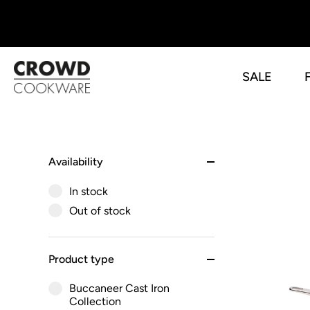
SALE
Skip
to
content
Availability
In stock
Out of stock
Product type
Buccaneer Cast Iron
Collection