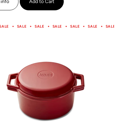
info
Add to Cart
SALE
SALE
SALE
SALE
SALE
SALE
SALE
SALE
SALE
SALE
SALE
SALE
SALE
SALE
SALE
SALE