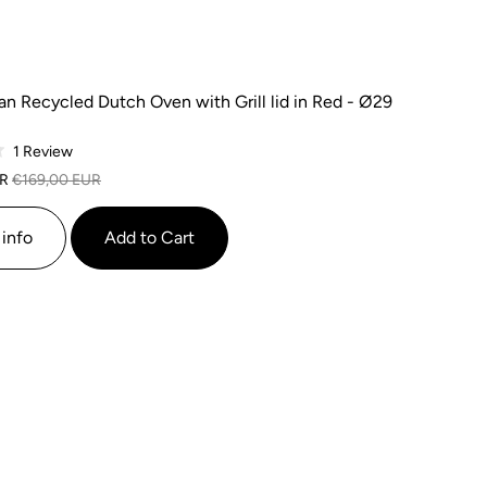
n Recycled Dutch Oven with Grill lid in Red - Ø29
Based
1 Review
on
UR
€169,00 EUR
1
review
info
Add to Cart
SALE
SALE
SALE
SALE
SALE
SALE
SALE
SALE