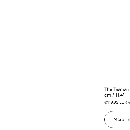
The Tasman 
cm / 11.4"
€119,99 EUR
More in