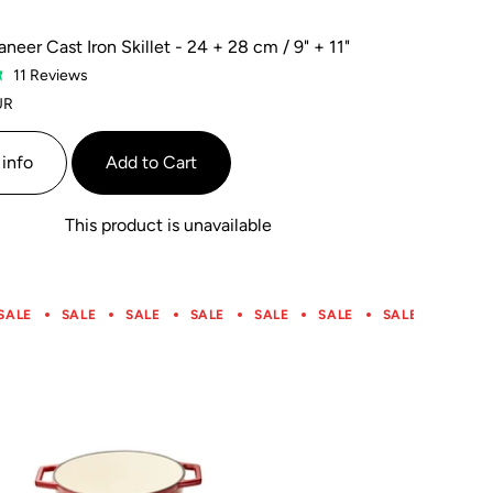
neer Cast Iron Skillet - 24 + 28 cm / 9" + 11"
Based
11 Reviews
on
UR
11
reviews
info
Add to Cart
This product is unavailable
SALE
SALE
SALE
SALE
SALE
SALE
SALE
SALE