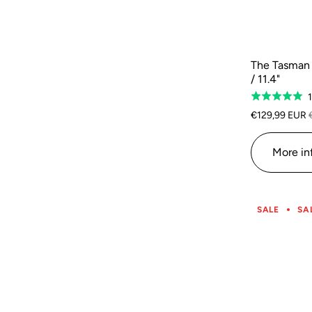
The Tasman 
/ 11.4"
Rated
5.0
€129,99 EUR
out
of
More in
5
SALE
SA