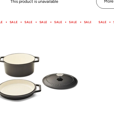
More 
This product is unavailable
LE
SALE
SALE
SALE
SALE
SALE
SALE
SALE
SALE