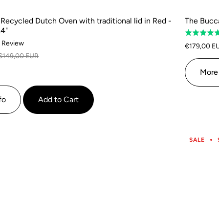
ecycled Dutch Oven with traditional lid in Red -
The Bucca
.4"
Rated
Based
1 Review
4.8
€179,00 E
on
out
€149,00 EUR
1
of
More 
review
5
fo
Add to Cart
SALE