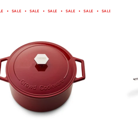
LE
SALE
SALE
SALE
SALE
SALE
SALE
SALE