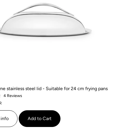
ne stainless steel lid - Suitable for 24 cm frying pans
Based
4 Reviews
on
R
4
reviews
info
Add to Cart