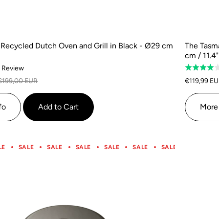
Recycled Dutch Oven and Grill in Black - Ø29 cm
The Tasma
cm / 11.4"
Based
1 Review
Rated
on
4.0
€199,00 EUR
€119,99 E
1
out
review
of
fo
Add to Cart
More 
5
LE
SALE
SALE
SALE
SALE
SALE
SALE
SALE