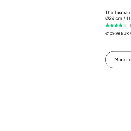
The Tasman R
Ø29 cm / 11
Rated
4.0
€109,99 EUR
out
of
5
More in