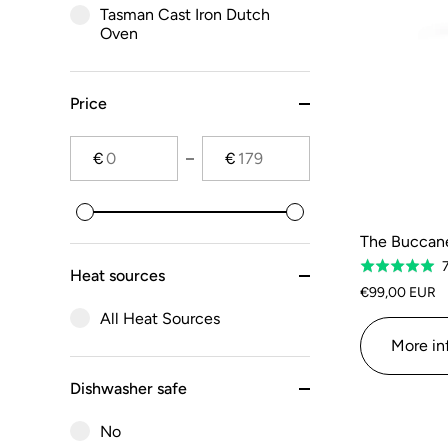
Tasman Cast Iron Dutch
Oven
Price
€
€
The Buccanee
Rated
Heat sources
5.0
€99,00 EUR
out
All Heat Sources
of
More in
5
Dishwasher safe
No