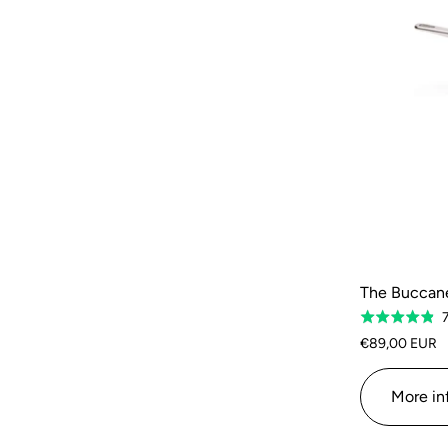
The Buccanee
Rated
4.9
€89,00 EUR
out
of
More in
5