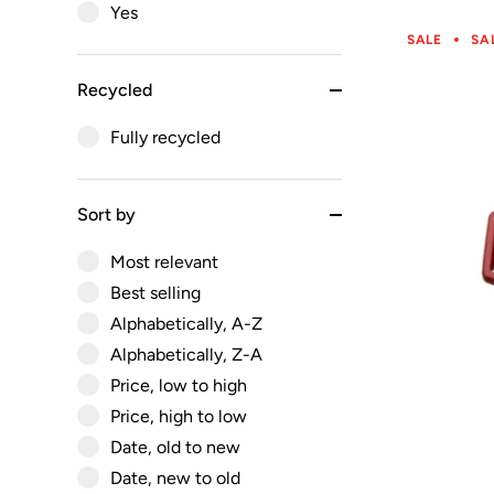
Yes
SALE
SA
Recycled
Fully recycled
Sort by
Most relevant
Best selling
Alphabetically, A-Z
Alphabetically, Z-A
Price, low to high
Price, high to low
Date, old to new
Date, new to old