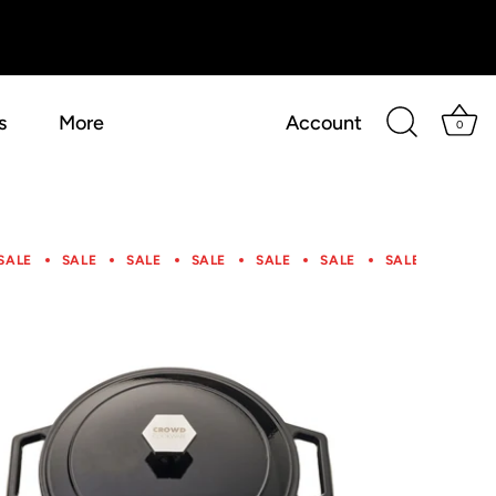
s
More
Account
0
SALE
SALE
SALE
SALE
SALE
SALE
SALE
SALE