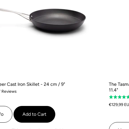
r Cast Iron Skillet - 24 cm / 9"
The Tasma
11.4"
Based
7 Reviews
Rated
on
5.0
7
€129,99 E
out
reviews
fo
Add to Cart
of
5