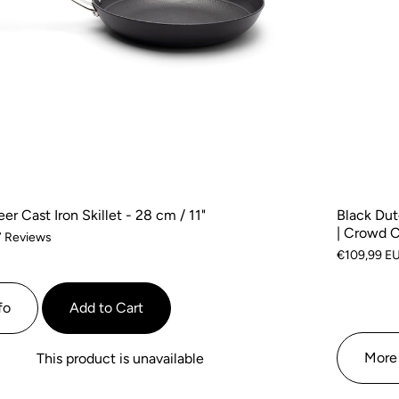
r Cast Iron Skillet - 28 cm / 11"
Black Dut
| Crowd 
Based
7 Reviews
€109,99 E
on
7
reviews
fo
Add to Cart
More 
This product is unavailable