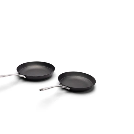
SALE
SALE
SALE
SALE
SALE
SALE
SALE
SALE