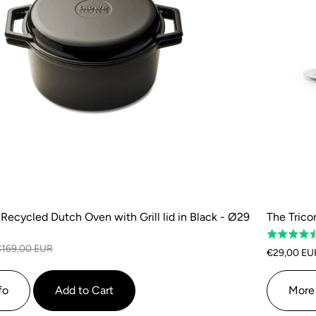
Recycled Dutch Oven with Grill lid in Black - Ø29
The Tricor
Rated
€169,00 EUR
4.5
€29,00 EU
out
of
fo
Add to Cart
More 
5