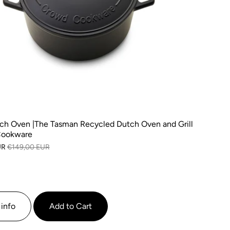
ch Oven |The Tasman Recycled Dutch Oven and Grill
Cookware
UR
€149,00 EUR
info
Add to Cart