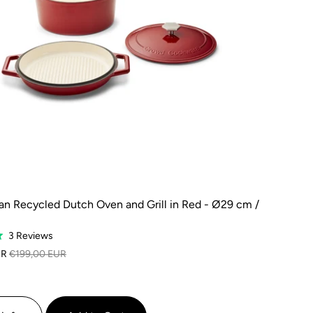
n Recycled Dutch Oven and Grill in Red - Ø29 cm /
Based
3 Reviews
on
UR
€199,00 EUR
3
reviews