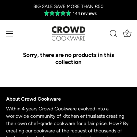
BIG SALE SAVE MORE THAN €50
144 reviews
Average
rating
4.8
out
0
of
Skip
5
to
Sorry, there are no products in this
content
collection
About Crowd Cookware
Within 4 years Crowd Cookware evolved into a
worldwide community of kitchen enthusiasts creating
their own chef-grade cookware for a fair price. How? By
creating our cookware at the request of thousands of