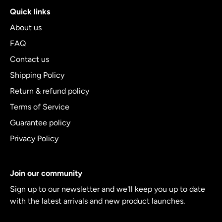
Quick links
About us
FAQ
Contact us
Shipping Policy
Return & refund policy
Terms of Service
Guarantee policy
Privacy Policy
Join our community
Sign up to our newsletter and we'll keep you up to date
with the latest arrivals and new product launches.