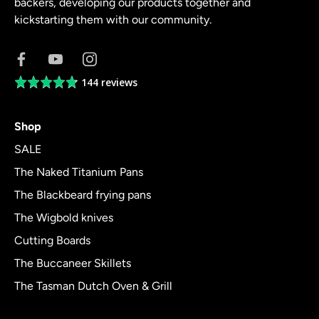
backers, developing our products together and
kickstarting them with our community.
144 reviews
Average
rating
4.8
Shop
out
of
SALE
5
The Naked Titanium Pans
The Blackbeard frying pans
The Wigbold knives
Cutting Boards
The Buccaneer Skillets
The Tasman Dutch Oven & Grill