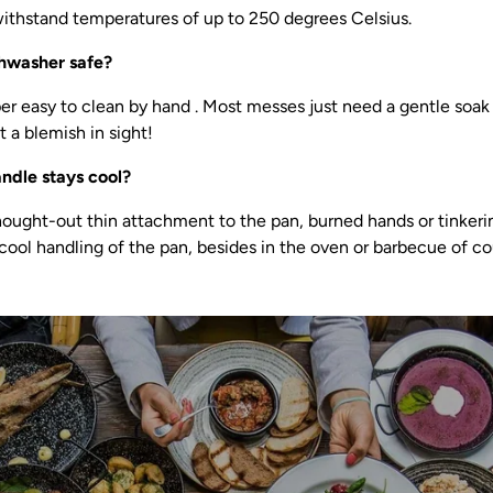
thstand temperatures of up to 250 degrees Celsius.
shwasher safe?
er easy to clean by hand . Most messes just need a gentle soak 
 a blemish in sight!
handle stays cool?
hought-out thin attachment to the pan, burned hands or tinkerin
 cool handling of the pan, besides in the oven or barbecue of co