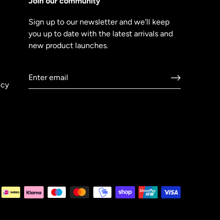
Join our community
Sign up to our newsletter and we'll keep
you up to date with the latest arrivals and
new product launches.
icy