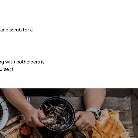
and scrub for a
g with potholders is
urse ;)