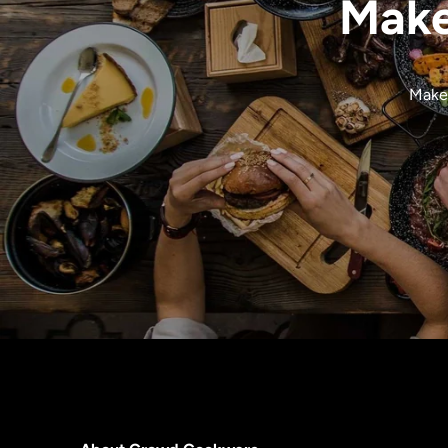
Make
Make 