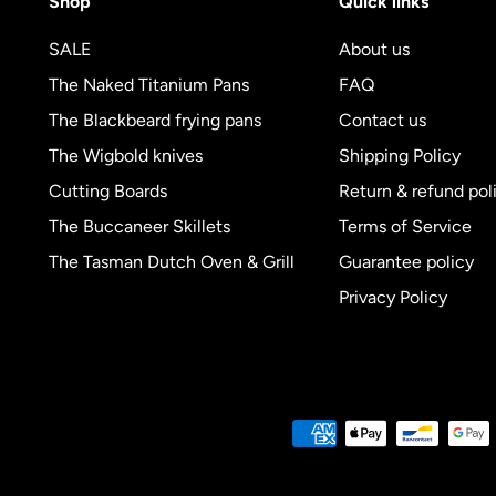
Shop
Quick links
SALE
About us
The Naked Titanium Pans
FAQ
The Blackbeard frying pans
Contact us
The Wigbold knives
Shipping Policy
Cutting Boards
Return & refund pol
The Buccaneer Skillets
Terms of Service
The Tasman Dutch Oven & Grill
Guarantee policy
Privacy Policy