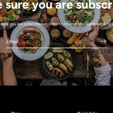
 sure you are subscr
sure you are subscribed in order to receive this super exciting