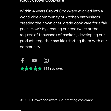
About Crowd Cookware
Within 4 years Crowd Cookware evolved into a
worldwide community of kitchen enthusiasts
creating their own chef-grade cookware for a fair
price. How? By creating our cookware at the
request of thousands of backers, developing our
products together and kickstarting them with our
community.
144 reviews
Average
rating
4.8
out
of
5
© 2026
Crowdcookware
.
Co-creating cookware