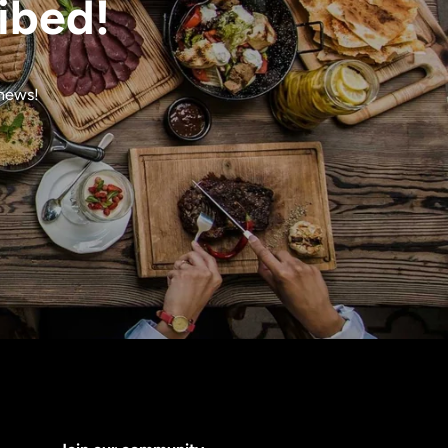
ibed!
 news!