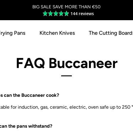
BIG SALE SAVE MORE THAN €50
144 reviews
Average
rating
4.8
Frying Pans
Kitchen Knives
The Cutting Board
out
of
5
FAQ Buccaneer
es can the Buccaneer cook?
able for induction, gas, ceramic, electric, oven safe up to 250
can the pans withstand?