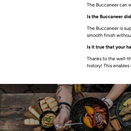
The Buccaneer can wi
Is the Buccaneer di
The Buccaneer is sup
smooth finish without
Is it true that your 
Thanks to the well-t
history! This enables