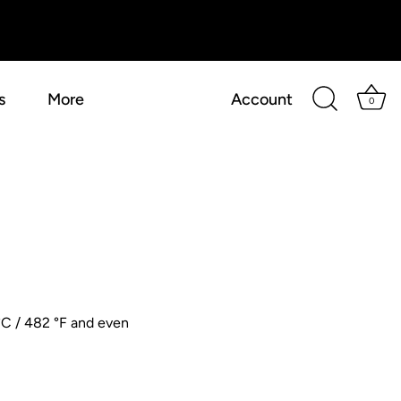
s
More
Account
0
 °C / 482 °F and even