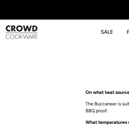
SALE
Skip
to
content
On what heat sourc
The Buccaneer is suit
BBQ proof.
What temperatures 