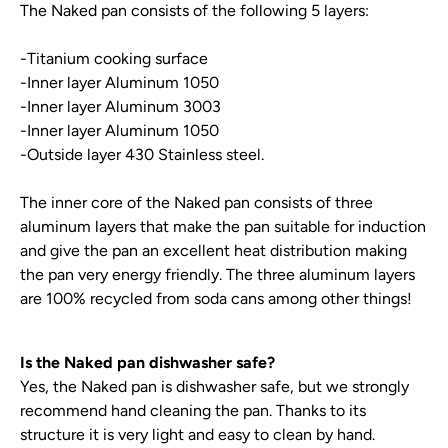
The Naked pan consists of the following 5 layers:
-Titanium cooking surface
-Inner layer Aluminum 1050
-Inner layer Aluminum 3003
-Inner layer Aluminum 1050
-Outside layer 430 Stainless steel.
The inner core of the Naked pan consists of three
aluminum layers that make the pan suitable for induction
and give the pan an excellent heat distribution making
the pan very energy friendly. The three aluminum layers
are 100% recycled from soda cans among other things!
Is the Naked pan dishwasher safe?
Yes, the Naked pan is dishwasher safe, but we strongly
recommend hand cleaning the pan. Thanks to its
structure it is very light and easy to clean by hand.