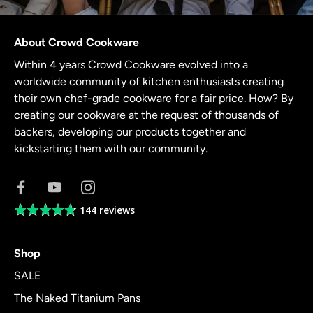
About Crowd Cookware
Within 4 years Crowd Cookware evolved into a
worldwide community of kitchen enthusiasts creating
their own chef-grade cookware for a fair price. How? By
creating our cookware at the request of thousands of
backers, developing our products together and
kickstarting them with our community.
144 reviews
Average
rating
4.8
Shop
out
of
SALE
5
The Naked Titanium Pans