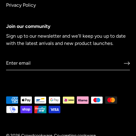
Privacy Policy
Join our community
Sign up to our newsletter and we'll keep you up to date
with the latest arrivals and new product launches.
© 2026
Crowdcookware
.
Co-creating cookware