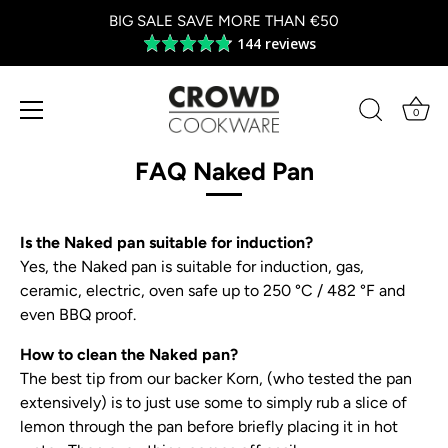
BIG SALE SAVE MORE THAN €50
144 reviews
Average
rating
4.8
out
0
of
Skip
5
to
FAQ Naked Pan
content
Is the Naked pan suitable for induction?
Yes, the Naked pan is suitable for induction, gas,
ceramic, electric, oven safe up to 250 °C / 482 °F and
even BBQ proof.
How to clean the Naked pan?
The best tip from our backer Korn, (who tested the pan
extensively) is to just use some to simply rub a slice of
lemon through the pan before briefly placing it in hot