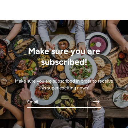
Make sure you are
subscribed!
Make sure you are subscribed in order to receive
this super exciting news!