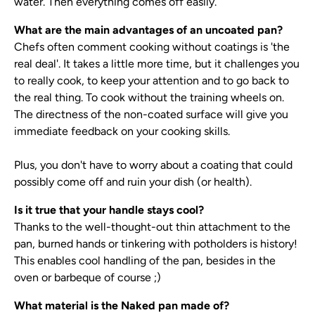
water. Then everything comes off easily.
What are the main advantages of an uncoated pan?
Chefs often comment cooking without coatings is 'the
real deal'. It takes a little more time, but it challenges you
to really cook, to keep your attention and to go back to
the real thing. To cook without the training wheels on.
The directness of the non-coated surface will give you
immediate feedback on your cooking skills.
Plus, you don't have to worry about a coating that could
possibly come off and ruin your dish (or health).
Is it true that your handle stays cool?
Thanks to the well-thought-out thin attachment to the
pan, burned hands or tinkering with potholders is history!
This enables cool handling of the pan, besides in the
oven or barbeque of course ;)
What material is the Naked pan made of?