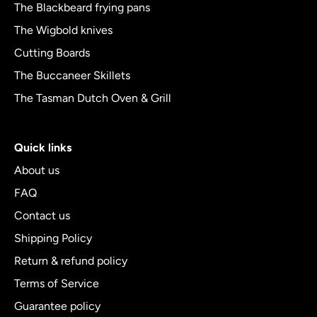
The Blackbeard frying pans
The Wigbold knives
Cutting Boards
The Buccaneer Skillets
The Tasman Dutch Oven & Grill
Quick links
About us
FAQ
Contact us
Shipping Policy
Return & refund policy
Terms of Service
Guarantee policy