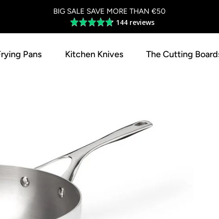
BIG SALE SAVE MORE THAN €50
144 reviews
Average
rating
4.8
Frying Pans
Kitchen Knives
The Cutting Board
out
of
5