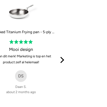
The Naked Titanium Frying pan - 5-ply - 28 cm / 11"
Rated
Rated
5
5
Mooi design
Solid and very sharp, w
out
out
n dit merk! Marketing is top en het
They cut well, are easy to cl
of
of
product zelf al helemaal!
great. For 150eur it’s a 
5
5
(considering the steel they 
DS
MK
Daan S.
about 2 months ago
Mikołaj K.
3 months ago