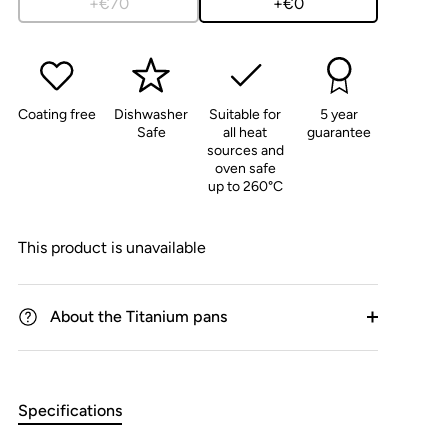
+€70
+€0
Coating free
Dishwasher
Suitable for
5 year
Safe
all heat
guarantee
sources and
oven safe
up to 260°C
This product is unavailable
About the Titanium pans
Specifications