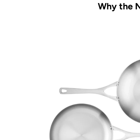
Why the N