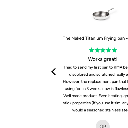
The Tasman Recycled Dutch Oven and Grill in Black - Ø29 cm / 11.4"
Rated
Rated
5
5
Prima set
Works great!
out
out
 set voor mooie priis
I had to send my first pan to RMA be
of
of
discolored and scratched really ea
5
5
However, the replacement pan that 
FB
using for ca 3 weeks now is flawless
Well made product. Even heating, g
F B.
stick properties (if you use it similarl
7 months ago
would a seasoned stainless ste
GP