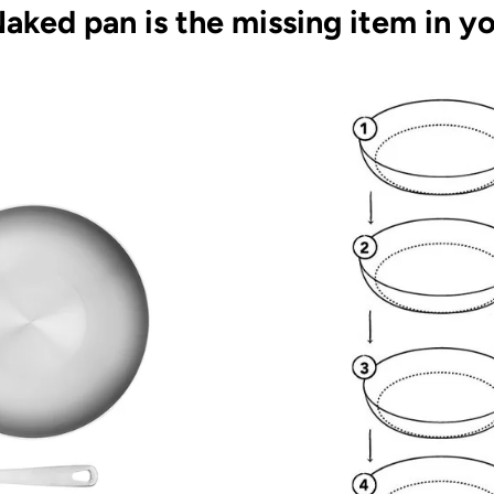
aked pan is the missing item in yo