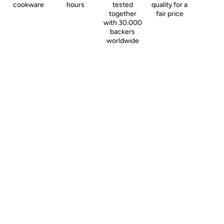
cookware
hours
tested
quality for a
together
fair price
with 30.000
backers
worldwide