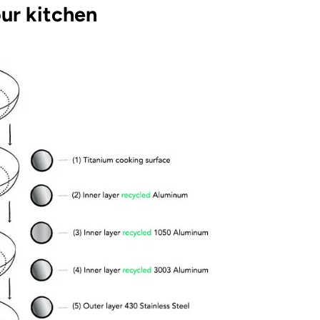
ur kitchen