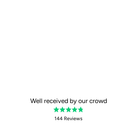
Well received by our crowd
Rated
4.8
144 Reviews
out
of
5