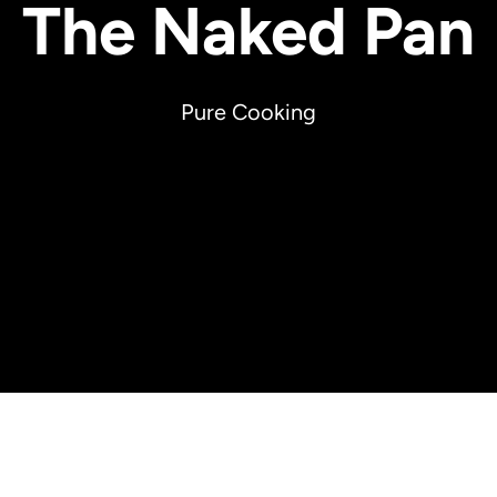
The Naked Pan
Pure Cooking