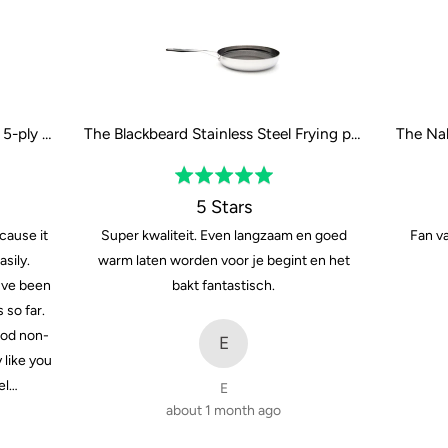
The Naked Titanium Frying pan - 5-ply - 24 cm / 9"
The Blackbeard Stainless Steel Frying pan - 28 cm / 11"
Rated
5
5 Stars
out
cause it
Super kwaliteit. Even langzaam en goed
Fan va
of
sily.
warm laten worden voor je begint en het
5
Ive been
bakt fantastisch.
 so far.
ood non-
E
y like you
el…
E
about 1 month ago