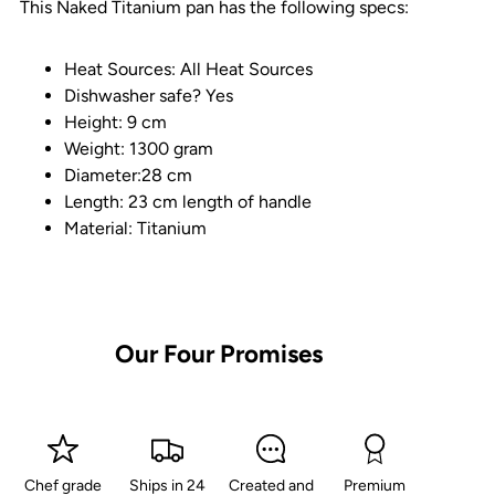
This Naked Titanium pan has the following specs:
Heat Sources: All Heat Sources
Dishwasher safe? Yes
Height: 9 cm
Weight: 1300 gram
Diameter:28 cm
Length: 23 cm length of handle
Material: Titanium
Our Four Promises
Chef grade
Ships in 24
Created and
Premium