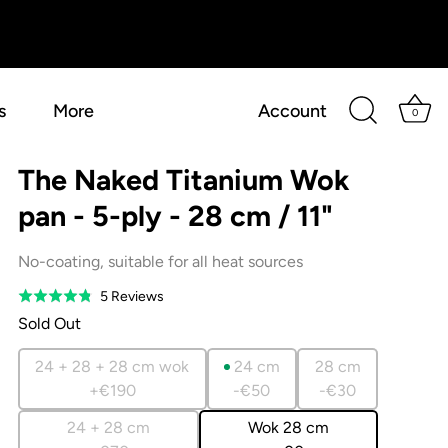
s
More
Account
0
The Naked Titanium Wok
pan - 5-ply - 28 cm / 11"
No-coating, suitable for all heat sources
Based
5 Reviews
Rated
on
4.8
Sold Out
5
out
reviews
of
24 + 28 + 28 cm wok
24 cm
28 cm
5
+€190
-€50
-€30
24 + 28 cm
Wok 28 cm