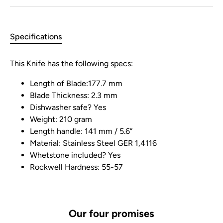
Specifications
This Knife has the following specs:
Length of Blade:177.7 mm
Blade Thickness: 2.3 mm
Dishwasher safe? Yes
Weight: 210 gram
Length handle: 141 mm / 5.6”
Material: Stainless Steel GER 1,4116
Whetstone included? Yes
Rockwell Hardness: 55-57
Our four promises