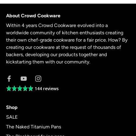
About Crowd Cookware
Within 4 years Crowd Cookware evolved into a
worldwide community of kitchen enthusiasts creating
their own chef-grade cookware for a fair price. How? By
creating our cookware at the request of thousands of
backers, developing our products together and
kickstarting them with our community.
144 reviews
Average
rating
4.8
Shop
out
of
SALE
5
The Naked Titanium Pans