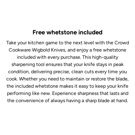
Free whetstone included
Take your kitchen game to the next level with the Crowd
Cookware Wigbold Knives, and enjoy a free whetstone
included with every purchase. This high-quality
sharpening tool ensures that your knife stays in peak
condition, delivering precise, clean cuts every time you
cook. Whether you need to maintain or restore the blade,
the included whetstone makes it easy to keep your knife
performing like new. Experience sharpness that lasts and
the convenience of always having a sharp blade at hand.