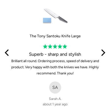
5
The Tony Santoku Knife Large
Rated
5
Superb - sharp and stylish
out
Brilliant all round. Ordering process, speed of delivery and
of
product. Very happy with both the knives we have. Highly
5
recommend. Thank you!
SA
Sarah A.
about 1 year ago