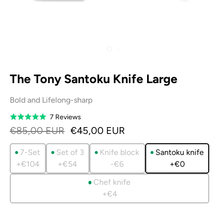
The Tony Santoku Knife Large
Bold and Lifelong-sharp
Based
7 Reviews
Rated
on
5.0
€85,00 EUR
€45,00 EUR
7
out
reviews
of
7-Set
Set of 3
Knife block
Santoku knife
5
+€104
+€54
-€6
+€0
Chef knife
+€4