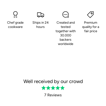
Chef grade
Ships in 24
Created and
Premium
cookware
hours
tested
quality for a
together with
fair price
30.000
backers
worldwide
Well received by our crowd
Rated
5.0
7 Reviews
out
of