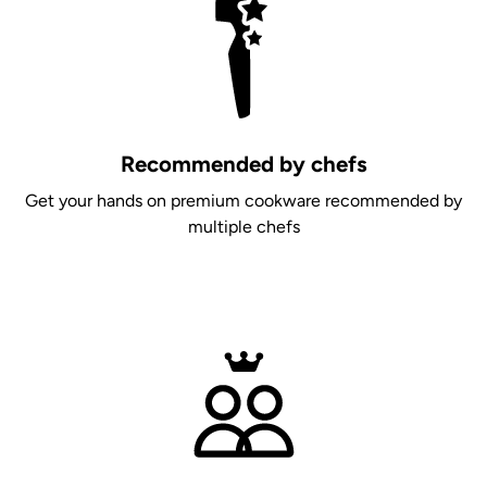
Recommended by chefs
Get your hands on premium cookware recommended by
multiple chefs