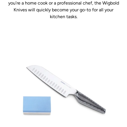
you’re a home cook or a professional chef, the Wigbold
Knives will quickly become your go-to for all your
kitchen tasks.