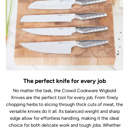
The perfect knife for every job
No matter the task, the Crowd Cookware Wigbold
Knives are the perfect tool for every job. From finely
chopping herbs to slicing through thick cuts of meat, the
versatile knives do it all. Its balanced weight and sharp
edge allow for effortless handling, making it the ideal
choice for both delicate work and tough jobs. Whether