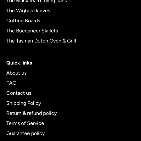
The Blackbeard frying pans
The Wigbold knives
Cutting Boards
The Buccaneer Skillets
The Tasman Dutch Oven & Grill
Quick links
About us
FAQ
Contact us
Shipping Policy
Return & refund policy
Terms of Service
Guarantee policy