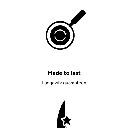
Made to last
Longevity guaranteed