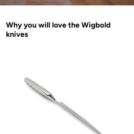
Why you will love the Wigbold
knives