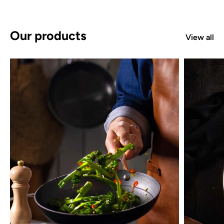
Our products
View all