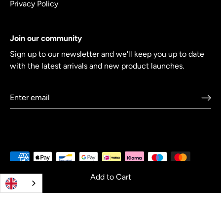
Privacy Policy
Join our community
Sign up to our newsletter and we'll keep you up to date
with the latest arrivals and new product launches.
Add to Cart
© 2026
Crowdcookware
.
Co-creating cookware