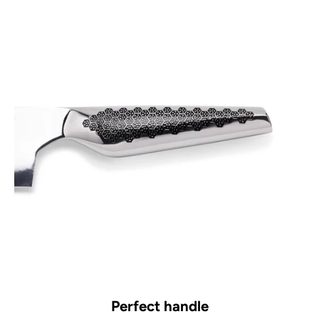
Perfect handle