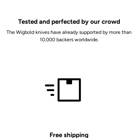
Tested and perfected by our crowd
The Wigbold knives have already supported by more than
10.000 backers worldwide.
Free shipping