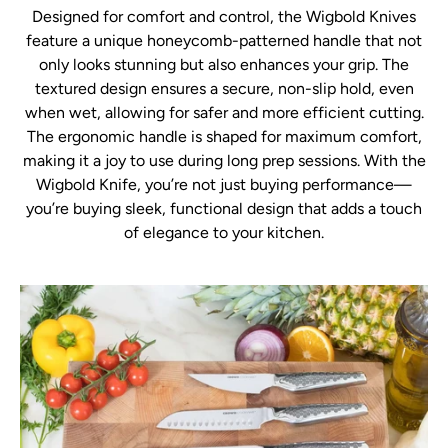
Designed for comfort and control, the Wigbold Knives
feature a unique honeycomb-patterned handle that not
only looks stunning but also enhances your grip. The
textured design ensures a secure, non-slip hold, even
when wet, allowing for safer and more efficient cutting.
The ergonomic handle is shaped for maximum comfort,
making it a joy to use during long prep sessions. With the
Wigbold Knife, you’re not just buying performance—
you’re buying sleek, functional design that adds a touch
of elegance to your kitchen.