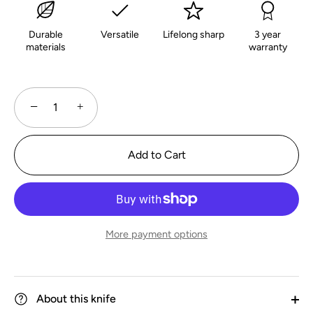
Durable
Versatile
Lifelong sharp
3 year
materials
warranty
−
+
Add to Cart
More payment options
About this knife