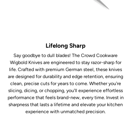
Lifelong Sharp
Say goodbye to dull blades! The Crowd Cookware
Wigbold Knives are engineered to stay razor-sharp for
life. Crafted with premium German steel, these knives
are designed for durability and edge retention, ensuring
clean, precise cuts for years to come. Whether you're
slicing, dicing, or chopping, you'll experience effortless
performance that feels brand-new, every time. Invest in
sharpness that lasts a lifetime and elevate your kitchen
experience with unmatched precision.