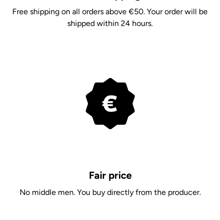
Free shipping on all orders above €50. Your order will be
shipped within 24 hours.
Fair price
No middle men. You buy directly from the producer.