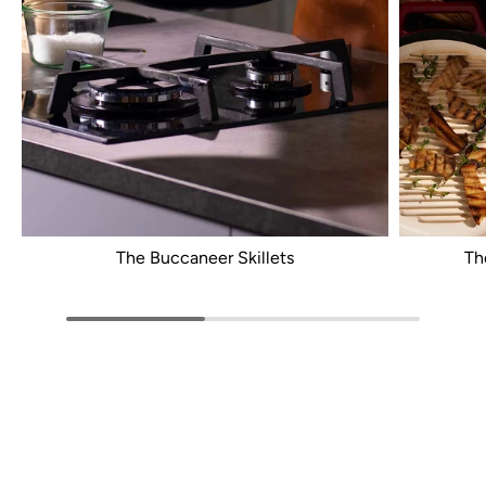
The Buccaneer Skillets
Th