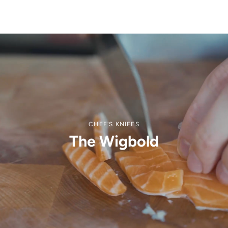
CHEF'S KNIFES
The Wigbold