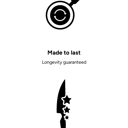
Made to last
Longevity guaranteed