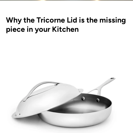
Why the Tricorne Lid is the missing
piece in your Kitchen