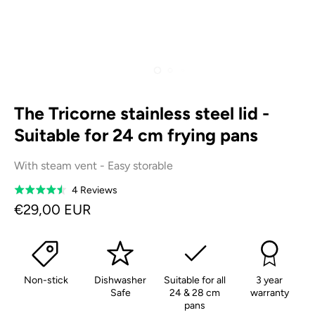
The Tricorne stainless steel lid -
Suitable for 24 cm frying pans
With steam vent - Easy storable
Based
4 Reviews
Rated
on
4.5
€29,00 EUR
4
out
reviews
of
5
Non-stick
Dishwasher
Suitable for all
3 year
Safe
24 & 28 cm
warranty
pans