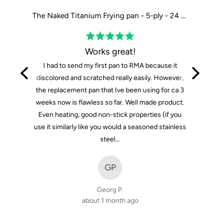
The Tasman Recycled Dutch Oven and Grill in Black - Ø29 cm / 11.4"
The Naked Titanium Frying pan - 5-ply - 24 cm / 9"
Rated
5
Works great!
out
I had to send my first pan to RMA because it
of
discolored and scratched really easily. However,
5
the replacement pan that Ive been using for ca 3
weeks now is flawless so far. Well made product.
Even heating, good non-stick properties (if you
use it similarly like you would a seasoned stainless
steel…
GP
Georg P.
about 1 month ago