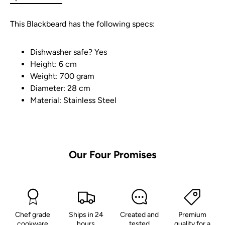
This Blackbeard has the following specs:
Dishwasher safe? Yes
Height: 6 cm
Weight: 700 gram
Diameter: 28 cm
Material: Stainless Steel
Our
Four
Promises
Chef grade
Ships in 24
Created and
Premium
cookware
hours
tested
quality for a