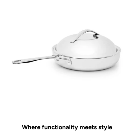
Where functionality meets style