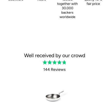
together with
fair price
30.000
backers
worldwide
Well received by our crowd
Rated
4.8
144 Reviews
out
of
5