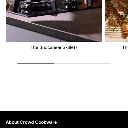
The Buccaneer Skillets
Th
About Crowd Cookware