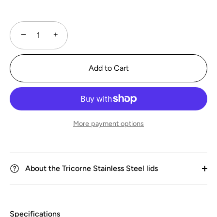
−
+
Add to Cart
More payment options
About the Tricorne Stainless Steel lids
Specifications