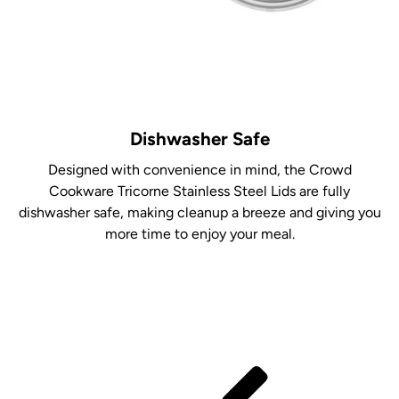
Dishwasher Safe
Designed with convenience in mind, the Crowd
Cookware Tricorne Stainless Steel Lids are fully
dishwasher safe, making cleanup a breeze and giving you
more time to enjoy your meal.