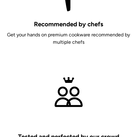
Recommended by chefs
Get your hands on premium cookware recommended by
multiple chefs
Tested and perfected by our crowd