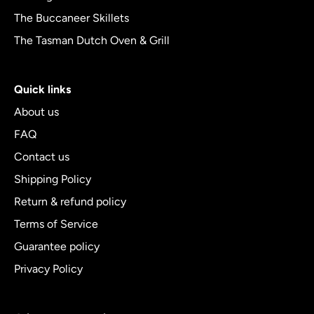
The Buccaneer Skillets
The Tasman Dutch Oven & Grill
Quick links
About us
FAQ
Contact us
Shipping Policy
Return & refund policy
Terms of Service
Guarantee policy
Privacy Policy