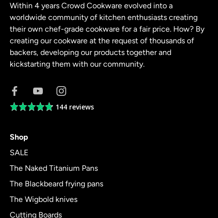
Within 4 years Crowd Cookware evolved into a
worldwide community of kitchen enthusiasts creating
their own chef-grade cookware for a fair price. How? By
creating our cookware at the request of thousands of
backers, developing our products together and
kickstarting them with our community.
144 reviews
Average
rating
4.8
Shop
out
of
SALE
5
The Naked Titanium Pans
The Blackbeard frying pans
The Wigbold knives
Cutting Boards