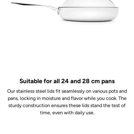
Suitable for all 24 and 28 cm pans
Our stainless steel lids fit seamlessly on various pots and
pans, locking in moisture and flavor while you cook. The
sturdy construction ensures these lids stand the test of
time, even with daily use.