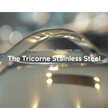
STAINLESS STEEL TRICORNE LIDS
The Tricorne Stainless Steel
lid