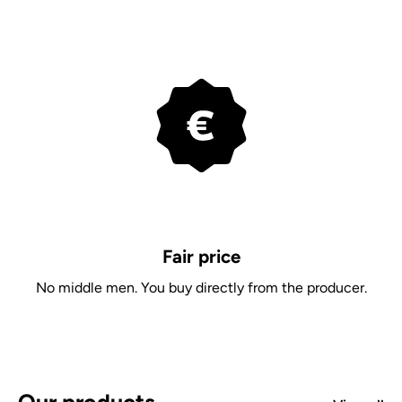
Fair price
No middle men. You buy directly from the producer.
Our products