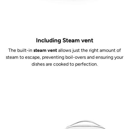
Including Steam vent
The built-in
steam vent
allows just the right amount of
steam to escape, preventing boil-overs and ensuring your
dishes are cooked to perfection.