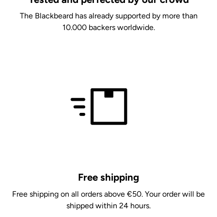
The Blackbeard has already supported by more than
10.000 backers worldwide.
Free shipping
Free shipping on all orders above €50. Your order will be
shipped within 24 hours.