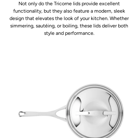
Not only do the Tricorne lids provide excellent
functionality, but they also feature a modern, sleek
design that elevates the look of your kitchen. Whether
simmering, sautéing, or boiling, these lids deliver both
style and performance.