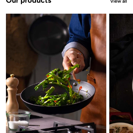
View all