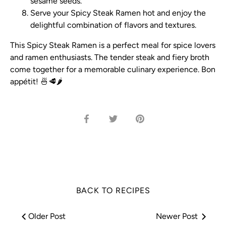
sesame seeds.
Serve your Spicy Steak Ramen hot and enjoy the
delightful combination of flavors and textures.
This Spicy Steak Ramen is a perfect meal for spice lovers
and ramen enthusiasts. The tender steak and fiery broth
come together for a memorable culinary experience. Bon
appétit! 🍜🥩🌶️
Share
Share
Pin
on
on
it
Facebook
Twitter
BACK TO RECIPES
Older Post
Newer Post