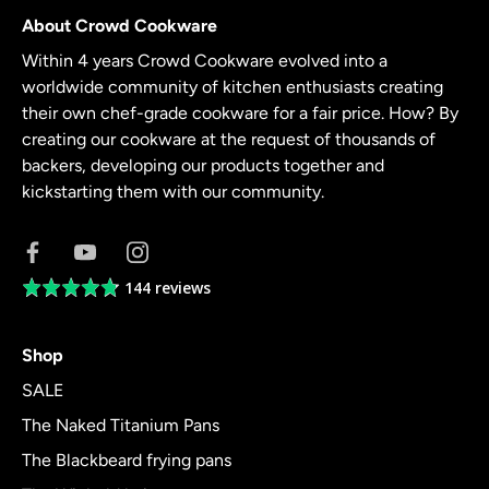
About Crowd Cookware
Within 4 years Crowd Cookware evolved into a
worldwide community of kitchen enthusiasts creating
their own chef-grade cookware for a fair price. How? By
creating our cookware at the request of thousands of
backers, developing our products together and
kickstarting them with our community.
144 reviews
Average
rating
4.8
Shop
out
of
SALE
5
The Naked Titanium Pans
The Blackbeard frying pans