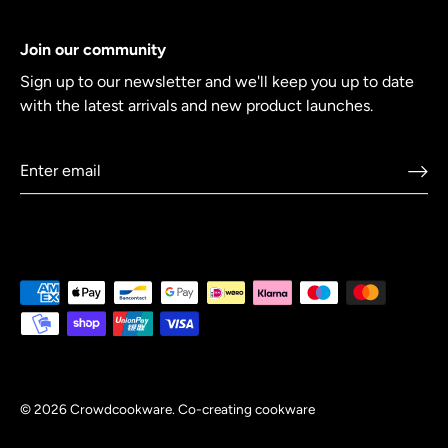
Join our community
Sign up to our newsletter and we'll keep you up to date
with the latest arrivals and new product launches.
© 2026
Crowdcookware
.
Co-creating cookware