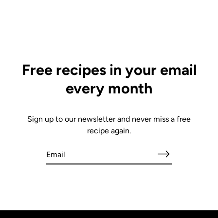
Free recipes in your email
every month
Sign up to our newsletter and never miss a free
recipe again.