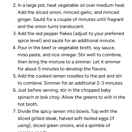
In a large pot, heat vegetable oil over medium heat.
Add the sliced onion, minced garlic, and minced
ginger. Sauté for a couple of minutes until fragrant
and the onion turns translucent.
Add the red pepper flakes (adjust to your preferred
spice level) and sauté for an additional minute.
Pour in the beef or vegetable broth, soy sauce,
miso paste, and rice vinegar. Stir well to combine,
then bring the mixture to a simmer. Let it simmer
for about 5 minutes to develop the flavors.
Add the cooked ramen noodles to the pot and stir
to combine. Simmer for an additional 2-3 minutes.
Just before serving, stir in the chopped baby
spinach or bok choy. Allow the greens to wilt in the
hot broth.
Divide the spicy ramen into bowls. Top with the
sliced grilled steak, halved soft-boiled eggs (if
using), sliced green onions, and a sprinkle of