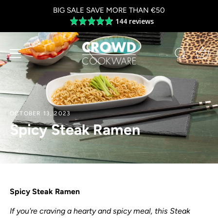
Skip
BIG SALE SAVE MORE THAN €50
to
144 reviews
Average
content
rating
4.8
out
0
of
5
OCTOBER 13, 2023
Spicy Steak Ramen
Spicy Steak Ramen
If you're craving a hearty and spicy meal, this Steak