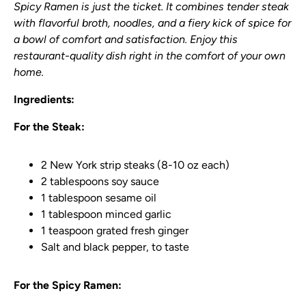
Spicy Ramen is just the ticket. It combines tender steak
with flavorful broth, noodles, and a fiery kick of spice for
a bowl of comfort and satisfaction. Enjoy this
restaurant-quality dish right in the comfort of your own
home.
Ingredients:
For the Steak:
2 New York strip steaks (8-10 oz each)
2 tablespoons soy sauce
1 tablespoon sesame oil
1 tablespoon minced garlic
1 teaspoon grated fresh ginger
Salt and black pepper, to taste
For the Spicy Ramen: