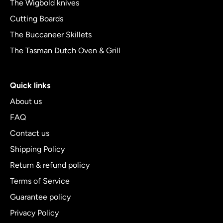
The Wigbold knives
Cutting Boards
The Buccaneer Skillets
The Tasman Dutch Oven & Grill
Quick links
About us
FAQ
Contact us
Shipping Policy
Return & refund policy
Terms of Service
Guarantee policy
Privacy Policy