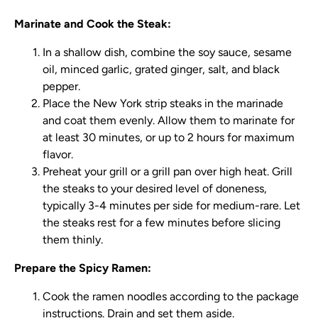
Marinate and Cook the Steak:
In a shallow dish, combine the soy sauce, sesame
oil, minced garlic, grated ginger, salt, and black
pepper.
Place the New York strip steaks in the marinade
and coat them evenly. Allow them to marinate for
at least 30 minutes, or up to 2 hours for maximum
flavor.
Preheat your grill or a grill pan over high heat. Grill
the steaks to your desired level of doneness,
typically 3-4 minutes per side for medium-rare. Let
the steaks rest for a few minutes before slicing
them thinly.
Prepare the Spicy Ramen:
Cook the ramen noodles according to the package
instructions. Drain and set them aside.