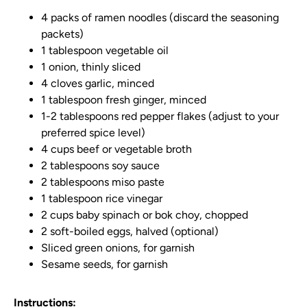
4 packs of ramen noodles (discard the seasoning
packets)
1 tablespoon vegetable oil
1 onion, thinly sliced
4 cloves garlic, minced
1 tablespoon fresh ginger, minced
1-2 tablespoons red pepper flakes (adjust to your
preferred spice level)
4 cups beef or vegetable broth
2 tablespoons soy sauce
2 tablespoons miso paste
1 tablespoon rice vinegar
2 cups baby spinach or bok choy, chopped
2 soft-boiled eggs, halved (optional)
Sliced green onions, for garnish
Sesame seeds, for garnish
Instructions: