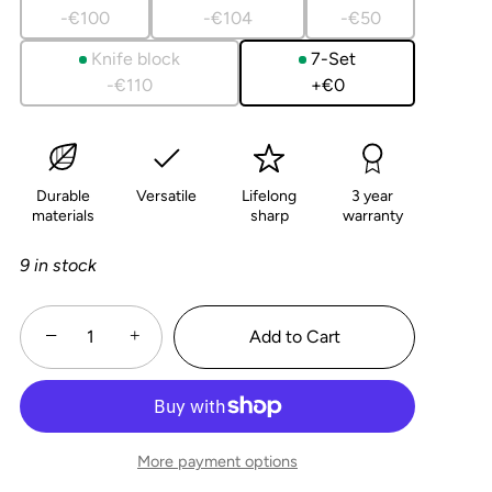
5
-€100
-€104
-€50
Knife block
7-Set
-€110
+€0
Durable
Versatile
Lifelong
3 year
materials
sharp
warranty
9 in stock
−
+
Add to Cart
More payment options