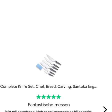
Complete Knife Set: Chef, Bread, Carving, Santoku large, Santoku small and Paring Knife
Rated
5
Fantastische messen
out
Wat mij betreft top! Heb er ook messenblok bij gekocht,