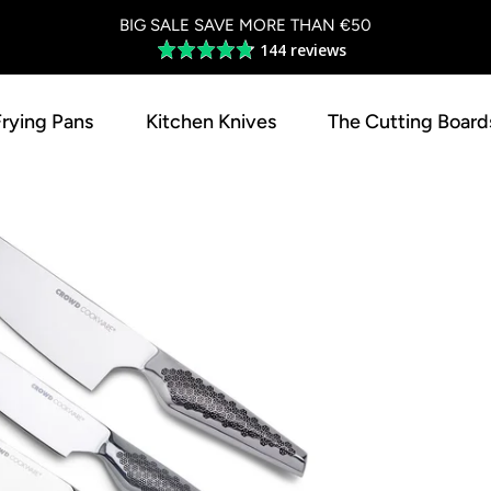
BIG SALE SAVE MORE THAN €50
144 reviews
Average
rating
4.8
Frying Pans
Kitchen Knives
The Cutting Board
out
of
5