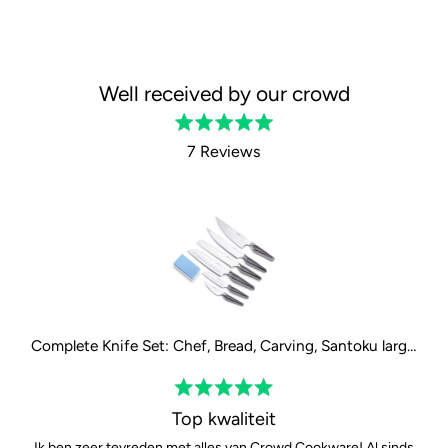
Well received by our crowd
Rated
5.0
7 Reviews
out
of
5
Complete Knife Set: Chef, Bread, Carving, Santoku large, Santoku small and Paring Knife
Rated
5
Top kwaliteit
out
Ik ben zeer tevreden met alles van Crowd Cookware! Al sinds