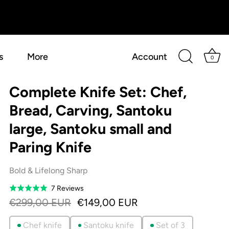
s
More
Account
0
Complete Knife Set: Chef,
Bread, Carving, Santoku
large, Santoku small and
Paring Knife
Bold & Lifelong Sharp
Based
7 Reviews
Rated
on
5.0
€299,00 EUR
€149,00 EUR
7
out
reviews
of
Chef knife
Santoku knife
Set of 3