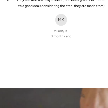
of
it's
it’s a good deal (considering the steel they are made from)
5
t not
nt to
MK
Mikołaj K.
3 months ago