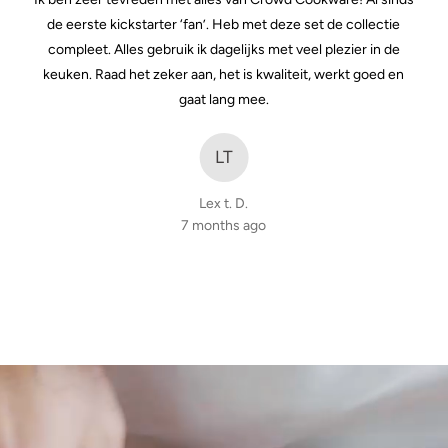
of
de eerste kickstarter ‘fan’. Heb met deze set de collectie
5
compleet. Alles gebruik ik dagelijks met veel plezier in de
keuken. Raad het zeker aan, het is kwaliteit, werkt goed en
gaat lang mee.
LT
Lex t. D.
7 months ago