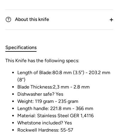
About this knife
Specifications
This Knife has the following specs:
Length of Blade:80.8 mm (3.5") - 203.2 mm
(8")
Blade Thickness:2,3 mm - 2.8 mm
Dishwasher safe? Yes
Weight: 119 gram - 235 gram
Length handle: 221.8 mm - 366 mm
Material: Stainless Steel GER 1,4116
Whetstone included? Yes
Rockwell Hardness: 55-57