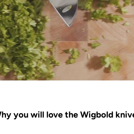
hy you will love the Wigbold kniv