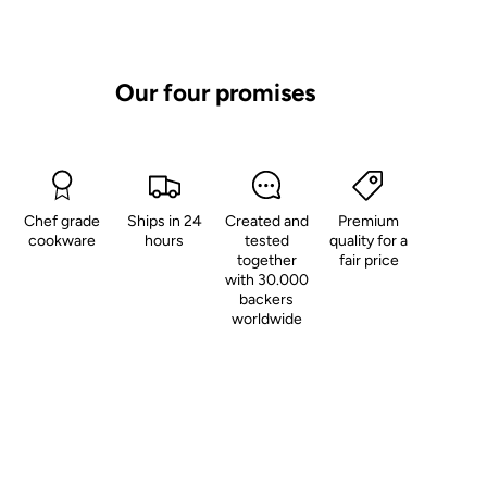
Our four promises
Chef grade
Ships in 24
Created and
Premium
cookware
hours
tested
quality for a
together
fair price
with 30.000
backers
worldwide