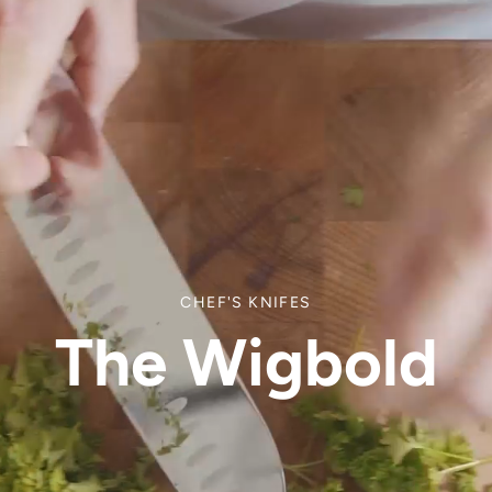
CHEF'S KNIFES
The Wigbold