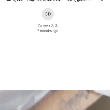
of
5
CD
Carmen D. G.
7 months ago