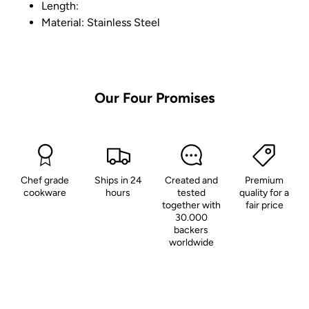
Length:
Material: Stainless Steel
Our
Four
Promises
Chef grade
Ships in 24
Created and
Premium
cookware
hours
tested
quality for a
together with
fair price
30.000
backers
worldwide