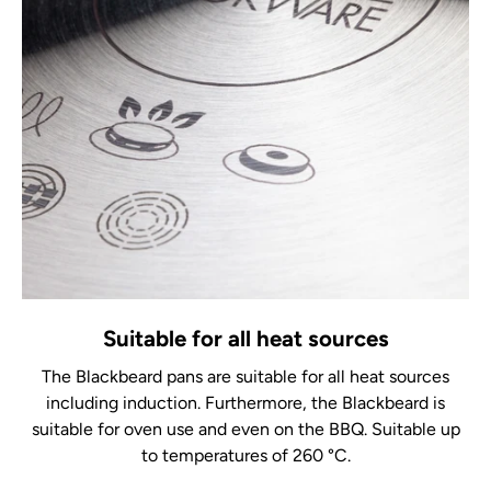
Suitable for all heat sources
The Blackbeard pans are suitable for all heat sources
including induction. Furthermore, the Blackbeard is
suitable for oven use and even on the BBQ. Suitable up
to temperatures of 260 °C.