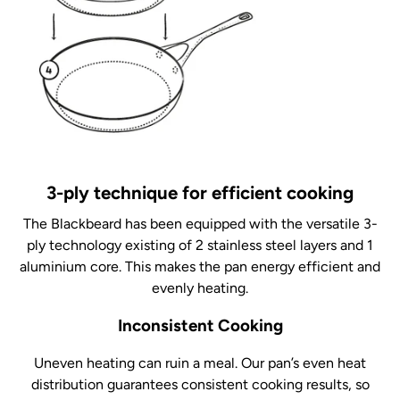
3-ply technique for efficient cooking
The Blackbeard has been equipped with the versatile 3-
ply technology existing of 2 stainless steel layers and 1
aluminium core. This makes the pan energy efficient and
evenly heating.
Inconsistent Cooking
Uneven heating can ruin a meal. Our pan’s even heat
distribution guarantees consistent cooking results, so