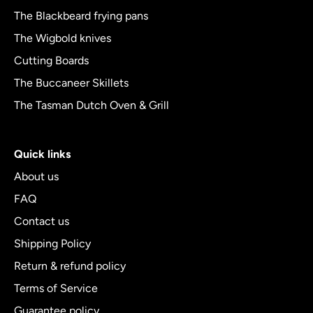
The Blackbeard frying pans
The Wigbold knives
Cutting Boards
The Buccaneer Skillets
The Tasman Dutch Oven & Grill
Quick links
About us
FAQ
Contact us
Shipping Policy
Return & refund policy
Terms of Service
Guarantee policy