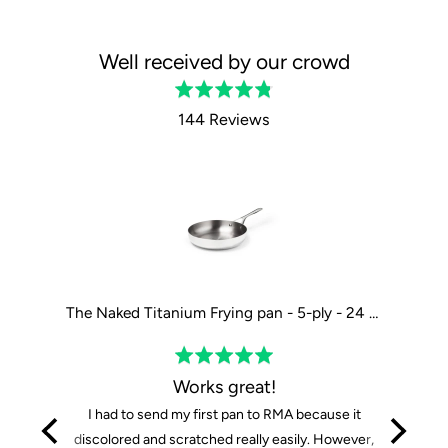
Well received by our crowd
Rated
4.8
144 Reviews
out
of
5
The Tasman Recycled Dutch Oven and Grill in Black - Ø29 cm / 11.4"
The Naked Titanium Frying pan - 5-ply - 24 cm / 9"
Rated
5
Works great!
out
I had to send my first pan to RMA because it
of
discolored and scratched really easily. However,
5