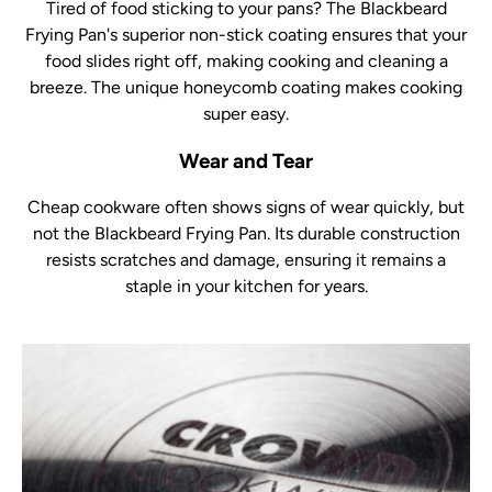
Tired of food sticking to your pans? The Blackbeard
Frying Pan's superior non-stick coating ensures that your
food slides right off, making cooking and cleaning a
breeze. The unique honeycomb coating makes cooking
super easy.
Wear and Tear
Cheap cookware often shows signs of wear quickly, but
not the Blackbeard Frying Pan. Its durable construction
resists scratches and damage, ensuring it remains a
staple in your kitchen for years.