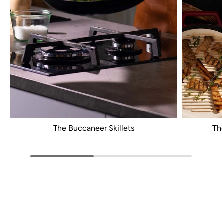
The Buccaneer Skillets
Th