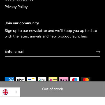
Privacy Policy
Join our community
Sign up to our newsletter and we'll keep you up to date
with the latest arrivals and new product launches.
Out of stock