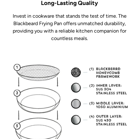
Long-Lasting Quality
Invest in cookware that stands the test of time. The
Blackbeard Frying Pan offers unmatched durability,
providing you with a reliable kitchen companion for
countless meals.