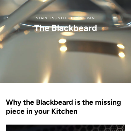
STAINLESS STEEL FRYING PAN
The Blackbeard
Why the Blackbeard is the missing
piece in your Kitchen