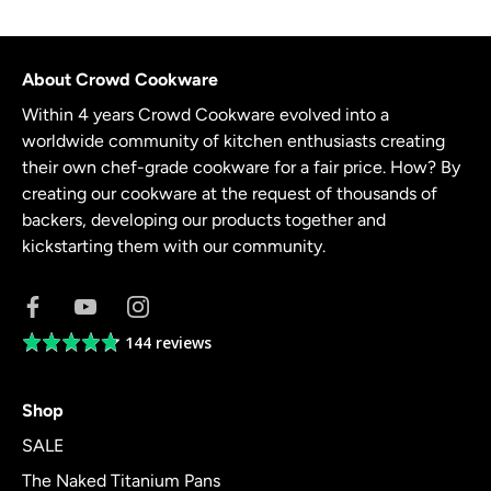
About Crowd Cookware
Within 4 years Crowd Cookware evolved into a
worldwide community of kitchen enthusiasts creating
their own chef-grade cookware for a fair price. How? By
creating our cookware at the request of thousands of
backers, developing our products together and
kickstarting them with our community.
144 reviews
Average
rating
4.8
Shop
out
of
SALE
5
The Naked Titanium Pans