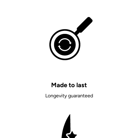
Made to last
Longevity guaranteed