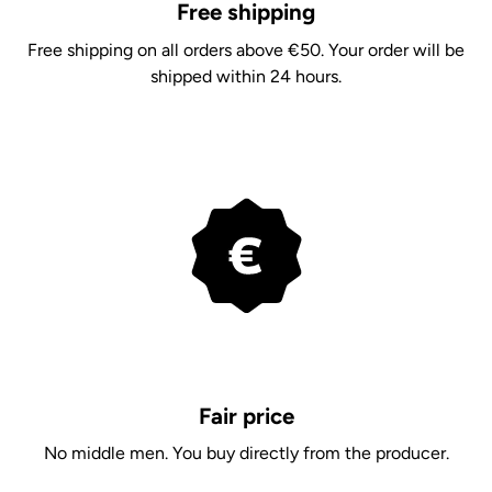
Free shipping
Free shipping on all orders above €50. Your order will be
shipped within 24 hours.
Fair price
No middle men. You buy directly from the producer.