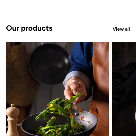
Our products
View all