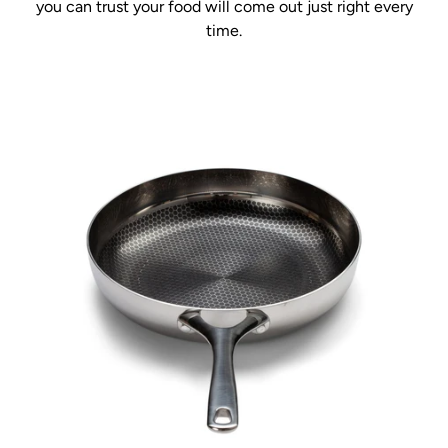
you can trust your food will come out just right every
time.