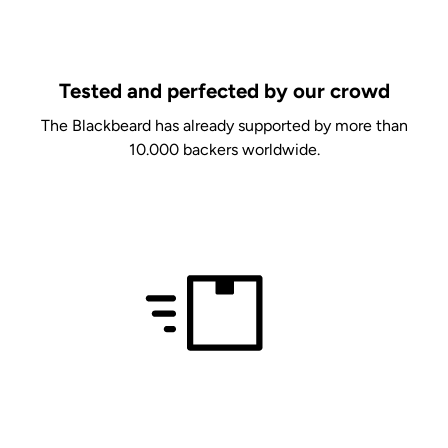
Tested and perfected by our crowd
The Blackbeard has already supported by more than
10.000 backers worldwide.