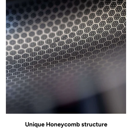
Unique Honeycomb structure