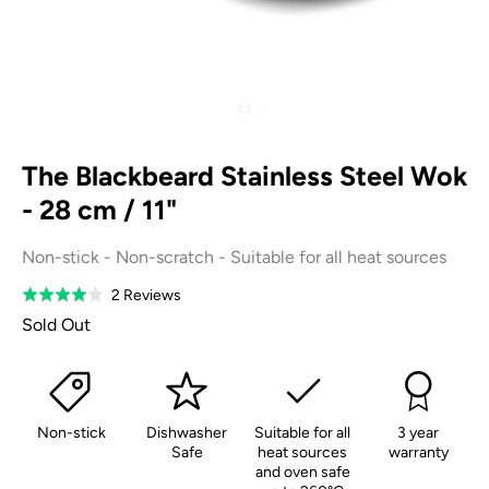
The Blackbeard Stainless Steel Wok
- 28 cm / 11"
Non-stick - Non-scratch - Suitable for all heat sources
Based
2 Reviews
Rated
on
4.0
Sold Out
2
out
reviews
of
5
Non-stick
Dishwasher
Suitable for all
3 year
Safe
heat sources
warranty
and oven safe