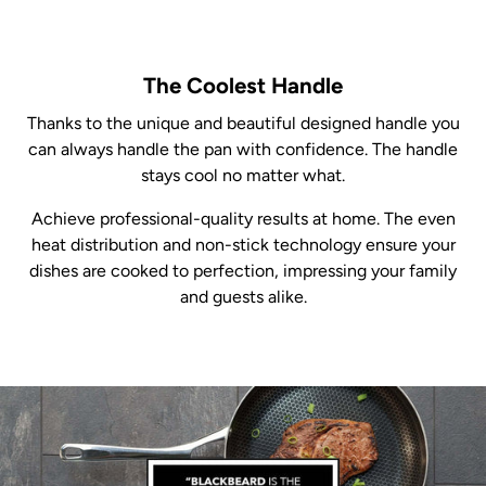
The Coolest Handle
Thanks to the unique and beautiful designed handle you
can always handle the pan with confidence. The handle
stays cool no matter what.
Achieve professional-quality results at home. The even
heat distribution and non-stick technology ensure your
dishes are cooked to perfection, impressing your family
and guests alike.