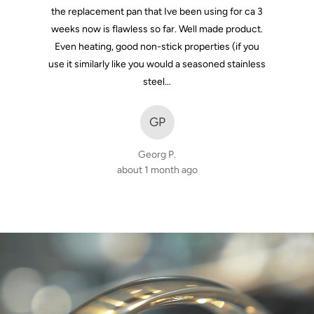
the replacement pan that Ive been using for ca 3
weeks now is flawless so far. Well made product.
Even heating, good non-stick properties (if you
use it similarly like you would a seasoned stainless
steel…
GP
Georg P.
about 1 month ago