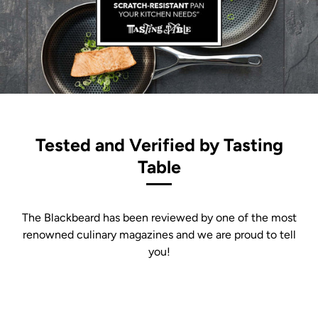
Tested and Verified by Tasting
Table
The Blackbeard has been reviewed by one of the most
renowned culinary magazines and we are proud to tell
you!