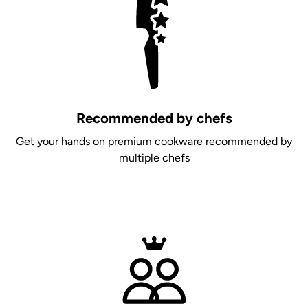
Recommended by chefs
Get your hands on premium cookware recommended by
multiple chefs