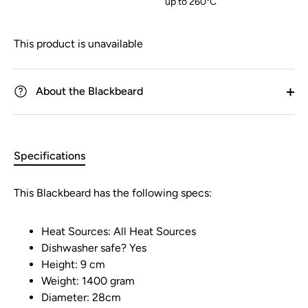
up to 260°C
This product is unavailable
About the Blackbeard
Specifications
This Blackbeard has the following specs:
Heat Sources: All Heat Sources
Dishwasher safe? Yes
Height: 9 cm
Weight: 1400 gram
Diameter: 28cm