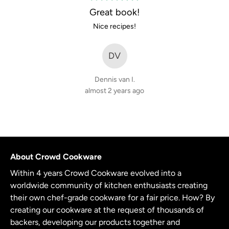
5
Great book!
out
Nice recipes!
of
5
DV
Dennis van I.
almost 2 years ago
About Crowd Cookware
Within 4 years Crowd Cookware evolved into a
worldwide community of kitchen enthusiasts creating
their own chef-grade cookware for a fair price. How? By
creating our cookware at the request of thousands of
backers, developing our products together and