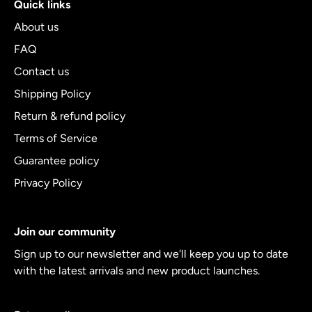
Quick links
About us
FAQ
Contact us
Shipping Policy
Return & refund policy
Terms of Service
Guarantee policy
Privacy Policy
Join our community
Sign up to our newsletter and we'll keep you up to date
with the latest arrivals and new product launches.