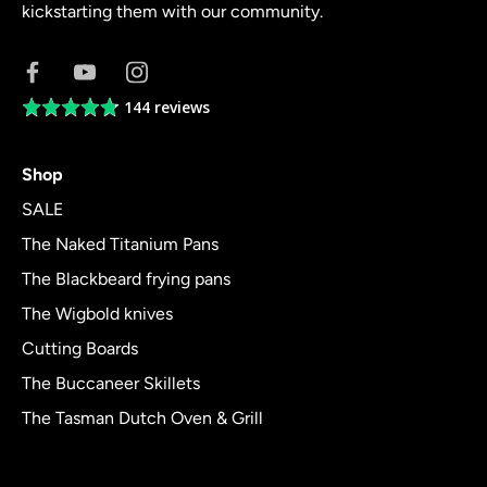
kickstarting them with our community.
144 reviews
Average
rating
4.8
Shop
out
of
SALE
5
The Naked Titanium Pans
The Blackbeard frying pans
The Wigbold knives
Cutting Boards
The Buccaneer Skillets
The Tasman Dutch Oven & Grill