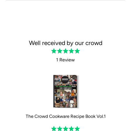
Well received by our crowd
Rated
5.0
1 Review
out
of
5
The Crowd Cookware Recipe Book Vol.1
Rated