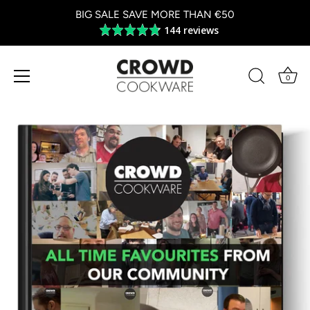
BIG SALE SAVE MORE THAN €50
144 reviews
Average
rating
4.8
out
0
of
Skip
5
to
content