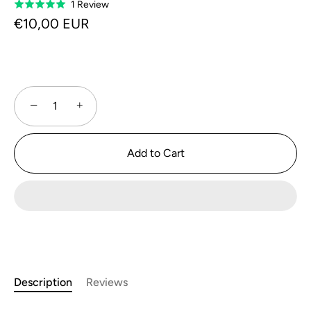
Click
Based
1 Review
Rated
to
on
5.0
€10,00 EUR
go
1
out
to
review
of
reviews
5
−
+
Add to Cart
Description
Reviews