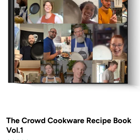
The Crowd Cookware Recipe Book
Vol.1