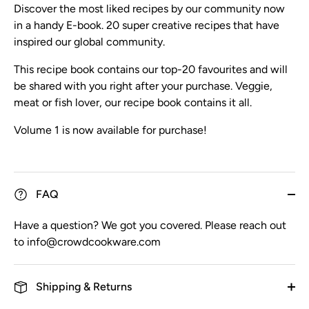
Discover the most liked recipes by our community now
in a handy E-book. 20 super creative recipes that have
inspired our global community.
This recipe book contains our top-20 favourites and will
be shared with you right after your purchase. Veggie,
meat or fish lover, our recipe book contains it all.
Volume 1 is now available for purchase!
FAQ
Have a question? We got you covered. Please reach out
to info@crowdcookware.com
Shipping & Returns