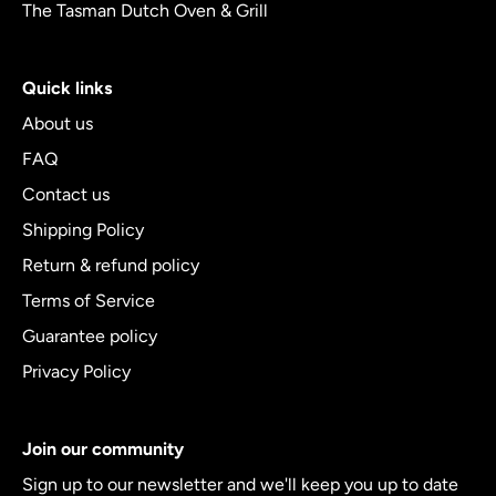
The Tasman Dutch Oven & Grill
Quick links
About us
FAQ
Contact us
Shipping Policy
Return & refund policy
Terms of Service
Guarantee policy
Privacy Policy
Join our community
Sign up to our newsletter and we'll keep you up to date