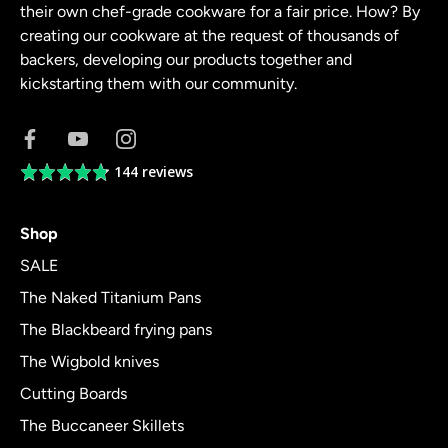
their own chef-grade cookware for a fair price. How? By
creating our cookware at the request of thousands of
backers, developing our products together and
kickstarting them with our community.
144 reviews
Average
rating
4.8
Shop
out
of
SALE
5
The Naked Titanium Pans
The Blackbeard frying pans
The Wigbold knives
Cutting Boards
The Buccaneer Skillets