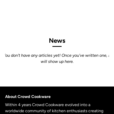
News
You don't have any articles yet! Once you've written one, it
will show up here.
About Crowd Cookware
Within 4 years Crowd Cookware evolved into a
worldwide community of kitchen enthusiasts creating