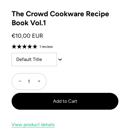
The Crowd Cookware Recipe
Book Vol.1
€10,00 EUR
1 review
Default Title
−
+
Add to Cart
View product details