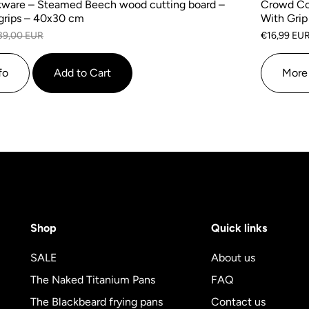
ware – Steamed Beech wood cutting board –
Crowd Co
grips – 40x30 cm
With Grip
39,00 EUR
€16,99 EU
fo
Add to Cart
More 
Shop
Quick links
SALE
About us
The Naked Titanium Pans
FAQ
The Blackbeard frying pans
Contact us