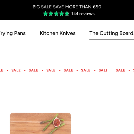
BIG SALE SAVE MORE THAN €50
144 reviews
Average
rating
4.8
Frying Pans
Kitchen Knives
The Cutting Board
out
of
5
LE
SALE
SALE
SALE
SALE
SALE
SALE
SALE
SALE