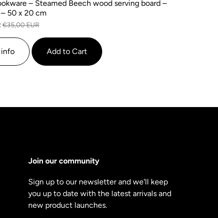
okware – Steamed Beech wood serving board –
 – 50 x 20 cm
R
€35,00 EUR
info
Add to Cart
Join our community
Sign up to our newsletter and we'll keep
you up to date with the latest arrivals and
new product launches.