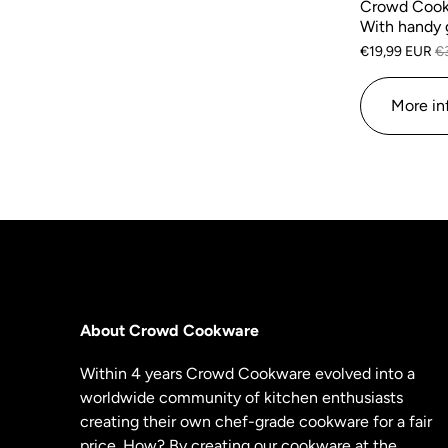
Crowd Cook
With handy 
€19,99 EUR
€
More in
About Crowd Cookware
Within 4 years Crowd Cookware evolved into a
worldwide community of kitchen enthusiasts
creating their own chef-grade cookware for a fair
price. How? By creating our cookware at the