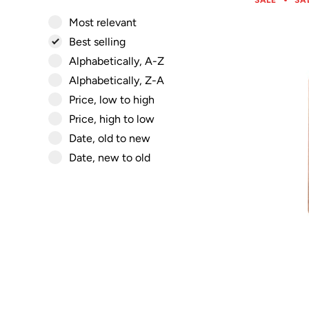
SALE
SA
Most relevant
Best selling
Alphabetically, A-Z
Alphabetically, Z-A
Price, low to high
Price, high to low
Date, old to new
Date, new to old