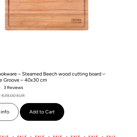
okware – Steamed Beech wood cutting board –
ce Groove – 40x30 cm
Based
3 Reviews
on
R
€39,00 EUR
3
reviews
info
Add to Cart