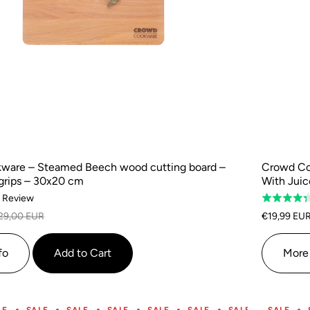
ware – Steamed Beech wood cutting board –
Crowd Co
grips – 30x20 cm
With Jui
Based
1 Review
Rated
on
4.3
29,00 EUR
€19,99 EU
1
out
review
of
fo
Add to Cart
More 
5