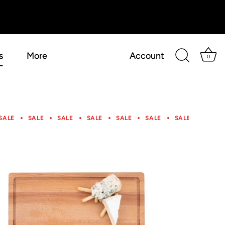
s
More
Account
0
SALE
SALE
SALE
SALE
SALE
SALE
SALE
SALE
SALE
SALE
SALE
SALE
SALE
SALE
SALE
SALE