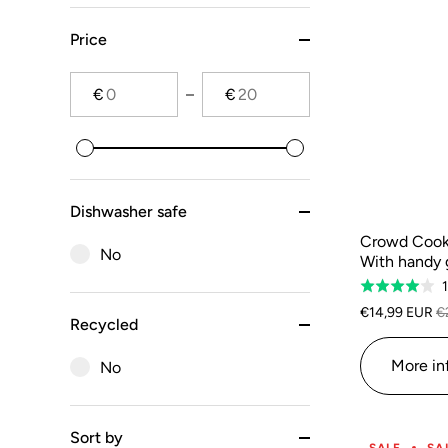
Price
€
€
Dishwasher safe
Crowd Cook
No
With handy 
Rated
4.0
€14,99 EUR
€
Recycled
out
of
More in
No
5
Sort by