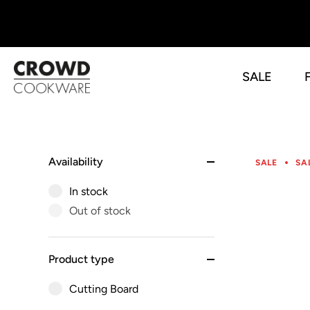
SALE
Skip
to
content
Availability
SALE
SA
In stock
Out of stock
Product type
Cutting Board