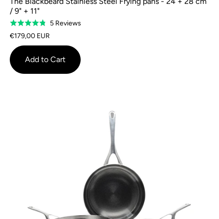
The Blackbeard Stainless Steel Frying pans - 24 + 28 cm
/ 9" + 11"
Based
5 Reviews
Rated
on
4.8
€179,00 EUR
5
out
reviews
of
Add to Cart
5