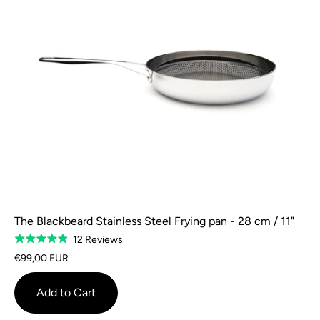
The Blackbeard Stainless Steel Frying pan - 28 cm / 11"
Based
12 Reviews
Rated
on
4.9
€99,00 EUR
12
out
reviews
of
Add to Cart
5