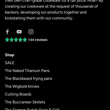
their own chef-grade cookware for a fair price. How? By
creating our cookware at the request of thousands of
backers, developing our products together and
kickstarting them with our community.
144 reviews
Average
rating
4.8
Shop
out
of
SALE
5
The Naked Titanium Pans
The Blackbeard frying pans
The Wigbold knives
Cutting Boards
The Buccaneer Skillets
The Tasman Dutch Oven & Grill