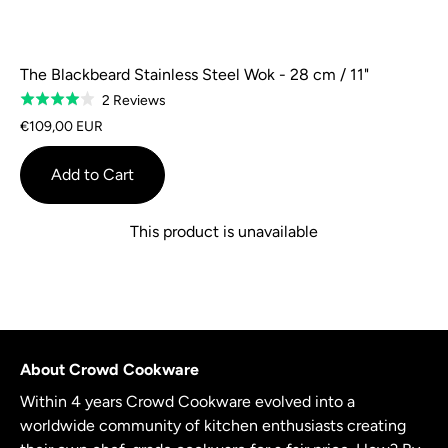
The Blackbeard Stainless Steel Wok - 28 cm / 11"
Based
2 Reviews
Rated
on
4.0
€109,00 EUR
2
out
reviews
of
Add to Cart
5
This product is unavailable
About Crowd Cookware
Within 4 years Crowd Cookware evolved into a
worldwide community of kitchen enthusiasts creating