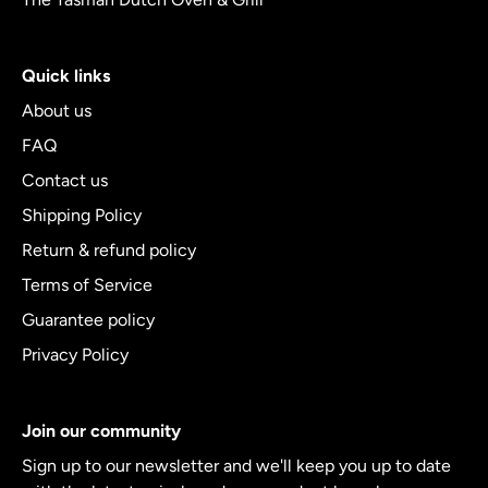
Quick links
About us
FAQ
Contact us
Shipping Policy
Return & refund policy
Terms of Service
Guarantee policy
Privacy Policy
Join our community
Sign up to our newsletter and we'll keep you up to date