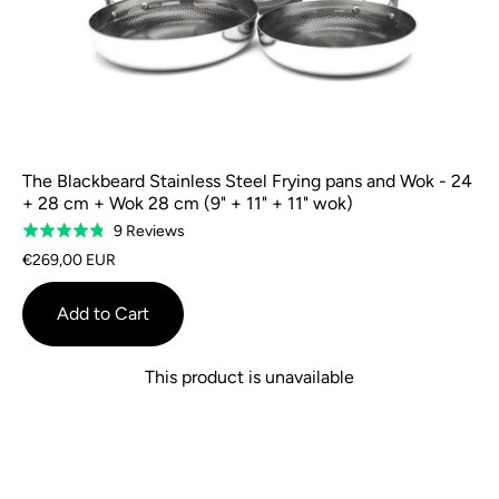
The Blackbeard Stainless Steel Frying pans and Wok - 24
+ 28 cm + Wok 28 cm (9" + 11" + 11" wok)
Based
9 Reviews
Rated
on
4.8
€269,00 EUR
9
out
reviews
of
Add to Cart
5
This product is unavailable