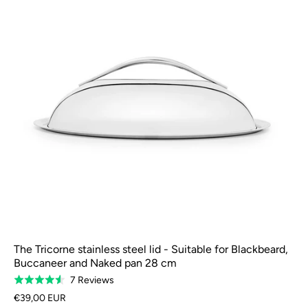
The Tricorne stainless steel lid - Suitable for Blackbeard,
Buccaneer and Naked pan 28 cm
Based
7 Reviews
Rated
on
4.6
€39,00 EUR