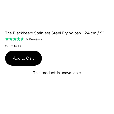
The Blackbeard Stainless Steel Frying pan - 24 cm / 9"
Based
6 Reviews
Rated
on
4.7
€89,00 EUR
6
out
reviews
of
Add to Cart
5
This product is unavailable