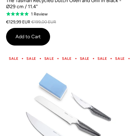
The Tasman Recycled Dutch Oven and Grill in Black -
Ø29 cm / 11.4"
Based
1 Review
Rated
on
5.0
€129,99 EUR
€199,00 EUR
1
out
review
of
Add to Cart
5
SALE
SALE
SALE
SALE
SALE
SALE
SALE
S