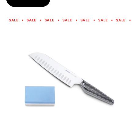
5
SALE
SALE
SALE
SALE
SALE
SALE
SALE
S