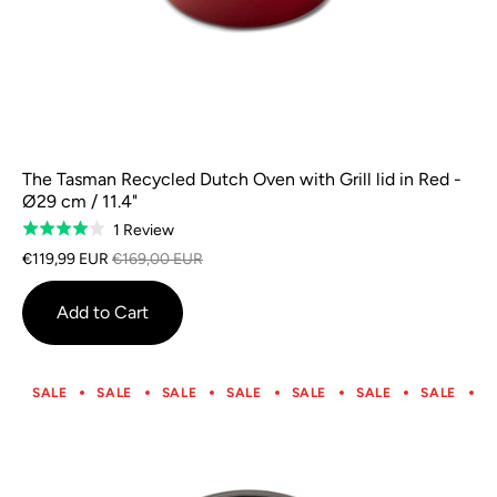
The Tasman Recycled Dutch Oven with Grill lid in Red -
Ø29 cm / 11.4"
Based
1 Review
Rated
on
4.0
€119,99 EUR
€169,00 EUR
1
out
review
of
Add to Cart
5
SALE
SALE
SALE
SALE
SALE
SALE
SALE
S