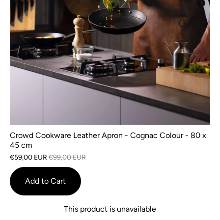
Crowd Cookware Leather Apron - Cognac Colour - 80 x
45 cm
€59,00 EUR
€99,00 EUR
Add to Cart
This product is unavailable