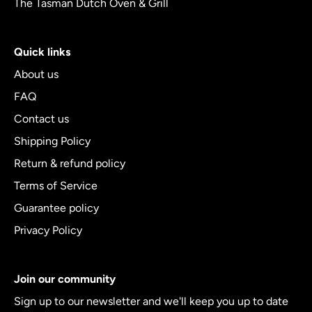
The Tasman Dutch Oven & Grill
Quick links
About us
FAQ
Contact us
Shipping Policy
Return & refund policy
Terms of Service
Guarantee policy
Privacy Policy
Join our community
Sign up to our newsletter and we'll keep you up to date