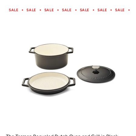
SALE
SALE
SALE
SALE
SALE
SALE
SALE
S