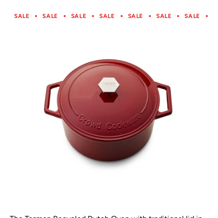
SALE
SALE
SALE
SALE
SALE
SALE
SALE
S