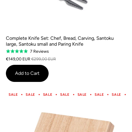
Complete Knife Set: Chef, Bread, Carving, Santoku
large, Santoku small and Paring Knife
Based
7 Reviews
Rated
on
5.0
€149,00 EUR
€299,00 EUR
7
out
reviews
of
Add to Cart
5
SALE
SALE
SALE
SALE
SALE
SALE
SALE
S