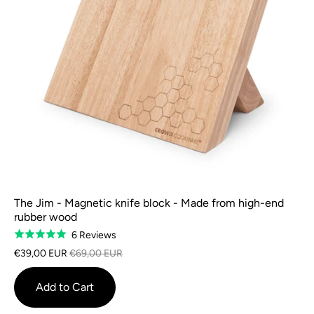
The Jim - Magnetic knife block - Made from high-end
rubber wood
Based
6 Reviews
Rated
on
5.0
€39,00 EUR
€69,00 EUR
6
out
reviews
of
Add to Cart
5