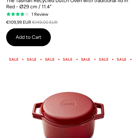
The Tasman Recycled Dutch Oven with traditional lid in
Red - Ø29 cm / 11.4"
Based
1 Review
Rated
on
4.0
€109,99 EUR
€149,00 EUR
1
out
review
of
Add to Cart
5
SALE
SALE
SALE
SALE
SALE
SALE
SALE
S