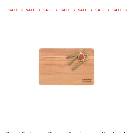
SALE
SALE
SALE
SALE
SALE
SALE
SALE
S