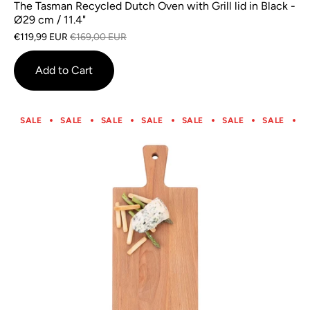
The Tasman Recycled Dutch Oven with Grill lid in Black -
Ø29 cm / 11.4"
€119,99 EUR
€169,00 EUR
Add to Cart
SALE
SALE
SALE
SALE
SALE
SALE
SALE
S