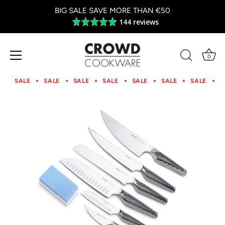
BIG SALE SAVE MORE THAN €50
144 reviews
Average
rating
4.8
out
0
of
Skip
5
to
SALE
SALE
SALE
SALE
SALE
SALE
SALE
S
content