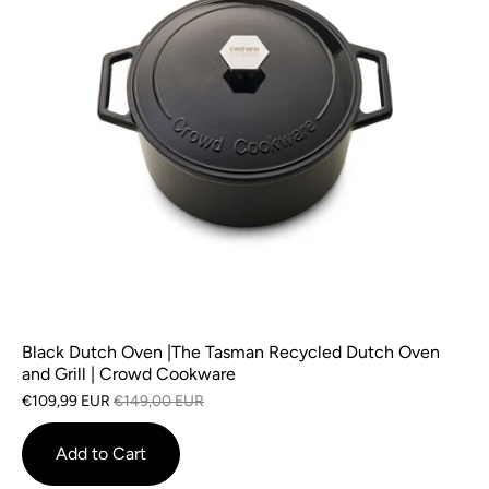
Black Dutch Oven |The Tasman Recycled Dutch Oven
and Grill | Crowd Cookware
€109,99 EUR
€149,00 EUR
Add to Cart