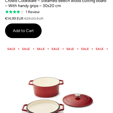
Crowd Cookware – Steamed Beech wood cutting board
– With handy grips – 30x20 cm
Based
1 Review
Rated
on
4.0
€14,99 EUR
€29,00 EUR
1
out
review
of
Add to Cart
5
SALE
SALE
SALE
SALE
SALE
SALE
SALE
S