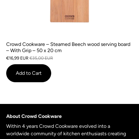
Crowd Cookware – Steamed Beech wood serving board
– With Grip – 50 x 20 cm
€16,99 EUR
€35,00 EUR
Add to Cart
About Crowd Cookware
Within 4 years Crowd Cookware evolved into a
worldwide community of kitchen enthusiasts creating