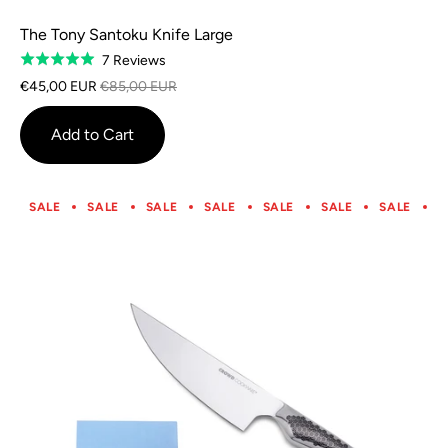
The Tony Santoku Knife Large
Based
7 Reviews
Rated
on
5.0
€45,00 EUR
€85,00 EUR
7
out
reviews
of
Add to Cart
5
SALE
SALE
SALE
SALE
SALE
SALE
SALE
S