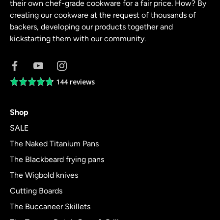
their own chef-grade cookware for a fair price. How? By
creating our cookware at the request of thousands of
backers, developing our products together and
kickstarting them with our community.
144 reviews
Average
rating
4.8
Shop
out
of
SALE
5
The Naked Titanium Pans
The Blackbeard frying pans
The Wigbold knives
Cutting Boards
The Buccaneer Skillets