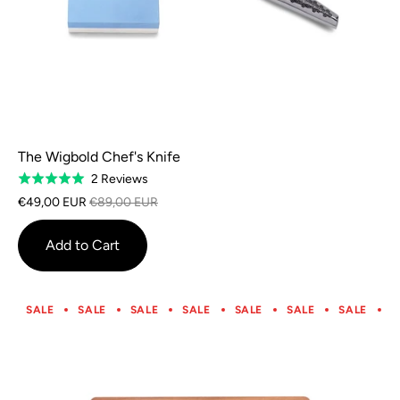
The Wigbold Chef's Knife
Based
2 Reviews
Rated
on
5.0
€49,00 EUR
€89,00 EUR
2
out
reviews
of
Add to Cart
5
SALE
SALE
SALE
SALE
SALE
SALE
SALE
S