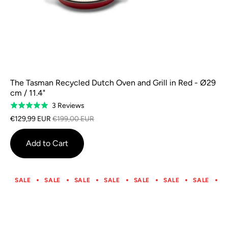
The Tasman Recycled Dutch Oven and Grill in Red - Ø29
cm / 11.4"
Based
3 Reviews
Rated
on
5.0
€129,99 EUR
€199,00 EUR
3
out
reviews
of
Add to Cart
5
SALE
SALE
SALE
SALE
SALE
SALE
SALE
S