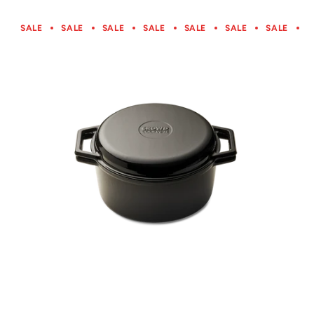
SALE
SALE
SALE
SALE
SALE
SALE
SALE
S