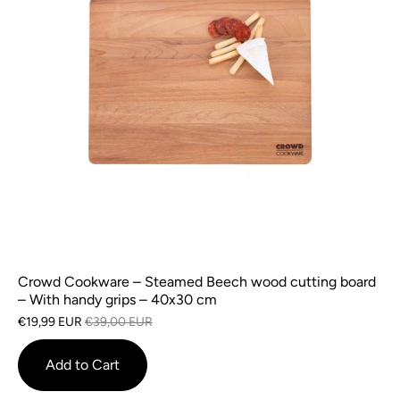
Crowd Cookware – Steamed Beech wood cutting board
– With handy grips – 40x30 cm
€19,99 EUR
€39,00 EUR
Add to Cart