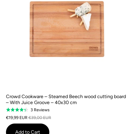
Crowd Cookware – Steamed Beech wood cutting board
– With Juice Groove – 40x30 cm
Based
3 Reviews
Rated
on
4.3
€19,99 EUR
€39,00 EUR
3
out
reviews
of
Add to Cart