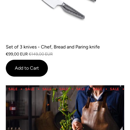
Set of 3 knives - Chef, Bread and Paring knife
€99,00 EUR
€149,00 EUR
Add to Cart
SALE
SALE
SALE
SALE
SALE
SALE
SALE
S