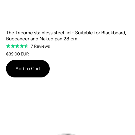
The Tricorne stainless steel lid - Suitable for Blackbeard,
Buccaneer and Naked pan 28 cm
Based
7 Reviews
Rated
on
4.6
€39,00 EUR
7
out
reviews
of
Add to Cart
5