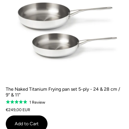
The Naked Titanium Frying pan set 5-ply - 24 & 28 cm /
9" & 11"
Based
1 Review
Rated
on
5.0
€249,00 EUR
1
out
review
of
Add to Cart
5