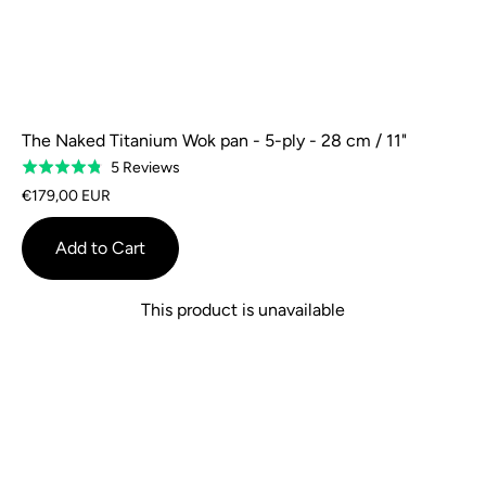
The Naked Titanium Wok pan - 5-ply - 28 cm / 11"
Based
5 Reviews
Rated
on
4.8
€179,00 EUR
5
out
reviews
of
Add to Cart
5
This product is unavailable