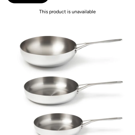
This product is unavailable