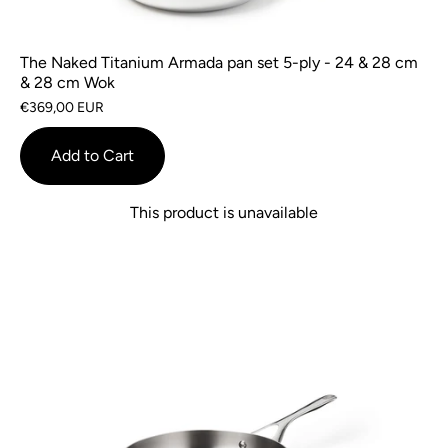
The Naked Titanium Armada pan set 5-ply - 24 & 28 cm
& 28 cm Wok
€369,00 EUR
Add to Cart
This product is unavailable