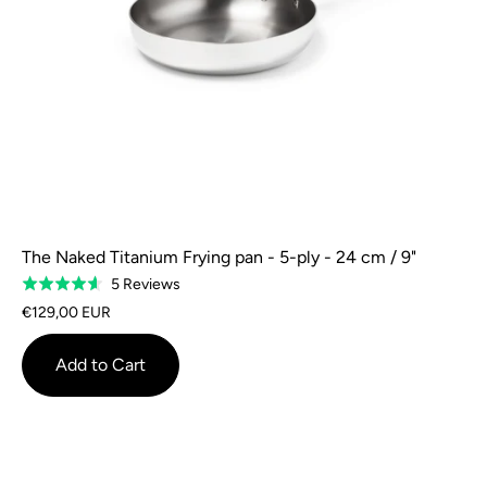
The Naked Titanium Frying pan - 5-ply - 24 cm / 9"
Based
5 Reviews
Rated
on
4.6
€129,00 EUR
5
out
reviews
of
Add to Cart
5