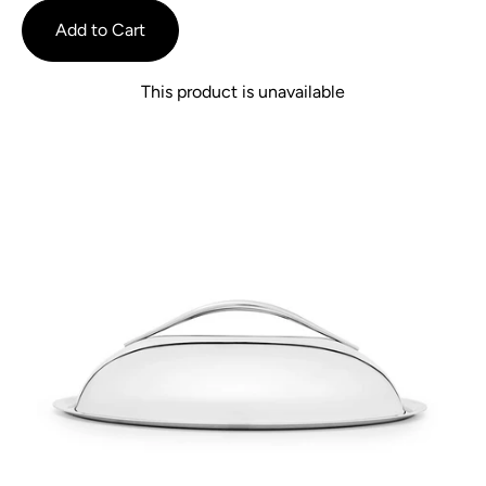
reviews
of
Add to Cart
5
This product is unavailable