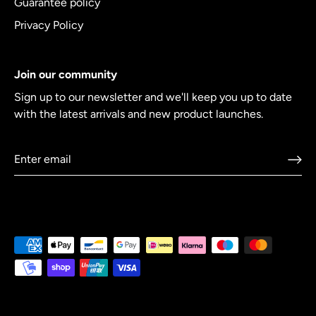
Guarantee policy
Privacy Policy
Join our community
Sign up to our newsletter and we'll keep you up to date
with the latest arrivals and new product launches.