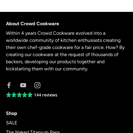
About Crowd Cookware
Within 4 years Crowd Cookware evolved into a
worldwide community of kitchen enthusiasts creating
their own chef-grade cookware for a fair price. How? By
creating our cookware at the request of thousands of
backers, developing our products together and
kickstarting them with our community.
144 reviews
Average
rating
4.8
Shop
out
of
SALE
5
The Naked Titanium Pans