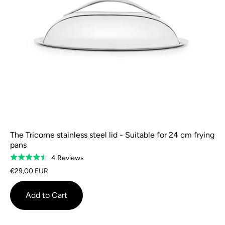
The Tricorne stainless steel lid - Suitable for 24 cm frying
pans
Based
4 Reviews
Rated
on
4.5
€29,00 EUR
4
out
reviews
of
Add to Cart
5