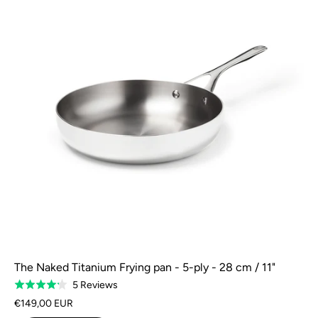
The Naked Titanium Frying pan - 5-ply - 28 cm / 11"
Based
5 Reviews
Rated
on
4.2
€149,00 EUR
5
out