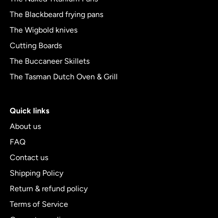
The Blackbeard frying pans
The Wigbold knives
Cutting Boards
The Buccaneer Skillets
The Tasman Dutch Oven & Grill
Quick links
About us
FAQ
Contact us
Shipping Policy
Return & refund policy
Terms of Service