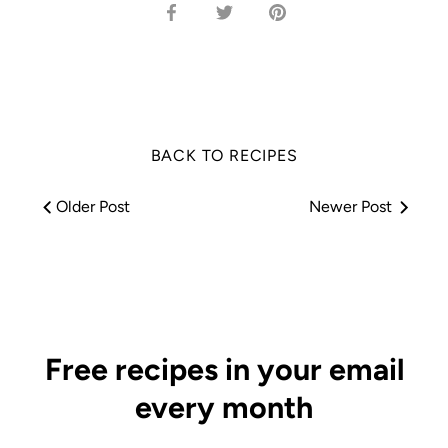
Share
Share
Pin
on
on
it
Facebook
Twitter
BACK TO RECIPES
Older Post
Newer Post
Free recipes in your email
every month