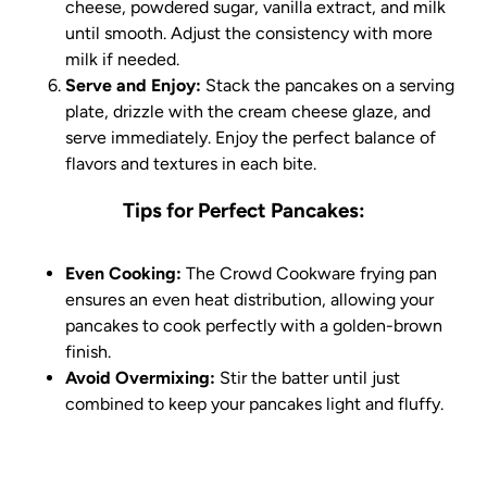
cheese, powdered sugar, vanilla extract, and milk
until smooth. Adjust the consistency with more
milk if needed.
Serve and Enjoy:
Stack the pancakes on a serving
plate, drizzle with the cream cheese glaze, and
serve immediately. Enjoy the perfect balance of
flavors and textures in each bite.
Tips for Perfect Pancakes:
Even Cooking:
The Crowd Cookware frying pan
ensures an even heat distribution, allowing your
pancakes to cook perfectly with a golden-brown
finish.
Avoid Overmixing:
Stir the batter until just
combined to keep your pancakes light and fluffy.