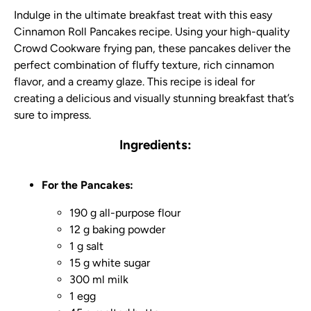
Indulge in the ultimate breakfast treat with this easy
Cinnamon Roll Pancakes recipe. Using your high-quality
Crowd Cookware frying pan, these pancakes deliver the
perfect combination of fluffy texture, rich cinnamon
flavor, and a creamy glaze. This recipe is ideal for
creating a delicious and visually stunning breakfast that’s
sure to impress.
Ingredients:
For the Pancakes:
190 g all-purpose flour
12 g baking powder
1 g salt
15 g white sugar
300 ml milk
1 egg