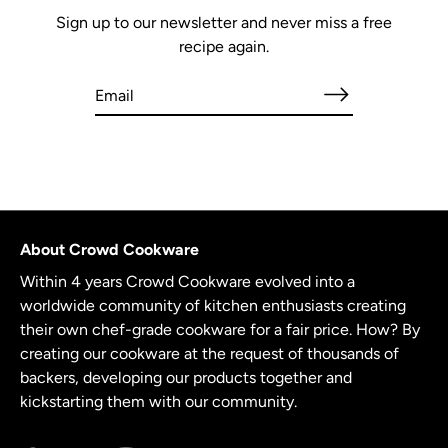
Sign up to our newsletter and never miss a free
recipe again.
About Crowd Cookware
Within 4 years Crowd Cookware evolved into a
worldwide community of kitchen enthusiasts creating
their own chef-grade cookware for a fair price. How? By
creating our cookware at the request of thousands of
backers, developing our products together and
kickstarting them with our community.