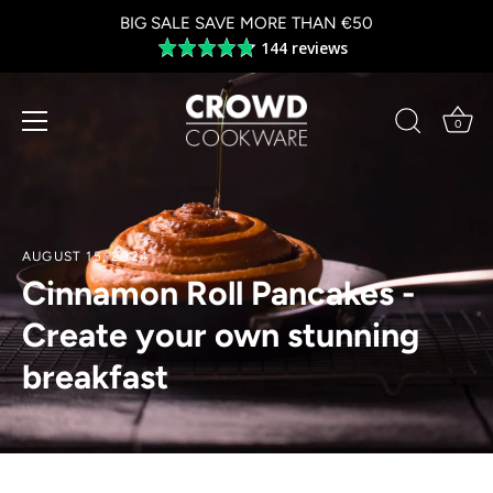
Skip
BIG SALE SAVE MORE THAN €50
to
144 reviews
Average
content
rating
4.8
out
0
of
5
AUGUST 15, 2024
Cinnamon Roll Pancakes -
Create your own stunning
breakfast