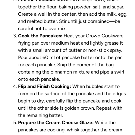
together the flour, baking powder, salt, and sugar.
Create a well in the center, then add the milk, egg,
and melted butter. Stir until just combined—be
careful not to overmix.
Cook the Pancakes:
Heat your Crowd Cookware
frying pan over medium heat and lightly grease it
with a small amount of butter or non-stick spray.
Pour about 60 ml of pancake batter onto the pan
for each pancake. Snip the corner of the bag
containing the cinnamon mixture and pipe a swirl
onto each pancake.
Flip and Finish Cooking:
When bubbles start to
form on the surface of the pancake and the edges
begin to dry, carefully flip the pancake and cook
until the other side is golden brown. Repeat with
the remaining batter.
Prepare the Cream Cheese Glaze:
While the
pancakes are cooking, whisk together the cream