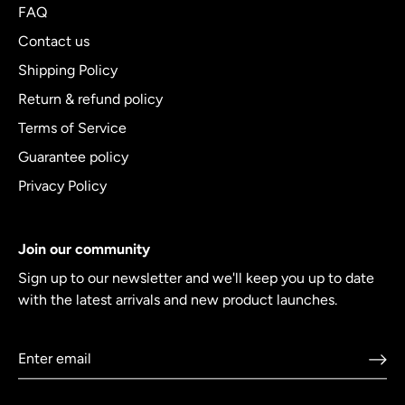
FAQ
Contact us
Shipping Policy
Return & refund policy
Terms of Service
Guarantee policy
Privacy Policy
Join our community
Sign up to our newsletter and we'll keep you up to date
with the latest arrivals and new product launches.