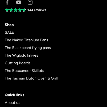
144 reviews
Average
rating
4.8
Shop
out
of
SALE
5
The Naked Titanium Pans
The Blackbeard frying pans
The Wigbold knives
Cutting Boards
The Buccaneer Skillets
The Tasman Dutch Oven & Grill
Quick links
About us