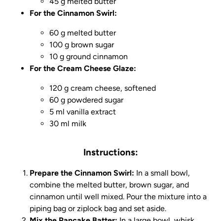
45 g melted butter
For the Cinnamon Swirl:
60 g melted butter
100 g brown sugar
10 g ground cinnamon
For the Cream Cheese Glaze:
120 g cream cheese, softened
60 g powdered sugar
5 ml vanilla extract
30 ml milk
Instructions:
Prepare the Cinnamon Swirl:
In a small bowl,
combine the melted butter, brown sugar, and
cinnamon until well mixed. Pour the mixture into a
piping bag or ziplock bag and set aside.
Mix the Pancake Batter:
In a large bowl, whisk