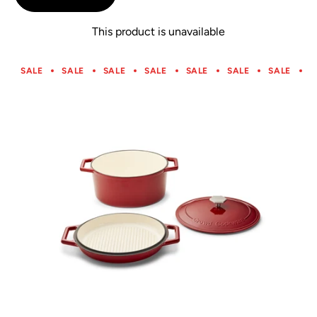
5
This product is unavailable
SALE
SALE
SALE
SALE
SALE
SALE
SALE
S