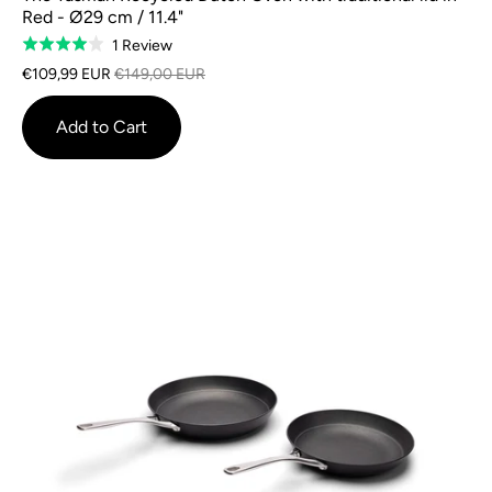
Red - Ø29 cm / 11.4"
Based
1 Review
Rated
on
4.0
€109,99 EUR
€149,00 EUR
1
out
review
of
Add to Cart
5