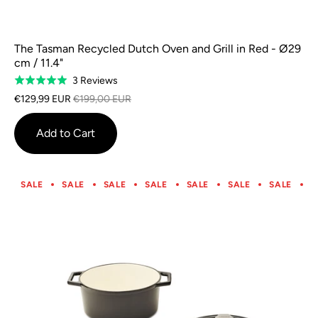
The Tasman Recycled Dutch Oven and Grill in Red - Ø29
cm / 11.4"
Based
3 Reviews
Rated
on
5.0
€129,99 EUR
€199,00 EUR
3
out
reviews
of
Add to Cart
5
SALE
SALE
SALE
SALE
SALE
SALE
SALE
S