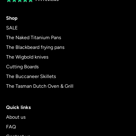
rating
4.8
Shop
out
of
SALE
5
The Naked Titanium Pans
The Blackbeard frying pans
The Wigbold knives
Cutting Boards
The Buccaneer Skillets
The Tasman Dutch Oven & Grill
Quick links
About us
FAQ