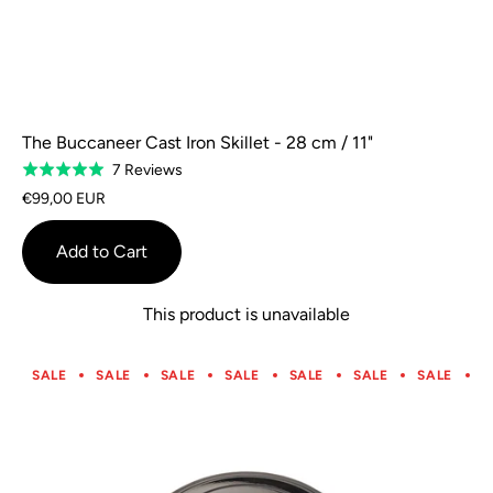
The Buccaneer Cast Iron Skillet - 28 cm / 11"
Based
7 Reviews
Rated
on
5.0
€99,00 EUR
7
out
reviews
of
Add to Cart
5
This product is unavailable
SALE
SALE
SALE
SALE
SALE
SALE
SALE
S