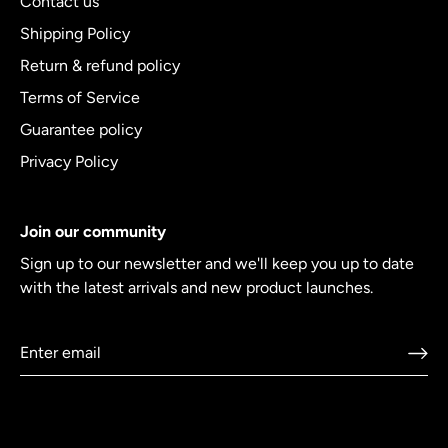
Contact us
Shipping Policy
Return & refund policy
Terms of Service
Guarantee policy
Privacy Policy
Join our community
Sign up to our newsletter and we'll keep you up to date
with the latest arrivals and new product launches.