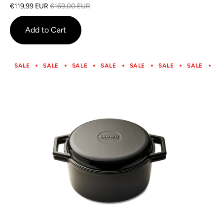
on
4.0
€119,99 EUR
€169,00 EUR
1
out
review
of
Add to Cart
5
SALE
SALE
SALE
SALE
SALE
SALE
SALE
S