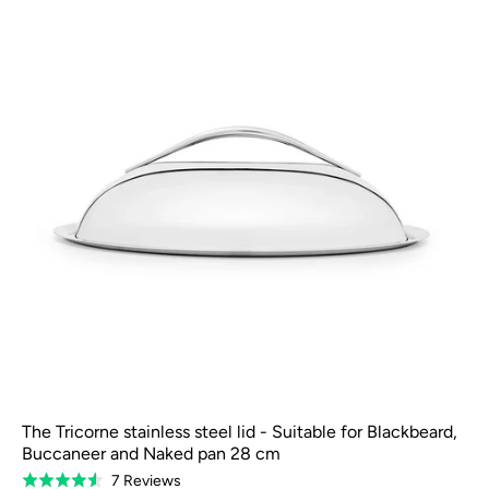
The Tricorne stainless steel lid - Suitable for Blackbeard,
Buccaneer and Naked pan 28 cm
Based
7 Reviews
Rated