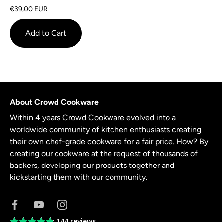
on
4.6
€39,00 EUR
7
out
reviews
of
Add to Cart
5
About Crowd Cookware
Within 4 years Crowd Cookware evolved into a
worldwide community of kitchen enthusiasts creating
their own chef-grade cookware for a fair price. How? By
creating our cookware at the request of thousands of
backers, developing our products together and
kickstarting them with our community.
144 reviews
Average