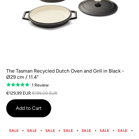
The Tasman Recycled Dutch Oven and Grill in Black -
Ø29 cm / 11.4"
Based
1 Review
Rated
on
5.0
€129,99 EUR
€199,00 EUR
1
out
review
of
Add to Cart
5
SALE
SALE
SALE
SALE
SALE
SALE
SALE
S