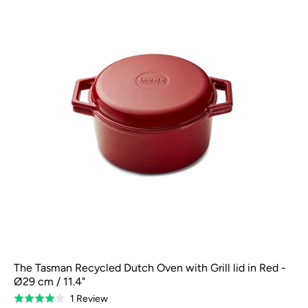
The Tasman Recycled Dutch Oven with Grill lid in Red -
Ø29 cm / 11.4"
Based
1 Review
Rated