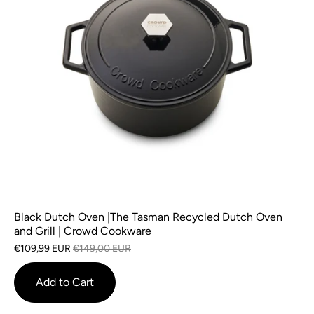
Black Dutch Oven |The Tasman Recycled Dutch Oven
and Grill | Crowd Cookware
€109,99 EUR
€149,00 EUR
Add to Cart