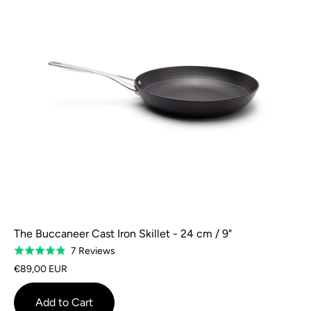
The Buccaneer Cast Iron Skillet - 24 cm / 9"
Based
7 Reviews
Rated
on
4.9
€89,00 EUR
7
out
reviews
of
Add to Cart