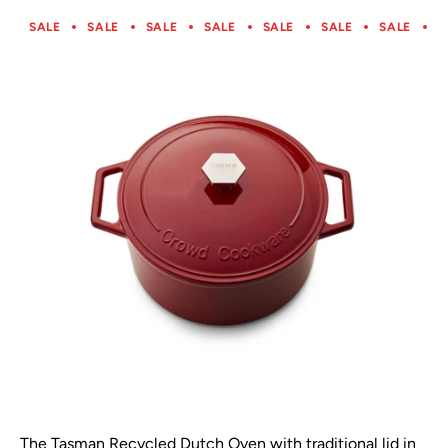
SALE
SALE
SALE
SALE
SALE
SALE
SALE
S
The Tasman Recycled Dutch Oven with traditional lid in