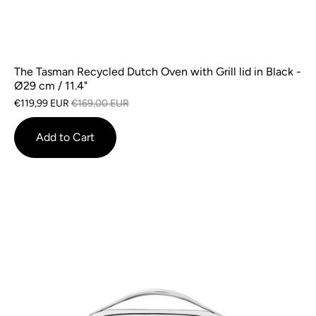
The Tasman Recycled Dutch Oven with Grill lid in Black -
Ø29 cm / 11.4"
€119,99 EUR
€169,00 EUR
Add to Cart