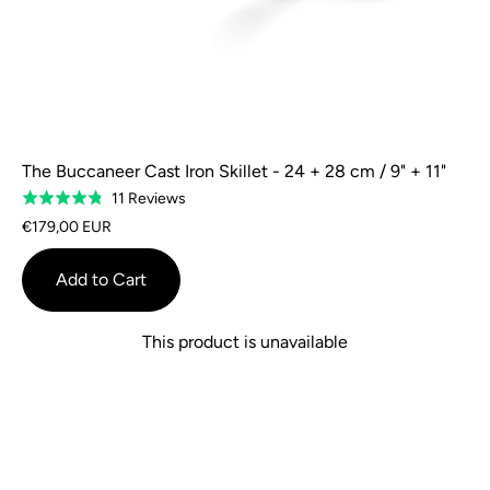
The Buccaneer Cast Iron Skillet - 24 + 28 cm / 9" + 11"
Based
11 Reviews
Rated
on
4.8
€179,00 EUR
11
out
reviews
of
Add to Cart
5
This product is unavailable