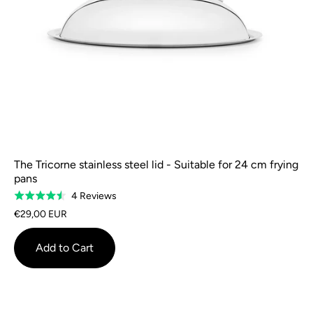
The Tricorne stainless steel lid - Suitable for 24 cm frying
pans
Based
4 Reviews
Rated
on
4.5
€29,00 EUR
4
out
reviews
of
Add to Cart
5