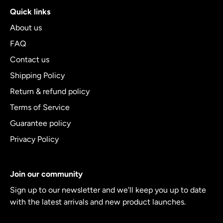
Quick links
About us
FAQ
Contact us
Shipping Policy
Return & refund policy
Terms of Service
Guarantee policy
Privacy Policy
Join our community
Sign up to our newsletter and we'll keep you up to date
with the latest arrivals and new product launches.