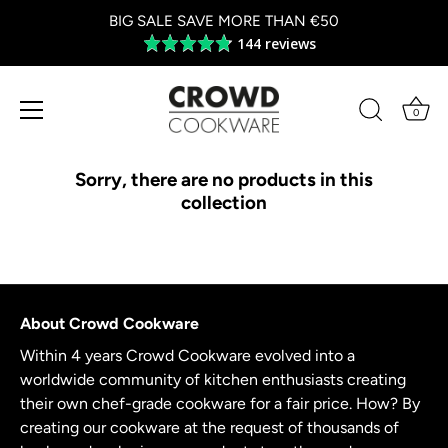
BIG SALE SAVE MORE THAN €50
144 reviews
Average
rating
4.8
out
0
of
Skip
5
to
Sorry, there are no products in this
content
collection
About Crowd Cookware
Within 4 years Crowd Cookware evolved into a
worldwide community of kitchen enthusiasts creating
their own chef-grade cookware for a fair price. How? By
creating our cookware at the request of thousands of