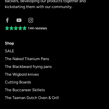
backers, developing our products together and
kickstarting them with our community.
144 reviews
Average
rating
4.8
Shop
out
of
SALE
5
The Naked Titanium Pans
The Blackbeard frying pans
The Wigbold knives
Cutting Boards
The Buccaneer Skillets
The Tasman Dutch Oven & Grill