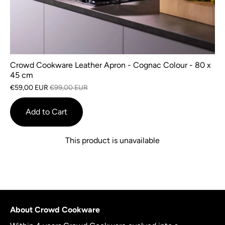
Crowd Cookware Leather Apron - Cognac Colour - 80 x
45 cm
€59,00 EUR
€99,00 EUR
Add to Cart
This product is unavailable
About Crowd Cookware