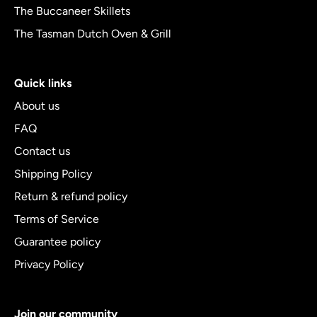
The Buccaneer Skillets
The Tasman Dutch Oven & Grill
Quick links
About us
FAQ
Contact us
Shipping Policy
Return & refund policy
Terms of Service
Guarantee policy
Privacy Policy
Join our community