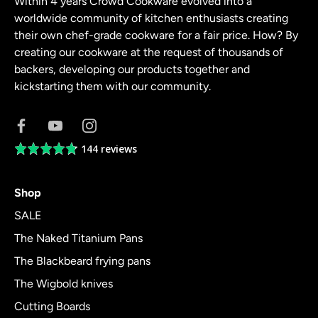
Within 4 years Crowd Cookware evolved into a
worldwide community of kitchen enthusiasts creating
their own chef-grade cookware for a fair price. How? By
creating our cookware at the request of thousands of
backers, developing our products together and
kickstarting them with our community.
144 reviews
Average
rating
4.8
Shop
out
of
SALE
5
The Naked Titanium Pans
The Blackbeard frying pans
The Wigbold knives
Cutting Boards