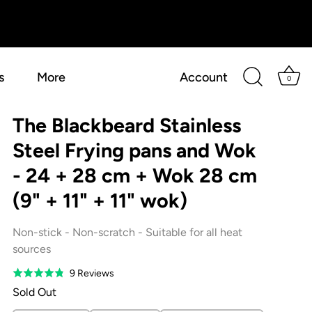
s
More
Account
0
The Blackbeard Stainless
Steel Frying pans and Wok
- 24 + 28 cm + Wok 28 cm
(9" + 11" + 11" wok)
Non-stick - Non-scratch - Suitable for all heat
sources
Based
9 Reviews
Rated
on
4.8
Sold Out
9
out