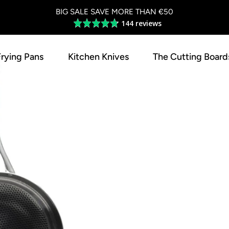
BIG SALE SAVE MORE THAN €50
144 reviews
Average
rating
4.8
Frying Pans
Kitchen Knives
The Cutting Board
out
of
5