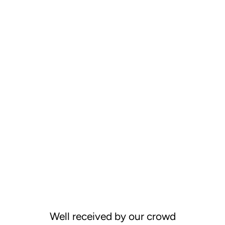
Well received by our crowd