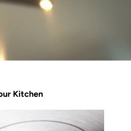
our Kitchen