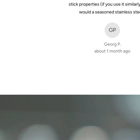
stick properties (if you use it similarl
7 months ago
would a seasoned stainless ste
GP
Georg P.
about 1 month ago