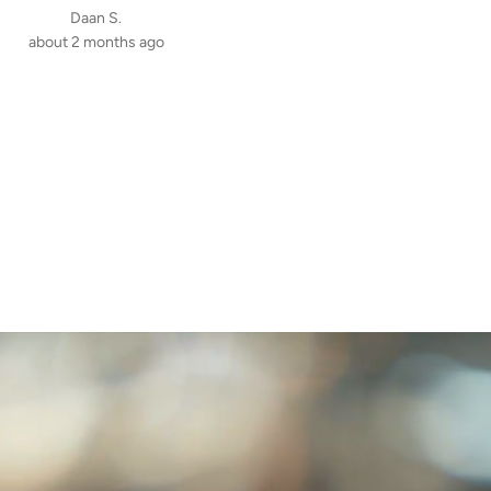
Daan S.
about 2 months ago
Mikołaj K.
3 months ago