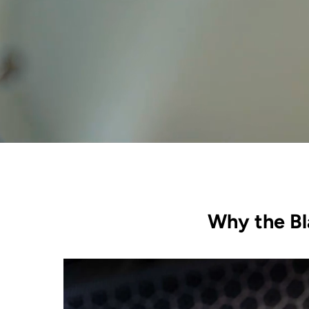
Why the Bl