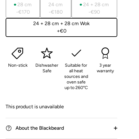
reviews
of
28 cm
24 cm
24 + 28 cm
5
-€170
-€180
-€90
24 + 28 cm + 28 cm Wok
+€0
Non-stick
Dishwasher
Suitable for
3 year
Safe
all heat
warranty
sources and
oven safe
up to 260°C
This product is unavailable
About the Blackbeard