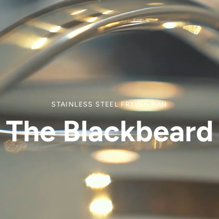
STAINLESS STEEL FRYING PAN
The Blackbeard