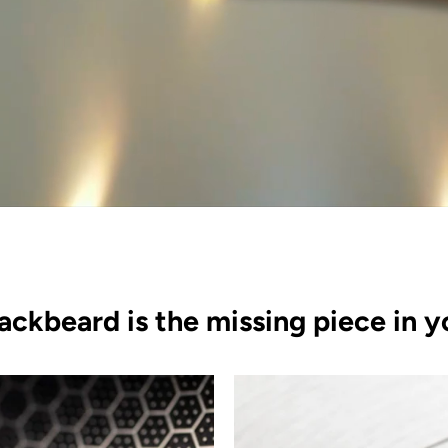
ackbeard is the missing piece in y