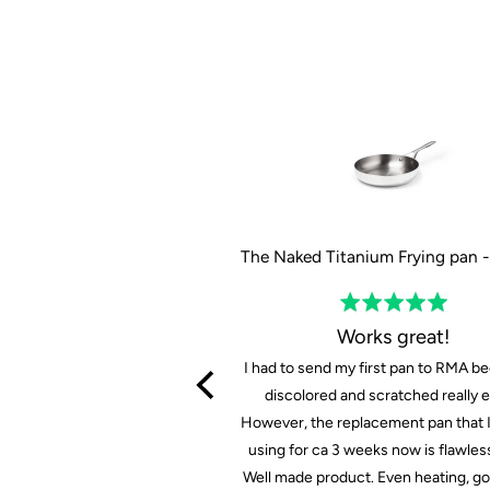
The Tasman Recycled Dutch Oven and Grill in Black - Ø29 cm / 11.4"
Rated
Rated
5
5
Prima set
Works great!
out
out
 set voor mooie priis
I had to send my first pan to RMA be
of
of
discolored and scratched really ea
5
5
However, the replacement pan that 
FB
using for ca 3 weeks now is flawless
Well made product. Even heating, g
F B.