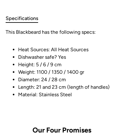
Specifications
This Blackbeard has the following specs:
Heat Sources: All Heat Sources
Dishwasher safe? Yes
Height: 5 / 6 / 9 cm
Weight: 1100 / 1350 / 1400 gr
Diameter: 24 / 28 cm
Length: 21 and 23 cm (length of handles)
Material: Stainless Steel
Our
Four
Promises