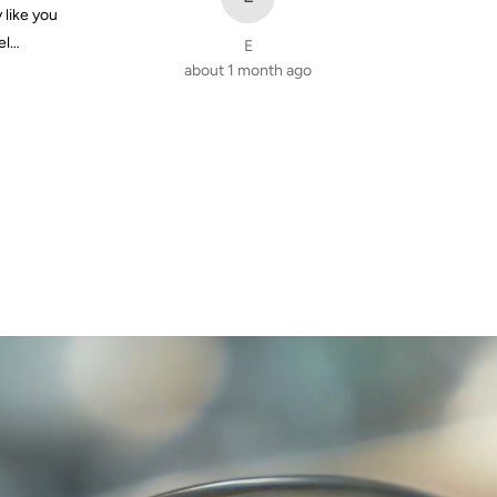
y like you
el…
E
about 1 month ago