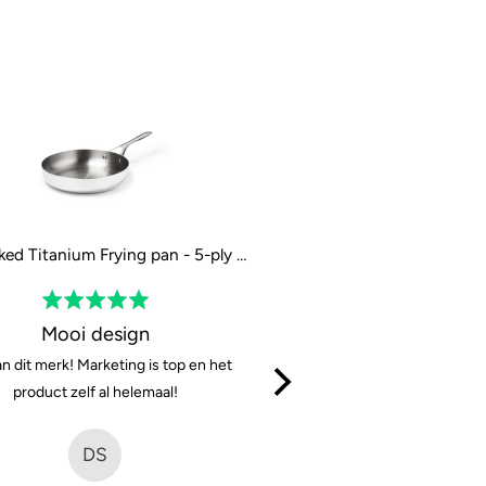
The Naked Titanium Frying pan - 5-ply - 28 cm / 11"
Rated
Rated
5
5
Mooi design
Solid and very sharp, w
out
out
n dit merk! Marketing is top en het
They cut well, are easy to cl
of
of
product zelf al helemaal!
great. For 150eur it’s a 
5
5
(considering the steel they 
DS
MK