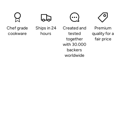
Chef grade
Ships in 24
Created and
Premium
cookware
hours
tested
quality for a
together
fair price
with 30.000
backers
worldwide