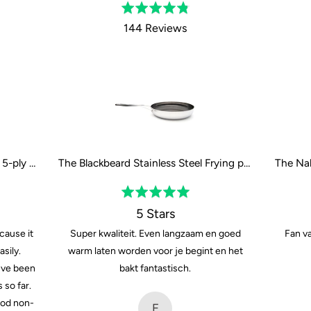
Rated
4.8
144 Reviews
out
of
5
The Naked Titanium Frying pan - 5-ply - 24 cm / 9"
The Blackbeard Stainless Steel Frying pan - 28 cm / 11"
Rated
5
5 Stars
out
cause it
Super kwaliteit. Even langzaam en goed
Fan va
of
sily.
warm laten worden voor je begint en het
5
Ive been
bakt fantastisch.
 so far.
ood non-
E