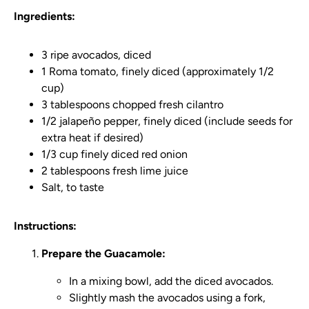
Ingredients:
3 ripe avocados, diced
1 Roma tomato, finely diced (approximately 1/2
cup)
3 tablespoons chopped fresh cilantro
1/2 jalapeño pepper, finely diced (include seeds for
extra heat if desired)
1/3 cup finely diced red onion
2 tablespoons fresh lime juice
Salt, to taste
Instructions:
Prepare the Guacamole:
In a mixing bowl, add the diced avocados.
Slightly mash the avocados using a fork,