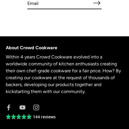
About Crowd Cookware
Within 4 years Crowd Cookware evolved into a
worldwide community of kitchen enthusiasts creating
their own chef-grade cookware for a fair price. How? By
creating our cookware at the request of thousands of
backers, developing our products together and
kickstarting them with our community.
144 reviews
Average
rating