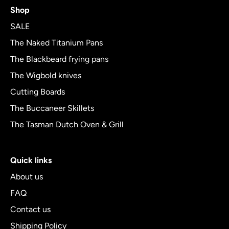
4.8
Shop
out
of
SALE
5
The Naked Titanium Pans
The Blackbeard frying pans
The Wigbold knives
Cutting Boards
The Buccaneer Skillets
The Tasman Dutch Oven & Grill
Quick links
About us
FAQ
Contact us
Shipping Policy