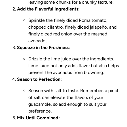
leaving some chunks for a chunky texture.
Add the Flavorful Ingredients:
Sprinkle the finely diced Roma tomato,
chopped cilantro, finely diced jalapeño, and
finely diced red onion over the mashed
avocados.
Squeeze in the Freshness:
Drizzle the lime juice over the ingredients.
Lime juice not only adds flavor but also helps
prevent the avocados from browning.
Season to Perfection:
Season with salt to taste. Remember, a pinch
of salt can elevate the flavors of your
guacamole, so add enough to suit your
preference.
Mix Until Combined: