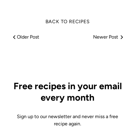
BACK TO RECIPES
Older Post
Newer Post
Free recipes in your email
every month
Sign up to our newsletter and never miss a free
recipe again.