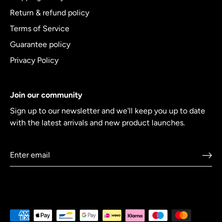
Return & refund policy
Terms of Service
Guarantee policy
Privacy Policy
Join our community
Sign up to our newsletter and we'll keep you up to date
with the latest arrivals and new product launches.