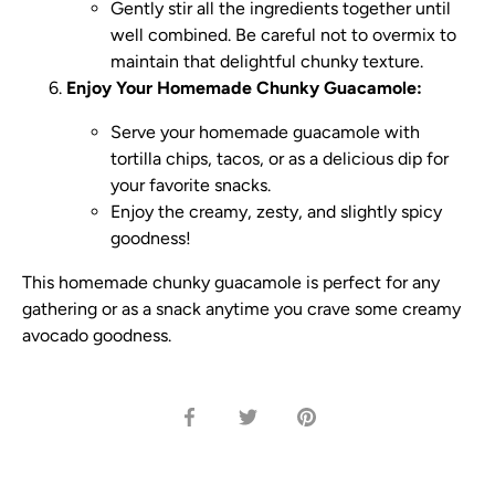
Gently stir all the ingredients together until
well combined. Be careful not to overmix to
maintain that delightful chunky texture.
Enjoy Your Homemade Chunky Guacamole:
Serve your homemade guacamole with
tortilla chips, tacos, or as a delicious dip for
your favorite snacks.
Enjoy the creamy, zesty, and slightly spicy
goodness!
This homemade chunky guacamole is perfect for any
gathering or as a snack anytime you crave some creamy
avocado goodness.
Share
Share
Pin
on
on
it
Facebook
Twitter