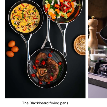
The Blackbeard frying pans