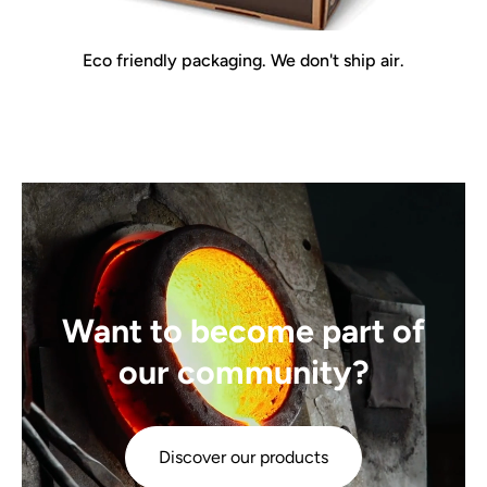
Eco friendly packaging. We don't ship air.
Want to become part of
our community?
Discover our products