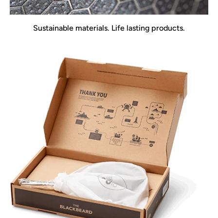
Sustainable materials. Life lasting products.