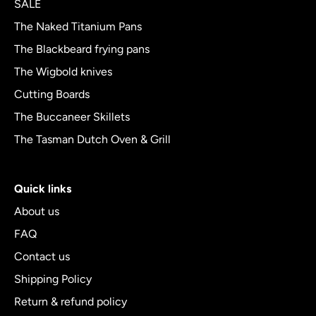
SALE
5
The Naked Titanium Pans
The Blackbeard frying pans
The Wigbold knives
Cutting Boards
The Buccaneer Skillets
The Tasman Dutch Oven & Grill
Quick links
About us
FAQ
Contact us
Shipping Policy
Return & refund policy