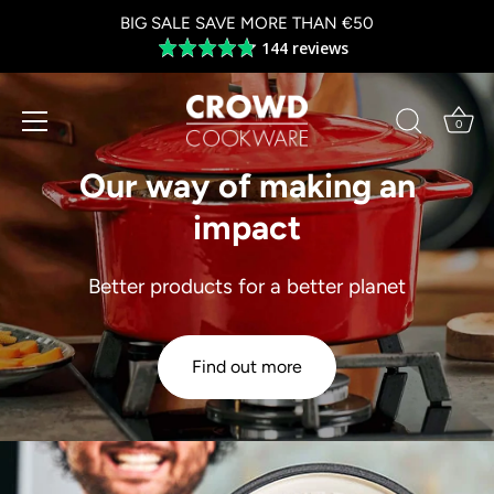
Skip
BIG SALE SAVE MORE THAN €50
to
144 reviews
Average
content
rating
4.8
out
0
of
5
Our way of making an
impact
Better products for a better planet
Find out more