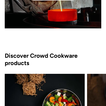
Discover Crowd Cookware
products