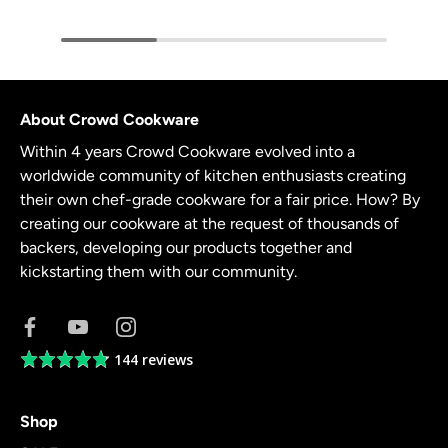
About Crowd Cookware
Within 4 years Crowd Cookware evolved into a
worldwide community of kitchen enthusiasts creating
their own chef-grade cookware for a fair price. How? By
creating our cookware at the request of thousands of
backers, developing our products together and
kickstarting them with our community.
144 reviews
Average
rating
4.8
Shop
out
of