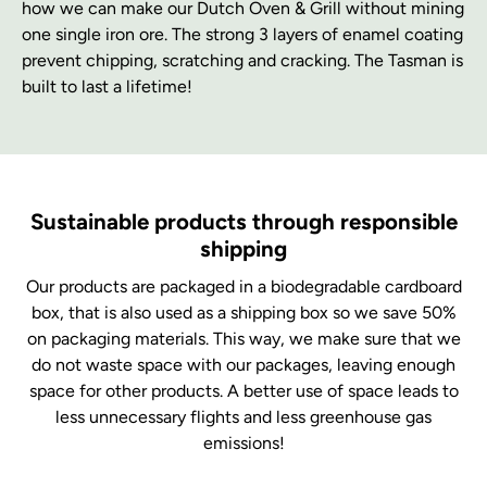
how we can make our Dutch Oven & Grill without mining
one single iron ore. The strong 3 layers of enamel coating
prevent chipping, scratching and cracking. The Tasman is
built to last a lifetime!
Sustainable products through responsible
shipping
Our products are packaged in a biodegradable cardboard
box, that is also used as a shipping box so we save 50%
on packaging materials. This way, we make sure that we
do not waste space with our packages, leaving enough
space for other products. A better use of space leads to
less unnecessary flights and less greenhouse gas
emissions!