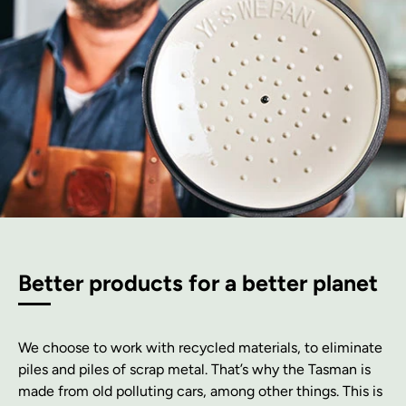
Better products for a better planet
We choose to work with recycled materials, to eliminate
piles and piles of scrap metal. That’s why the Tasman is
made from old polluting cars, among other things. This is