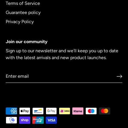
Terms of Service
Guarantee policy
Privacy Policy
Join our community
Sign up to our newsletter and we'll keep you up to date
with the latest arrivals and new product launches.