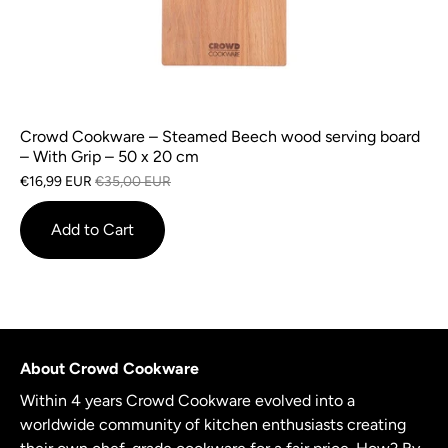
Crowd Cookware – Steamed Beech wood serving board
– With Grip – 50 x 20 cm
€16,99 EUR
€35,00 EUR
Add to Cart
About Crowd Cookware
Within 4 years Crowd Cookware evolved into a
worldwide community of kitchen enthusiasts creating