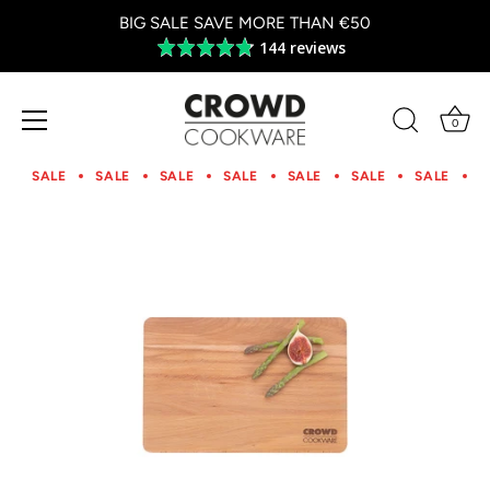
BIG SALE SAVE MORE THAN €50
144 reviews
Average
rating
4.8
out
0
of
Skip
5
to
SALE
SALE
SALE
SALE
SALE
SALE
SALE
S
content