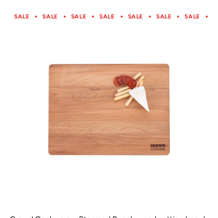
SALE
SALE
SALE
SALE
SALE
SALE
SALE
S