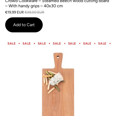
Crowd Cookware – Steamed Beech wood cutting board
– With handy grips – 40x30 cm
€19,99 EUR
€39,00 EUR
Add to Cart
SALE
SALE
SALE
SALE
SALE
SALE
SALE
S