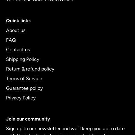
Quick links
About us
FAQ
Contact us
Shipping Policy
Return & refund policy
Terms of Service
Guarantee policy
Privacy Policy
Join our community
Sign up to our newsletter and we'll keep you up to date