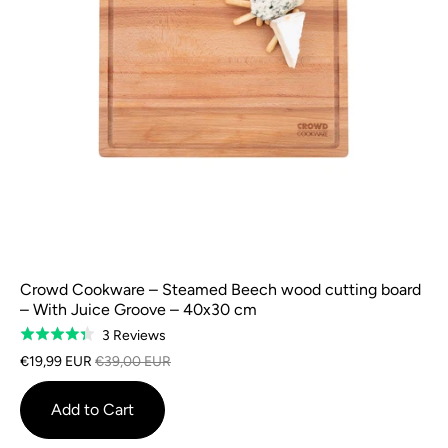
Crowd Cookware – Steamed Beech wood cutting board
– With Juice Groove – 40x30 cm
Based
3 Reviews
Rated
on
4.3
€19,99 EUR
€39,00 EUR
3
out
reviews
of
Add to Cart
5