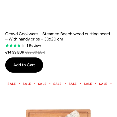
Crowd Cookware – Steamed Beech wood cutting board
– With handy grips – 30x20 cm
Based
1 Review
Rated
on
4.0
€14,99 EUR
€29,00 EUR
1
out
review
of
Add to Cart
5
SALE
SALE
SALE
SALE
SALE
SALE
SALE
S