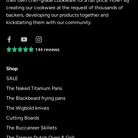
their own chef-grade cookware for a fair price. How? By
creating our cookware at the request of thousands of
backers, developing our products together and
kickstarting them with our community.
144 reviews
Average
rating
4.8
Shop
out
of
SALE
5
The Naked Titanium Pans
The Blackbeard frying pans
The Wigbold knives
Cutting Boards
The Buccaneer Skillets
The Tasman Dutch Oven & Grill