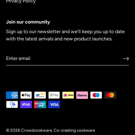
Privacy Policy
Join our community
Sign up to our newsletter and we'll keep you up to date
with the latest arrivals and new product launches.
© 2026
Crowdcookware
.
Co-creating cookware