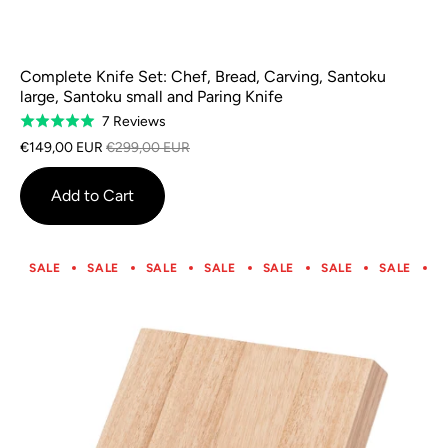
Complete Knife Set: Chef, Bread, Carving, Santoku
large, Santoku small and Paring Knife
Based
7 Reviews
Rated
on
5.0
€149,00 EUR
€299,00 EUR
7
out
reviews
of
Add to Cart
5
SALE
SALE
SALE
SALE
SALE
SALE
SALE
S