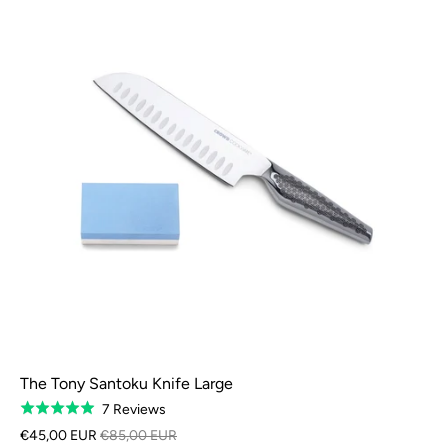
The Tony Santoku Knife Large
Based
7 Reviews
Rated
on
5.0
€45,00 EUR
€85,00 EUR