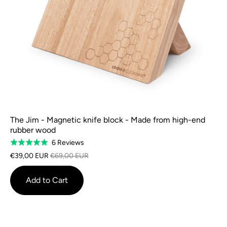
The Jim - Magnetic knife block - Made from high-end
rubber wood
Based
6 Reviews
Rated
on
5.0
€39,00 EUR
€69,00 EUR
6
out
reviews
of
Add to Cart
5