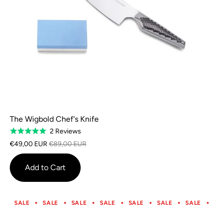
The Wigbold Chef's Knife
Based
2 Reviews
Rated
on
5.0
€49,00 EUR
€89,00 EUR
2
out
reviews
of
Add to Cart
5
SALE
SALE
SALE
SALE
SALE
SALE
SALE
S