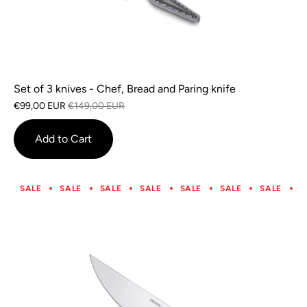
Set of 3 knives - Chef, Bread and Paring knife
€99,00 EUR
€149,00 EUR
Add to Cart
SALE
SALE
SALE
SALE
SALE
SALE
SALE
S