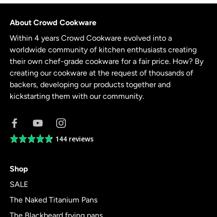
About Crowd Cookware
Within 4 years Crowd Cookware evolved into a
worldwide community of kitchen enthusiasts creating
their own chef-grade cookware for a fair price. How? By
creating our cookware at the request of thousands of
backers, developing our products together and
kickstarting them with our community.
144 reviews
Average
rating
4.8
Shop
out
of
SALE
5
The Naked Titanium Pans
The Blackbeard frying pans