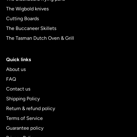
The Wigbold knives
Cutting Boards
The Buccaneer Skillets
The Tasman Dutch Oven & Grill
Quick links
About us
FAQ
Contact us
Shipping Policy
Return & refund policy
Terms of Service
Guarantee policy