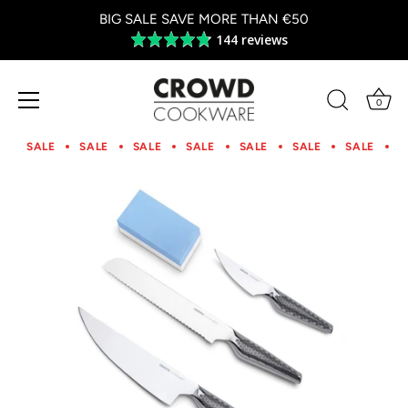
BIG SALE SAVE MORE THAN €50
144 reviews
Average
rating
4.8
out
0
of
Skip
5
to
SALE
SALE
SALE
SALE
SALE
SALE
SALE
S
content