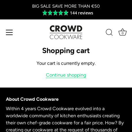
BIG SALE SAVE MORE THAN €50
144 reviews
Average
rating
4.8
out
0
of
Skip
5
to
Shopping cart
content
Your cart is currently empty.
Continue shopping
About Crowd Cookware
Within 4 years Crowd Cookware evolved into a
worldwide community of kitchen enthusiasts creating
their own chef-grade cookware for a fair price. How? By
creating our cookware at the request of thousands of