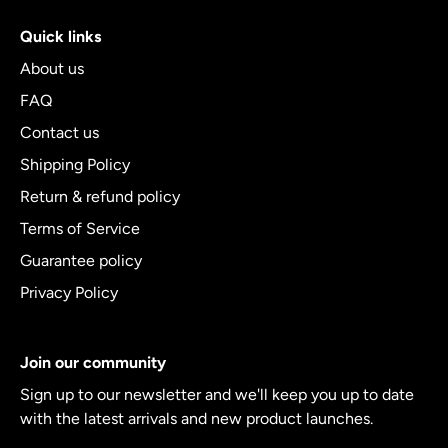
Quick links
About us
FAQ
Contact us
Shipping Policy
Return & refund policy
Terms of Service
Guarantee policy
Privacy Policy
Join our community
Sign up to our newsletter and we'll keep you up to date
with the latest arrivals and new product launches.