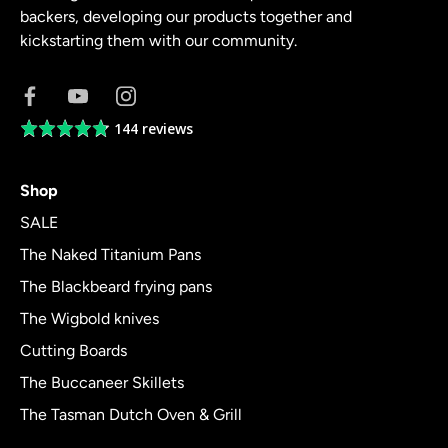
backers, developing our products together and
kickstarting them with our community.
144 reviews
Average
rating
4.8
Shop
out
of
SALE
5
The Naked Titanium Pans
The Blackbeard frying pans
The Wigbold knives
Cutting Boards
The Buccaneer Skillets
The Tasman Dutch Oven & Grill