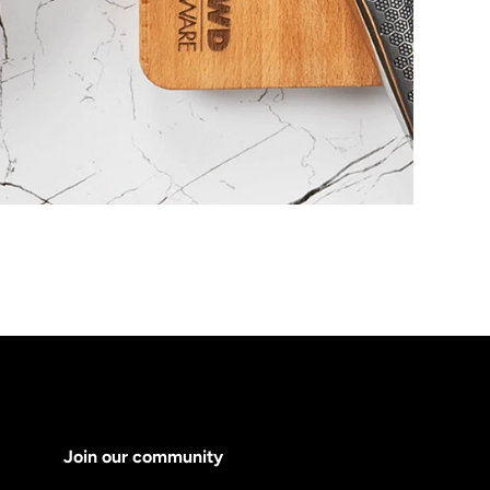
Join our community