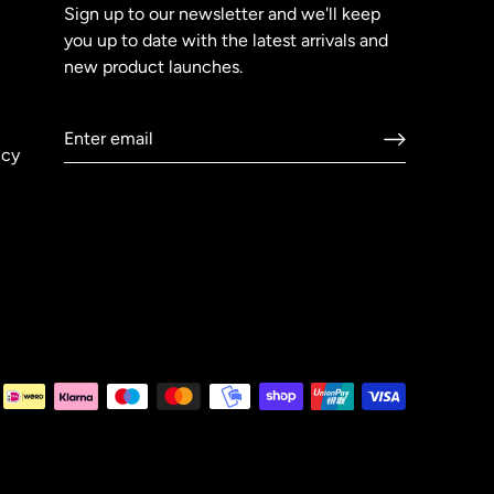
Sign up to our newsletter and we'll keep
you up to date with the latest arrivals and
new product launches.
icy