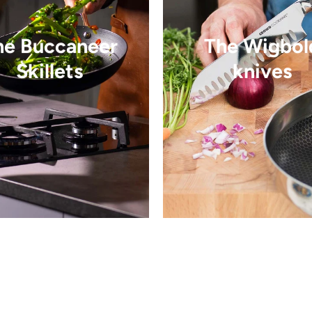
he Buccaneer
The Wigbol
Skillets
knives