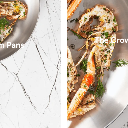
The Cro
m Pans