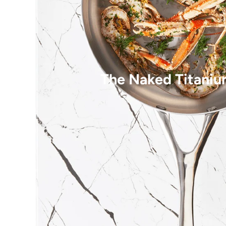
The Naked Titaniu