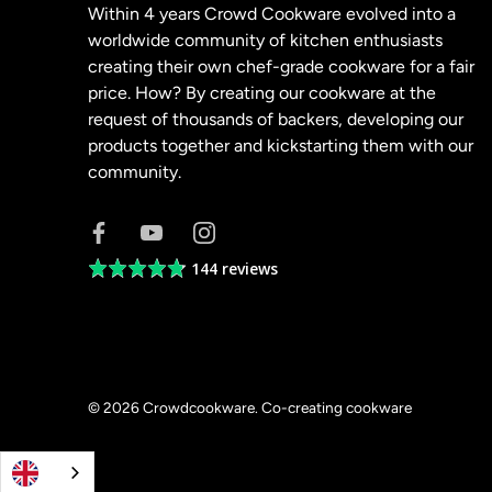
Within 4 years Crowd Cookware evolved into a
worldwide community of kitchen enthusiasts
creating their own chef-grade cookware for a fair
price. How? By creating our cookware at the
request of thousands of backers, developing our
products together and kickstarting them with our
community.
144 reviews
Average
rating
4.8
out
of
5
© 2026
Crowdcookware
.
Co-creating cookware