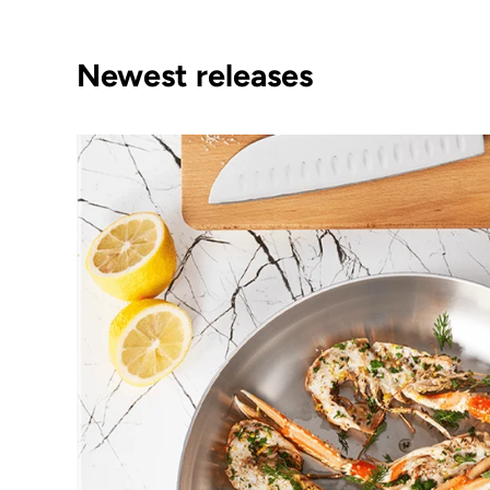
Newest releases