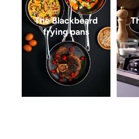
The Blackbeard
T
frying pans