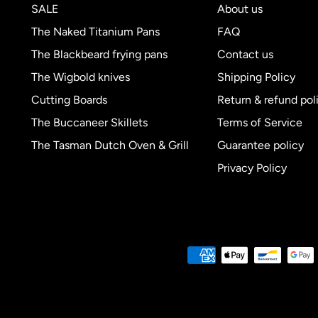
SALE
About us
The Naked Titanium Pans
FAQ
The Blackbeard frying pans
Contact us
The Wigbold knives
Shipping Policy
Cutting Boards
Return & refund pol
The Buccaneer Skillets
Terms of Service
The Tasman Dutch Oven & Grill
Guarantee policy
Privacy Policy