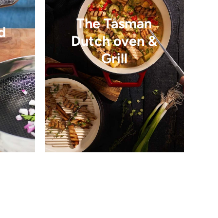
The Tasman
d
Dutch oven &
Grill