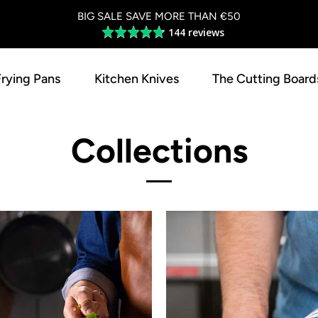
BIG SALE SAVE MORE THAN €50
144 reviews
Average
rating
4.8
Frying Pans
Kitchen Knives
The Cutting Board
out
of
5
Collections