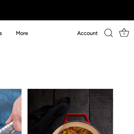
s
More
Account
0