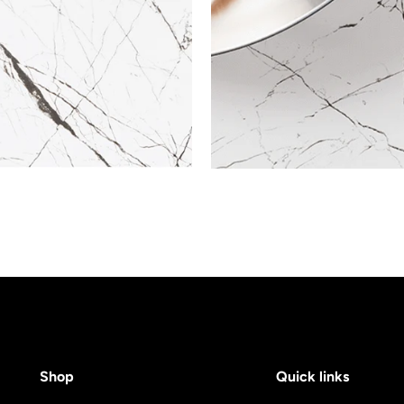
Shop
Quick links