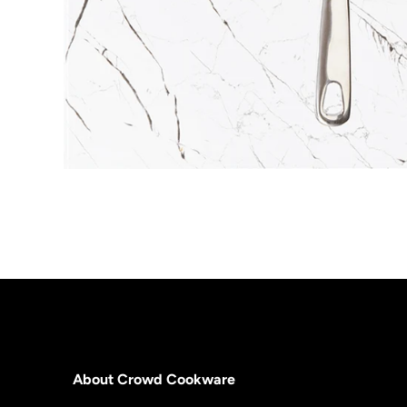
About Crowd Cookware