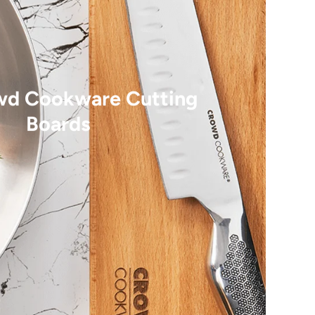
wd Cookware Cutting
Boards