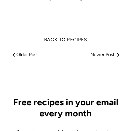
on
on
it
Facebook
Twitter
BACK TO RECIPES
Older Post
Newer Post
Free recipes in your email
every month