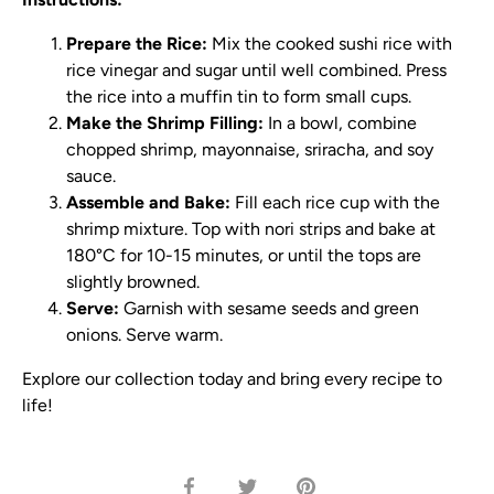
Prepare the Rice:
Mix the cooked sushi rice with
rice vinegar and sugar until well combined. Press
the rice into a muffin tin to form small cups.
Make the Shrimp Filling:
In a bowl, combine
chopped shrimp, mayonnaise, sriracha, and soy
sauce.
Assemble and Bake:
Fill each rice cup with the
shrimp mixture. Top with nori strips and bake at
180°C for 10-15 minutes, or until the tops are
slightly browned.
Serve:
Garnish with sesame seeds and green
onions. Serve warm.
Explore our collection today and bring every recipe to
life!
Share
Share
Pin