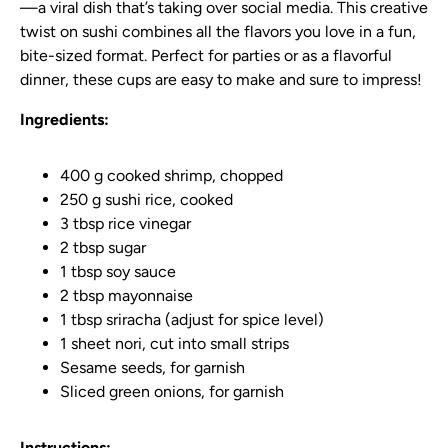
—a viral dish that’s taking over social media. This creative
twist on sushi combines all the flavors you love in a fun,
bite-sized format. Perfect for parties or as a flavorful
dinner, these cups are easy to make and sure to impress!
Ingredients:
400 g cooked shrimp, chopped
250 g sushi rice, cooked
3 tbsp rice vinegar
2 tbsp sugar
1 tbsp soy sauce
2 tbsp mayonnaise
1 tbsp sriracha (adjust for spice level)
1 sheet nori, cut into small strips
Sesame seeds, for garnish
Sliced green onions, for garnish
Instructions: