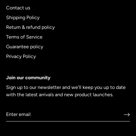
Contact us
Shipping Policy
Return & refund policy
Terms of Service
Guarantee policy
Privacy Policy
Join our community
Sign up to our newsletter and we'll keep you up to date
with the latest arrivals and new product launches.