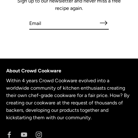
Sign up to our newsletter and never miss a free
recipe again.
About Crowd Cookware
Within 4 years Crowd Cookware evolved into a
worldwide community of kitchen enthusiasts creating
their own chef-grade cookware for a fair price. How? By
creating our cookware at the request of thousands of
backers, developing our products together and
kickstarting them with our community.