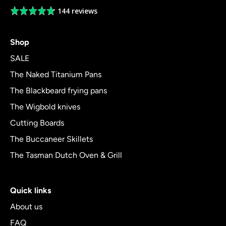
144 reviews
Average
rating
4.8
Shop
out
of
SALE
5
The Naked Titanium Pans
The Blackbeard frying pans
The Wigbold knives
Cutting Boards
The Buccaneer Skillets
The Tasman Dutch Oven & Grill
Quick links
About us
FAQ