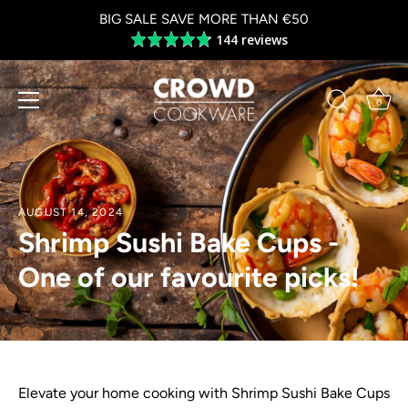
Skip
BIG SALE SAVE MORE THAN €50
to
144 reviews
Average
content
rating
4.8
out
0
of
5
AUGUST 14, 2024
Shrimp Sushi Bake Cups -
One of our favourite picks!
Elevate your home cooking with Shrimp Sushi Bake Cups