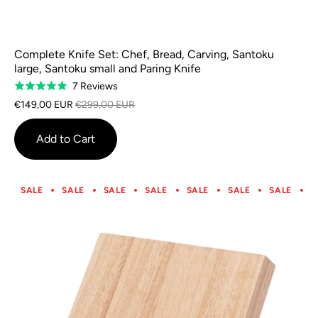
Complete Knife Set: Chef, Bread, Carving, Santoku
large, Santoku small and Paring Knife
Based
7 Reviews
Rated
on
5.0
€149,00 EUR
€299,00 EUR
7
out
reviews
of
Add to Cart
5
SALE
SALE
SALE
SALE
SALE
SALE
SALE
S