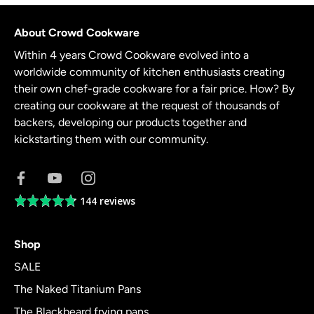
About Crowd Cookware
Within 4 years Crowd Cookware evolved into a
worldwide community of kitchen enthusiasts creating
their own chef-grade cookware for a fair price. How? By
creating our cookware at the request of thousands of
backers, developing our products together and
kickstarting them with our community.
144 reviews
Average
rating
4.8
Shop
out
of
SALE
5
The Naked Titanium Pans
The Blackbeard frying pans