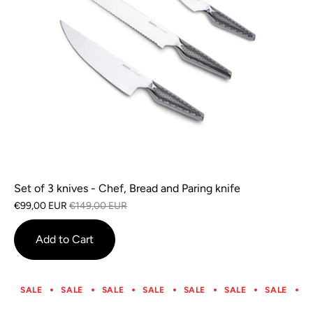
Set of 3 knives - Chef, Bread and Paring knife
€99,00 EUR
€149,00 EUR
Add to Cart
SALE
SALE
SALE
SALE
SALE
SALE
SALE
S