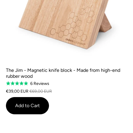
The Jim - Magnetic knife block - Made from high-end
rubber wood
Based
6 Reviews
Rated
on
5.0
€39,00 EUR
€69,00 EUR
6
out
reviews
of
Add to Cart
5