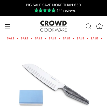
BIG SALE SAVE MORE THAN €50
144 reviews
Average
rating
4.8
out
0
of
Skip
5
to
SALE
SALE
SALE
SALE
SALE
SALE
SALE
S
content