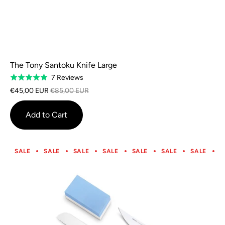
The Tony Santoku Knife Large
Based
7 Reviews
Rated
on
5.0
€45,00 EUR
€85,00 EUR
7
out
reviews
of
Add to Cart
5
SALE
SALE
SALE
SALE
SALE
SALE
SALE
S