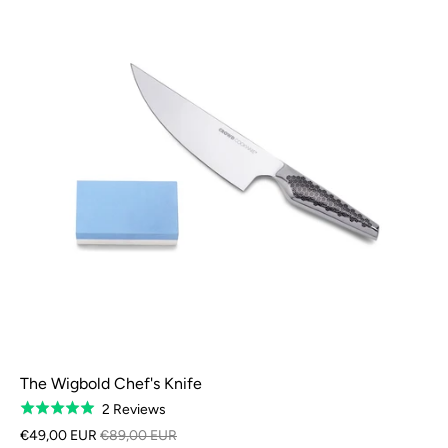
The Wigbold Chef's Knife
Based
2 Reviews
Rated
on
5.0
€49,00 EUR
€89,00 EUR