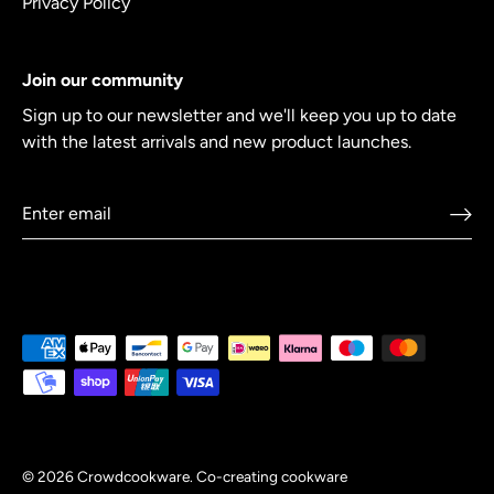
Privacy Policy
Join our community
Sign up to our newsletter and we'll keep you up to date
with the latest arrivals and new product launches.
© 2026
Crowdcookware
.
Co-creating cookware