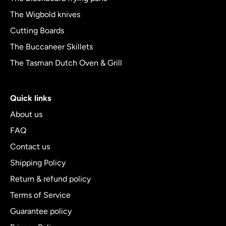
The Wigbold knives
Cutting Boards
The Buccaneer Skillets
The Tasman Dutch Oven & Grill
Quick links
About us
FAQ
Contact us
Shipping Policy
Return & refund policy
Terms of Service
Guarantee policy