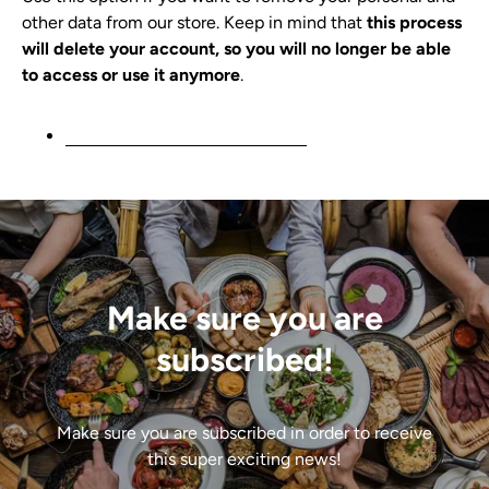
other data from our store. Keep in mind that
this process
will delete your account, so you will no longer be able
to access or use it anymore
.
Request personal data deletion
Make sure you are
subscribed!
Make sure you are subscribed in order to receive
this super exciting news!