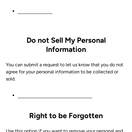
Request a report
Do not Sell My Personal
Information
You can submit a request to let us know that you do not
agree for your personal information to be collected or
sold.
Do not sell my personal information
Right to be Forgotten
Use this option if you want to remove your personal and