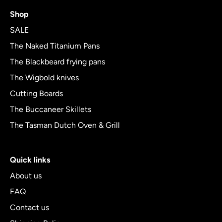
4.8
Shop
out
of
SALE
5
The Naked Titanium Pans
The Blackbeard frying pans
The Wigbold knives
Cutting Boards
The Buccaneer Skillets
The Tasman Dutch Oven & Grill
Quick links
About us
FAQ
Contact us