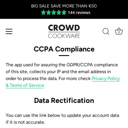
BIG SALE SAVE MORE THAN €50
144 reviews
Average
rating
4.8
out
0
of
Skip
5
to
CCPA Compliance
content
The app used for assuring the GDPR/CCPA compliance
of this site, collects your IP and the email address in
order to process the data. For more check
Privacy Policy
& Terms of Service
Data Rectification
You can use the link below to update your account data
if it is not accurate.