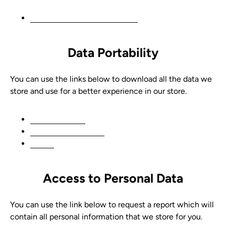
Edit your account information
Data Portability
You can use the links below to download all the data we
store and use for a better experience in our store.
CCPA requests
Personal information
Orders
Access to Personal Data
You can use the link below to request a report which will
contain all personal information that we store for you.