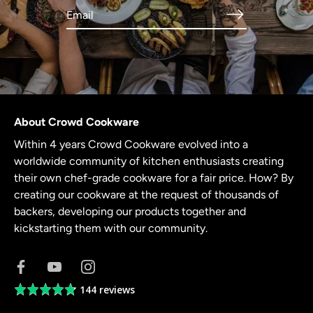
About Crowd Cookware
Within 4 years Crowd Cookware evolved into a
worldwide community of kitchen enthusiasts creating
their own chef-grade cookware for a fair price. How? By
creating our cookware at the request of thousands of
backers, developing our products together and
kickstarting them with our community.
144 reviews
Average
rating