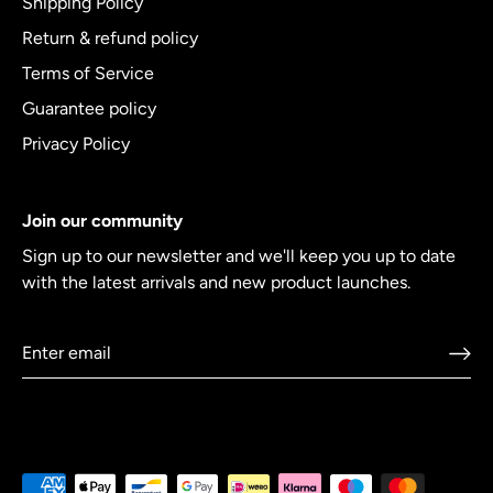
Shipping Policy
Return & refund policy
Terms of Service
Guarantee policy
Privacy Policy
Join our community
Sign up to our newsletter and we'll keep you up to date
with the latest arrivals and new product launches.