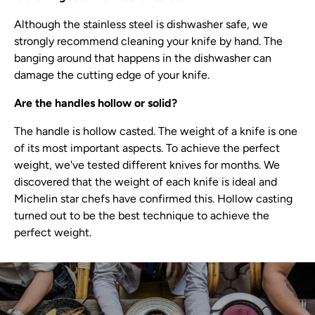
Although the stainless steel is dishwasher safe, we
strongly recommend cleaning your knife by hand. The
banging around that happens in the dishwasher can
damage the cutting edge of your knife.
Are the handles hollow or solid?
The handle is hollow casted. The weight of a knife is one
of its most important aspects. To achieve the perfect
weight, we've tested different knives for months. We
discovered that the weight of each knife is ideal and
Michelin star chefs have confirmed this. Hollow casting
turned out to be the best technique to achieve the
perfect weight.