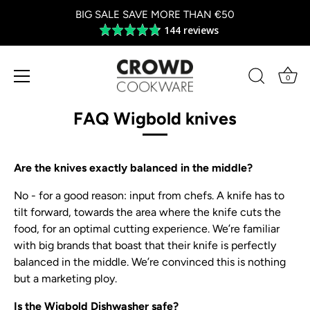
BIG SALE SAVE MORE THAN €50
144 reviews
Average
rating
4.8
out
0
of
Skip
5
to
FAQ Wigbold knives
content
Are the knives exactly balanced in the middle?
No - for a good reason: input from chefs. A knife has to
tilt forward, towards the area where the knife cuts the
food, for an optimal cutting experience. We’re familiar
with big brands that boast that their knife is perfectly
balanced in the middle. We’re convinced this is nothing
but a marketing ploy.
Is the Wigbold Dishwasher safe?