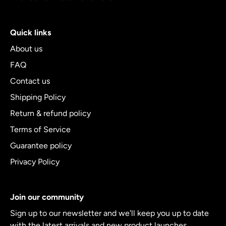
Quick links
About us
FAQ
Contact us
Shipping Policy
Return & refund policy
Terms of Service
Guarantee policy
Privacy Policy
Join our community
Sign up to our newsletter and we'll keep you up to date
with the latest arrivals and new product launches.