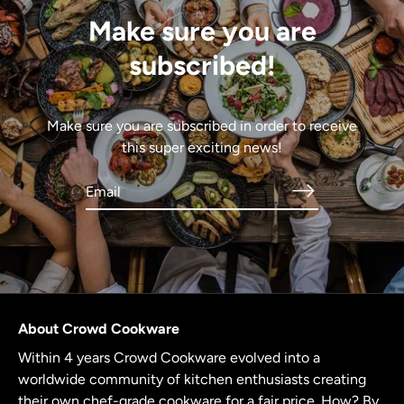
Make sure you are
subscribed!
Make sure you are subscribed in order to receive
this super exciting news!
About Crowd Cookware
Within 4 years Crowd Cookware evolved into a
worldwide community of kitchen enthusiasts creating
their own chef-grade cookware for a fair price. How? By