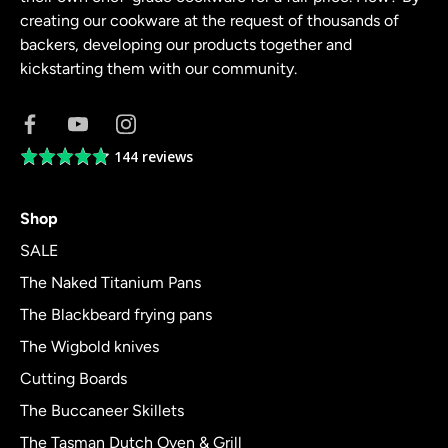
creating our cookware at the request of thousands of
backers, developing our products together and
kickstarting them with our community.
144 reviews
Average
rating
4.8
Shop
out
of
SALE
5
The Naked Titanium Pans
The Blackbeard frying pans
The Wigbold knives
Cutting Boards
The Buccaneer Skillets
The Tasman Dutch Oven & Grill