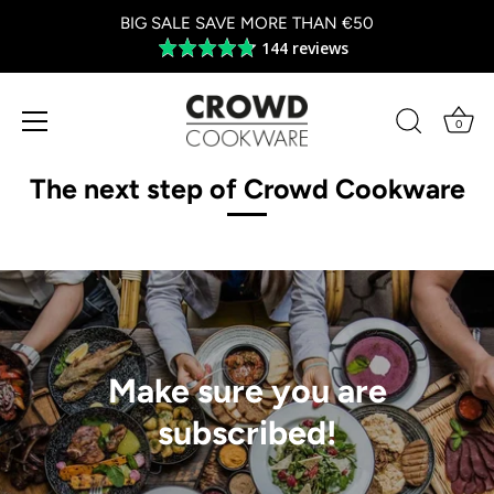
BIG SALE SAVE MORE THAN €50
144 reviews
Average
rating
4.8
out
0
of
Skip
5
to
The next step of Crowd Cookware
content
Make sure you are
subscribed!