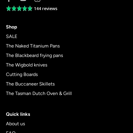
144 reviews
Average
rating
4.8
Shop
out
of
SALE
5
The Naked Titanium Pans
The Blackbeard frying pans
The Wigbold knives
Cutting Boards
The Buccaneer Skillets
The Tasman Dutch Oven & Grill
Quick links
About us