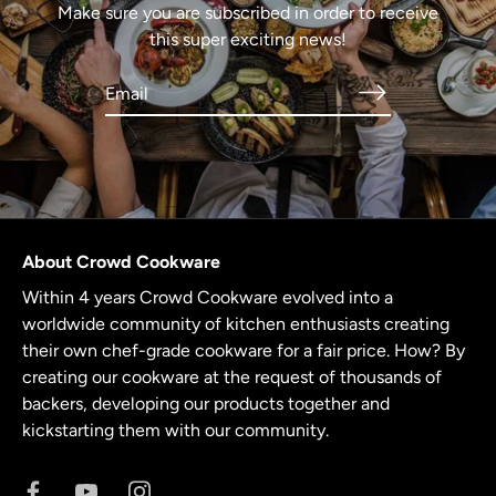
Make sure you are subscribed in order to receive
this super exciting news!
About Crowd Cookware
Within 4 years Crowd Cookware evolved into a
worldwide community of kitchen enthusiasts creating
their own chef-grade cookware for a fair price. How? By
creating our cookware at the request of thousands of
backers, developing our products together and
kickstarting them with our community.