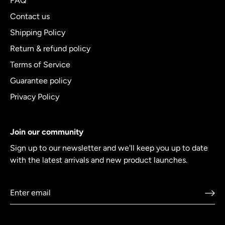
FAQ
Contact us
Shipping Policy
Return & refund policy
Terms of Service
Guarantee policy
Privacy Policy
Join our community
Sign up to our newsletter and we'll keep you up to date
with the latest arrivals and new product launches.