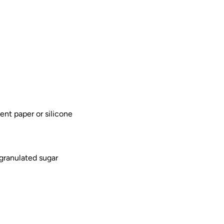
nt paper or silicone
 granulated sugar