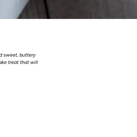
d sweet, buttery
ke treat that will