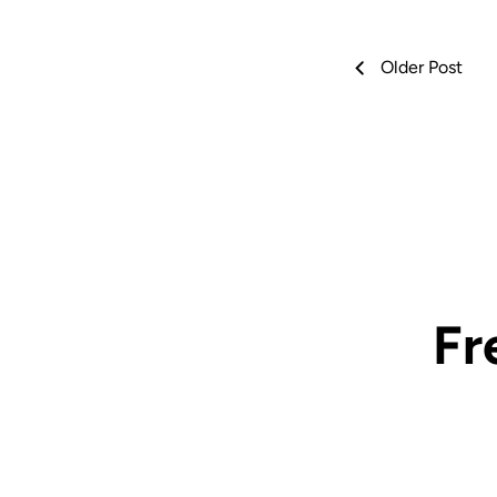
Older Post
Fr