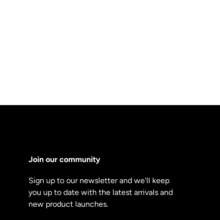
Join our community
Sign up to our newsletter and we'll keep
you up to date with the latest arrivals and
new product launches.