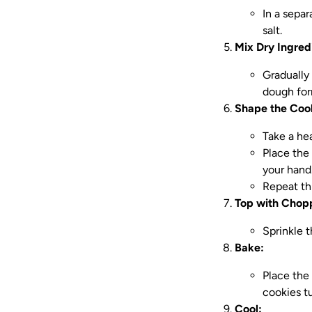
In a sepa
salt.
Mix Dry Ingred
Gradually
dough for
Shape the Coo
Take a hea
Place the 
your hand
Repeat th
Top with Chop
Sprinkle 
Bake:
Place the
cookies t
Cool: