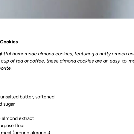
Cookies
ightful homemade almond cookies, featuring a nutty crunch an
a cup of tea or coffee, these almond cookies are an easy-to-ma
orite.
) unsalted butter, softened
d sugar
e almond extract
urpose flour
 meal (ground almonds)