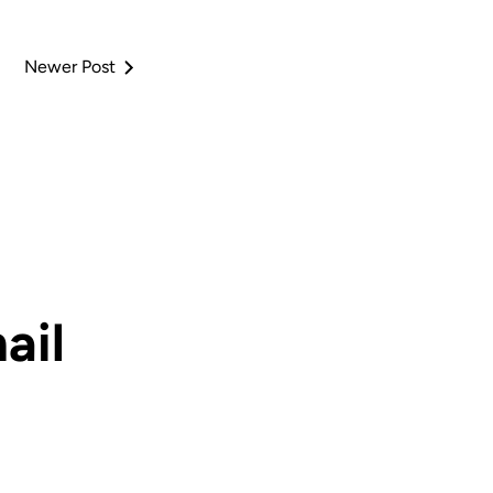
Newer Post
ail