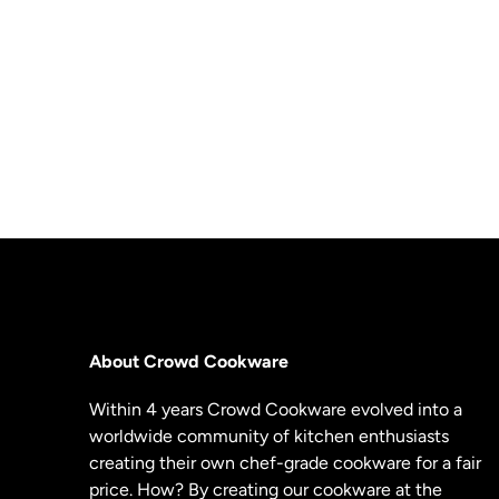
About Crowd Cookware
Within 4 years Crowd Cookware evolved into a
worldwide community of kitchen enthusiasts
creating their own chef-grade cookware for a fair
price. How? By creating our cookware at the