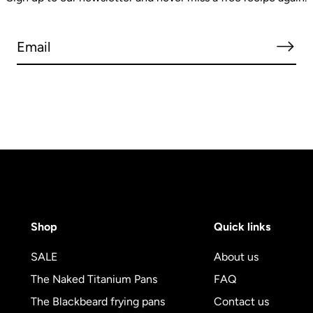
Shop
Quick links
SALE
About us
The Naked Titanium Pans
FAQ
The Blackbeard frying pans
Contact us