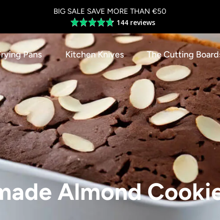
BIG SALE SAVE MORE THAN €50
144 reviews
Average
rating
4.8
Frying Pans
Kitchen Knives
The Cutting Board
out
of
5
ade Almond Cooki