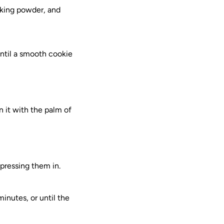
aking powder, and
until a smooth cookie
n it with the palm of
pressing them in.
inutes, or until the