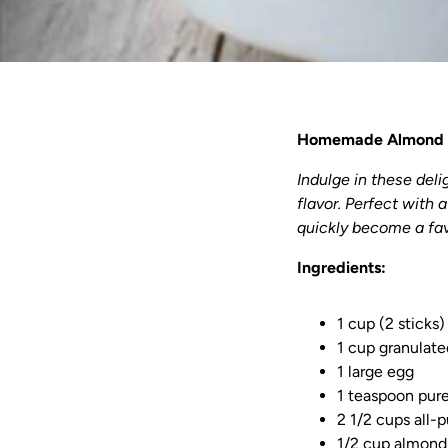
Homemade Almond 
Indulge in these del
flavor. Perfect with 
quickly become a fav
Ingredients:
1 cup (2 sticks
1 cup granulate
1 large egg
1 teaspoon pur
2 1/2 cups all-p
1/2 cup almond