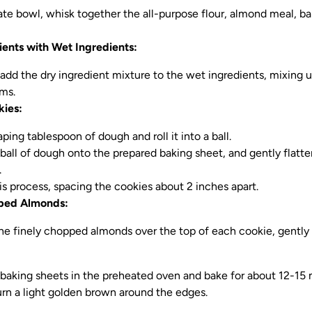
rate bowl, whisk together the all-purpose flour, almond meal, b
ients with Wet Ingredients:
 add the dry ingredient mixture to the wet ingredients, mixing 
ms.
kies:
ping tablespoon of dough and roll it into a ball.
ball of dough onto the prepared baking sheet, and gently flatte
.
is process, spacing the cookies about 2 inches apart.
ped Almonds:
the finely chopped almonds over the top of each cookie, gently 
 baking sheets in the preheated oven and bake for about 12-15 m
urn a light golden brown around the edges.