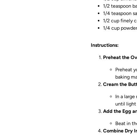
1/2 teaspoon b
1/4 teaspoon sa
1/2 cup finely 
1/4 cup powdere
Instructions:
Preheat the O
Preheat y
baking ma
Cream the Butt
In a larg
until ligh
Add the Egg a
Beat in t
Combine Dry In