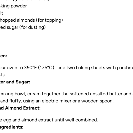
aking powder
lt
chopped almonds (for topping)
d sugar (for dusting)
ven:
our oven to 350°F (175°C). Line two baking sheets with parchme
ts.
er and Sugar:
e mixing bowl, cream together the softened unsalted butter and
t and fluffy, using an electric mixer or a wooden spoon.
nd Almond Extract:
he egg and almond extract until well combined.
gredients: