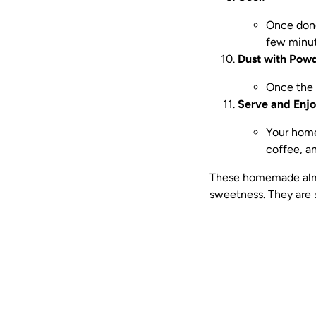
Once done
few minut
Dust with Pow
Once the 
Serve and Enjo
Your home
coffee, an
These homemade almon
sweetness. They are 