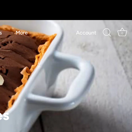
s
More
Account
0
es