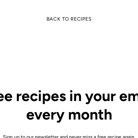
BACK TO RECIPES
ee recipes in your em
every month
Sign up to our newsletter and never miss a free recipe again.