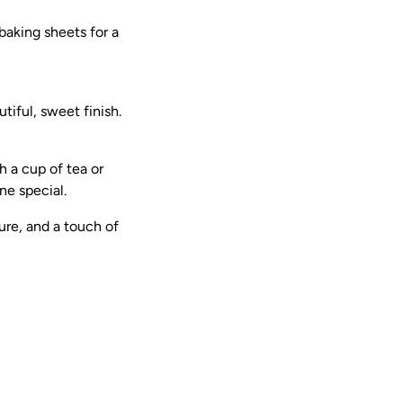
aking sheets for a
iful, sweet finish.
 a cup of tea or
ne special.
ure, and a touch of