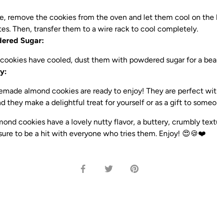
, remove the cookies from the oven and let them cool on the b
es. Then, transfer them to a wire rack to cool completely.
dered Sugar:
cookies have cooled, dust them with powdered sugar for a beaut
y:
made almond cookies are ready to enjoy! They are perfect with
d they make a delightful treat for yourself or as a gift to someo
d cookies have a lovely nutty flavor, a buttery, crumbly text
sure to be a hit with everyone who tries them. Enjoy! 😍🍪❤️
Share
Share
Pin
on
on
it
Facebook
Twitter